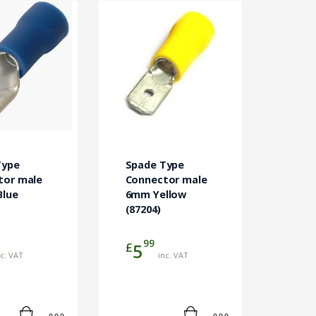
Type
Spade Type
tor male
Connector male
Blue
6mm Yellow
(87204)
99
£
5
nc. VAT
inc. VAT