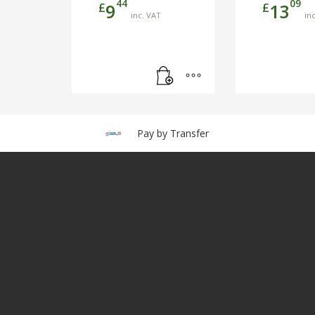
44
09
£
£
9
13
inc. VAT
in
Pay by Transfer