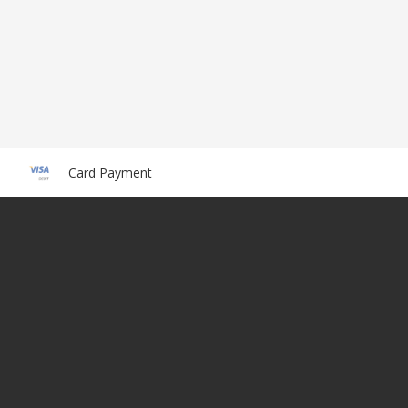
Card Payment