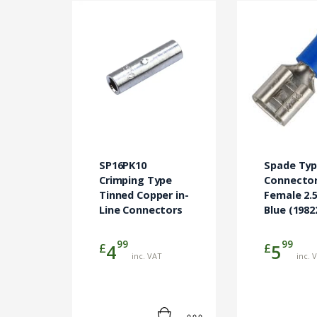
SP16PK10
Spade Ty
Crimping Type
Connecto
Tinned Copper in-
Female 2
Line Connectors
Blue (1982
99
99
£
£
4
5
inc. VAT
inc. 