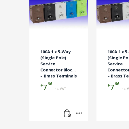
100A 1 x 5-Way
100A 1 x 
(Single Pole)
(Single Po
Service
Service
Connector Block
Connector
– Brass Terminals
– Brass Te
Blue
Brown
66
66
£
£
7
7
inc. VAT
inc. 