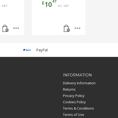
47
£
10
c. VAT
inc. VAT
PayPal
INFORMATION
Delivery Information
Returns
Privacy Policy
Cookies Policy
Terms & Conditions
Terms of Use