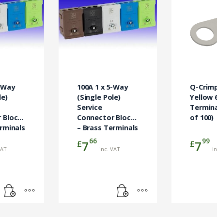
5-Way
100A 1 x 5-Way
Q-Crim
le)
(Single Pole)
Yellow 
Service
Termina
 Block
Connector Block
of 100)
rminals
– Brass Terminals
Green
66
99
£
£
7
7
VAT
inc. VAT
i