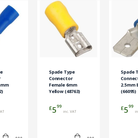
pe
Spade Type
Spade 
r
Connector
Connec
.5mm
Female 6mm
2.5mm 
2)
Yellow (48763)
(66095)
99
99
£
£
5
5
VAT
inc. VAT
i