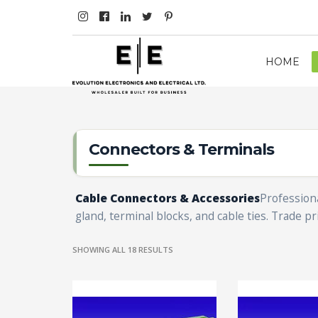
HOME
Connectors & Terminals
Cable Connectors & Accessories
Professiona
gland, terminal blocks, and cable ties. Trade pri
SHOWING ALL 18 RESULTS