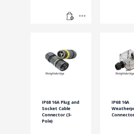
IP68 16A Plug and
IP68 16A
Socket Cable
Weatherp
Connector (3-
Connector
Pole)