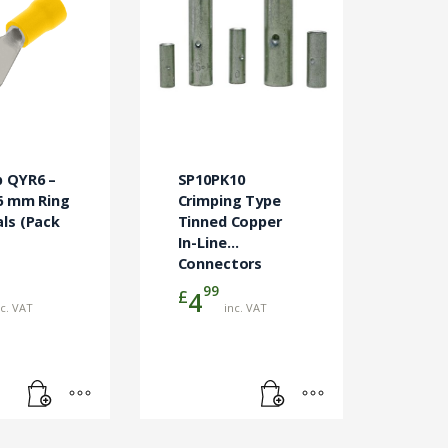
p QYR6 –
SP10PK10
6 mm Ring
Crimping Type
ls (Pack
Tinned Copper
In-Line
Connectors
99
£
4
nc. VAT
inc. VAT