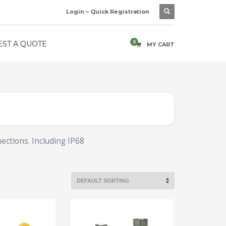
Login – Quick Registration
ST A QUOTE
MY CART
nections. Including IP68