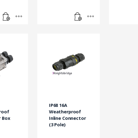
IP68 16A
roof
Weatherproof
 Box
Inline Connector
(3 Pole)