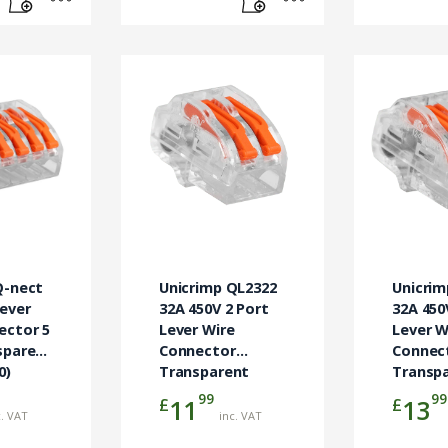
Q-nect
Unicrimp QL2322
Unicrim
Lever
32A 450V 2 Port
32A 450
ector 5
Lever Wire
Lever W
sparent
Connector
Connec
0)
Transparent
Transp
(Pack 50)
(Pack 5
99
99
£
£
11
13
c. VAT
inc. VAT