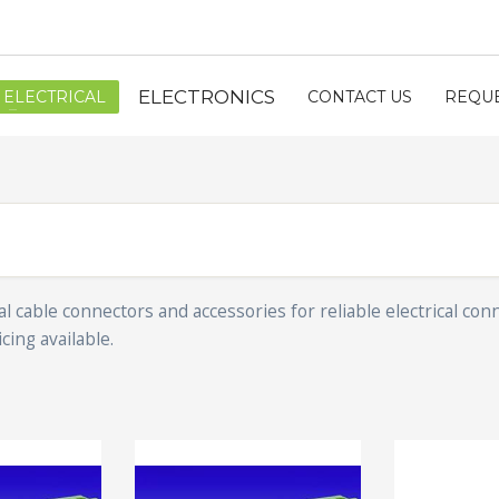
ELECTRONICS
ELECTRICAL
CONTACT US
REQUE
l cable connectors and accessories for reliable electrical con
cing available.