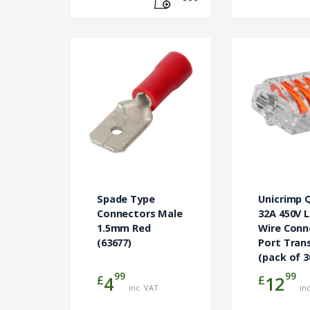
Spade Type
Unicrimp 
Connectors Male
32A 450V 
1.5mm Red
Wire Conn
(63677)
Port Tran
(pack of 3
99
99
£
£
4
12
inc. VAT
in