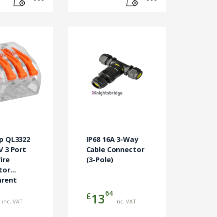
p QL3322
IP68 16A 3-Way
V 3 Port
Cable Connector
ire
(3-Pole)
tor
arent
0)
64
£
13
inc. VAT
inc. VAT