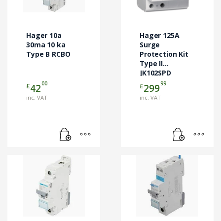
Hager 10a
Hager 125A
30ma 10 ka
Surge
Type B RCBO
Protection Kit
Type II
JK102SPD
00
99
£
£
42
299
inc. VAT
inc. VAT