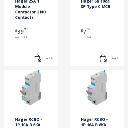
Hager 25A 1
Hager 6a 10ka
Module
SP Type C MCB
Contactor 2 NO
Contacts
99
80
£
£
39
7
inc. VAT
inc. VAT
Hager RCBO –
Hager RCBO –
1P 10A B 6KA
1P 16A B 6KA