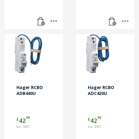
Hager RCBO
Hager RCBO
ADB440U
ADC420U
99
99
£
£
42
42
inc. VAT
inc. VAT