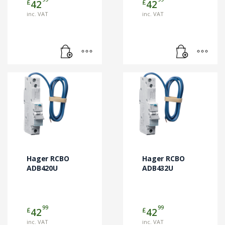
£
£
42
42
inc. VAT
inc. VAT
Hager RCBO
Hager RCBO
ADB420U
ADB432U
99
99
£
£
42
42
inc. VAT
inc. VAT