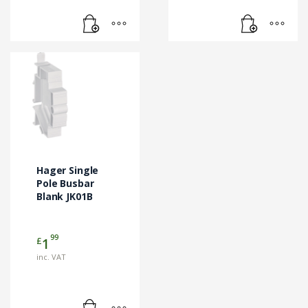
Hager Single
Pole Busbar
Blank JK01B
99
£
1
inc. VAT