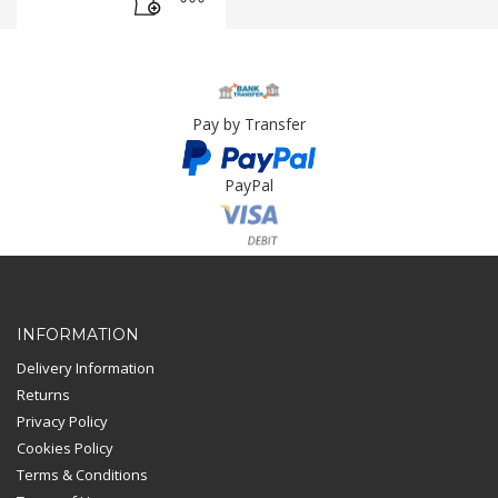
Pay by Transfer
PayPal
Card Payment
INFORMATION
Delivery Information
Returns
Privacy Policy
Cookies Policy
Terms & Conditions