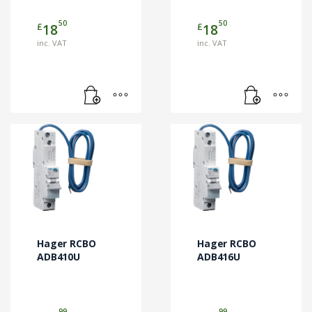
50
50
£
£
18
18
inc. VAT
inc. VAT
Hager RCBO
Hager RCBO
ADB410U
ADB416U
99
99