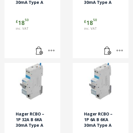
30mA Type A
30mA Type A
50
50
£
£
18
18
inc. VAT
inc. VAT
Hager RCBO –
Hager RCBO –
1P 32A B 6KA
1P 6A B 6KA
30mA Type A
30mA Type A