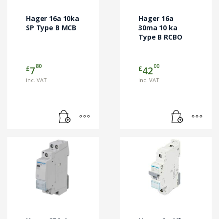
Hager 16a 10ka
Hager 16a
SP Type B MCB
30ma 10 ka
Type B RCBO
80
00
£
£
7
42
inc. VAT
inc. VAT