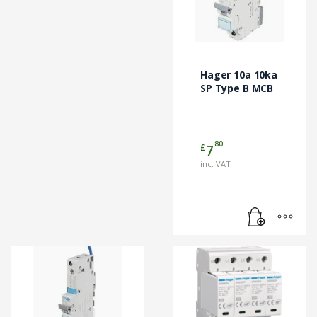
Hager 10a 10ka
SP Type B MCB
80
£
7
inc. VAT