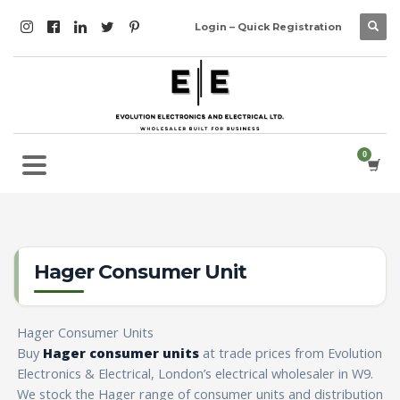
Login – Quick Registration
Hager Consumer Unit
Hager Consumer Units
Buy
Hager consumer units
at trade prices from Evolution
Electronics & Electrical, London’s electrical wholesaler in W9.
We stock the Hager range of consumer units and distribution