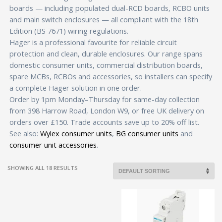
boards — including populated dual-RCD boards, RCBO units
and main switch enclosures — all compliant with the 18th
Edition (BS 7671) wiring regulations.
Hager is a professional favourite for reliable circuit
protection and clean, durable enclosures. Our range spans
domestic consumer units, commercial distribution boards,
spare MCBs, RCBOs and accessories, so installers can specify
a complete Hager solution in one order.
Order by 1pm Monday–Thursday for same-day collection
from 398 Harrow Road, London W9, or free UK delivery on
orders over £150. Trade accounts save up to 20% off list.
See also:
Wylex consumer units
,
BG consumer units
and
consumer unit accessories
.
SHOWING ALL 18 RESULTS