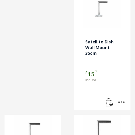
Satellite Dish
Wall Mount
35cm
00
£
15
inc. VAT