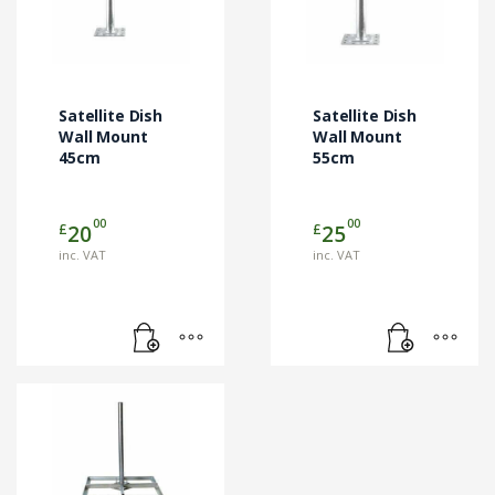
Satellite Dish
Satellite Dish
Wall Mount
Wall Mount
45cm
55cm
00
00
£
£
20
25
inc. VAT
inc. VAT