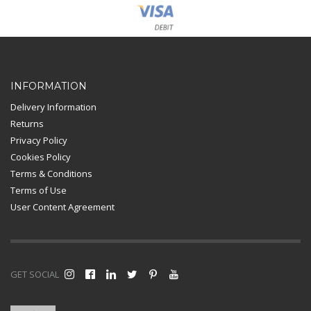
Card Payment
INFORMATION
Delivery Information
Returns
Privacy Policy
Cookies Policy
Terms & Conditions
Terms of Use
User Content Agreement
GET SOCIAL