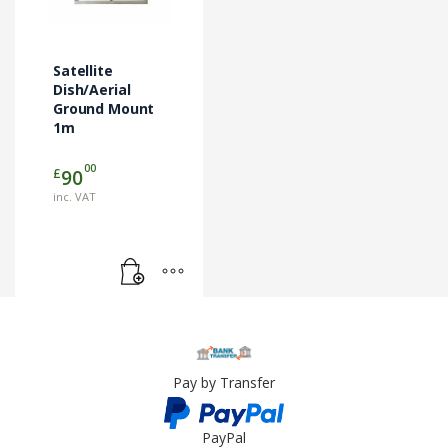
Satellite
Dish/Aerial
Ground Mount
1m
00
£
90
inc. VAT
Pay by Transfer
PayPal