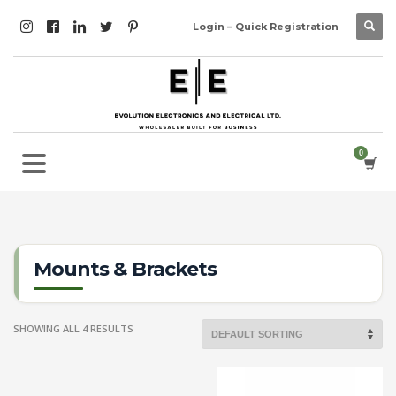
Login – Quick Registration
Mounts & Brackets
SHOWING ALL 4 RESULTS