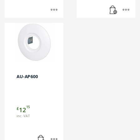
AU-AP600
15
£
12
inc. VAT