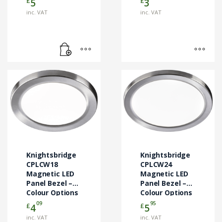
£
£
5
3
product
page
inc. VAT
inc. VAT
This
This
product
product
has
has
multiple
multiple
variants.
variants.
The
The
options
options
may
may
Knightsbridge
Knightsbridge
be
be
CPLCW18
CPLCW24
chosen
Magnetic LED
chosen
Magnetic LED
Panel Bezel –
Panel Bezel –
on
on
Colour Options
Colour Options
the
the
09
95
£
£
4
5
product
product
page
page
inc. VAT
inc. VAT