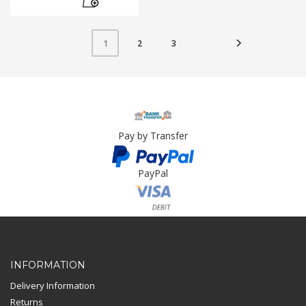
2
3
1
Pay by Transfer
PayPal
Card Payment
INFORMATION
Delivery Information
Returns