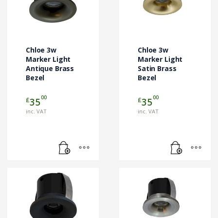
Chloe 3w
Chloe 3w
Marker Light
Marker Light
Antique Brass
Satin Brass
Bezel
Bezel
00
00
£
£
35
35
inc. VAT
inc. VAT