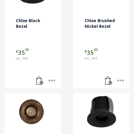
Chloe Black
Chloe Brushed
Bezel
Nickel Bezel
00
00
£
£
35
35
inc. VAT
inc. VAT