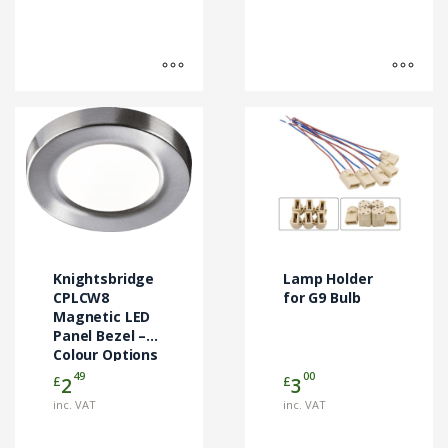
This
product
has
multiple
variants.
The
options
may
Knightsbridge
Lamp Holder
be
CPLCW8
for G9 Bulb
chosen
Magnetic LED
Panel Bezel –
on
Colour Options
the
49
00
£
£
2
3
product
page
inc. VAT
inc. VAT