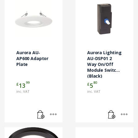
Aurora AU‐
Aurora Lighting
AP600 Adaptor
AU-DSP01 2
Plate
Way On/Off
Module Switch
(Black)
99
80
£
£
13
5
inc. VAT
inc. VAT
This
product