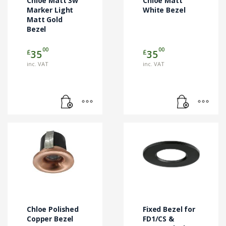
Chloe Matt 3w
Chloe Matt
Marker Light
White Bezel
Matt Gold
Bezel
00
00
£
£
35
35
inc. VAT
inc. VAT
Chloe Polished
Fixed Bezel for
Copper Bezel
FD1/CS &