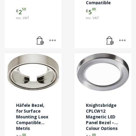
Compatible
Metris
50
00
£
£
2
5
Downlights
inc. VAT
inc. VAT
This
product
has
multiple
variants.
The
options
may
Häfele Bezel,
Knightsbridge
be
for Surface
CPLCW12
Mounting Loox
chosen
Magnetic LED
Compatible
Panel Bezel –
on
Metris
Colour Options
the
Downlights
00
09