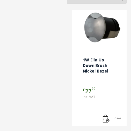
1W Ella Up
Down Brush
Nickel Bezel
50
£
27
inc. VAT