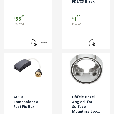
FD2/CS Black
00
50
£
£
35
1
inc. VAT
inc. VAT
GU10
Häfele Bezel,
Lampholder &
Angled, for
Fast Fix Box
Surface
Mounting Loox