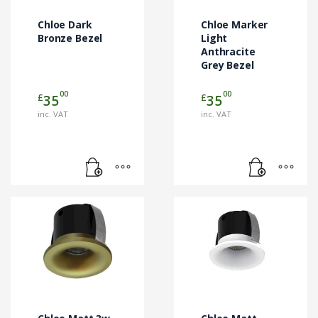
Chloe Dark
Chloe Marker
Bronze Bezel
Light
Anthracite
Grey Bezel
00
00
£
£
35
35
inc. VAT
inc. VAT