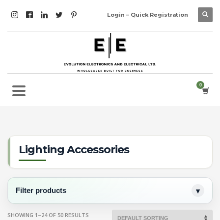
Login – Quick Registration
Lighting Accessories
Filter products
SHOWING 1–24 OF 50 RESULTS