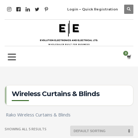
Login – Quick Registration
Wireless Curtains & Blinds
Rako Wireless Curtains & Blinds
SHOWING ALL 5 RESULTS