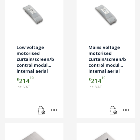
Low voltage
Mains voltage
motorised
motorised
curtain/screen/blind
curtain/screen/blind
control module
control module
internal aerial
internal aerial
10
10
£
£
214
214
inc. VAT
inc. VAT