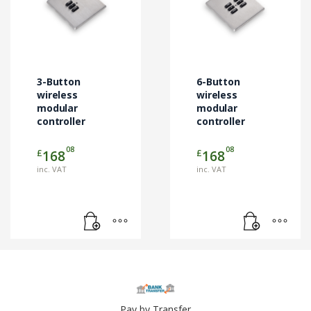
3-Button
6-Button
wireless
wireless
modular
modular
controller
controller
08
08
£
£
168
168
inc. VAT
inc. VAT
Pay by Transfer