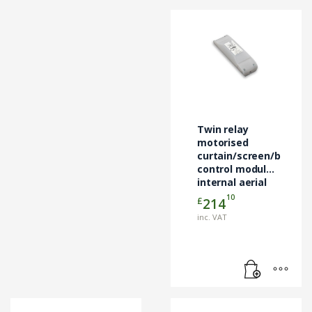
Twin relay
motorised
curtain/screen/blind
control module
internal aerial
10
£
214
inc. VAT