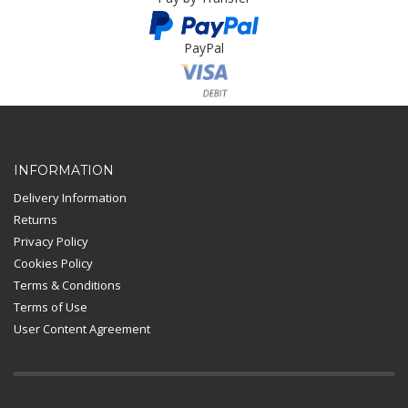
PayPal
Card Payment
INFORMATION
Delivery Information
Returns
Privacy Policy
Cookies Policy
Terms & Conditions
Terms of Use
User Content Agreement