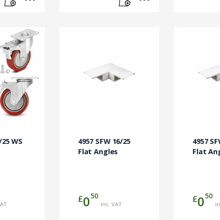
6/25 WS
4957 SFW 16/25
4957 SF
Flat Angles
Flat An
50
50
£
£
0
0
VAT
inc. VAT
i