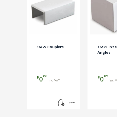
16/25 Couplers
16/25 Exte
Angles
68
65
£
£
0
0
inc. VAT
inc. 