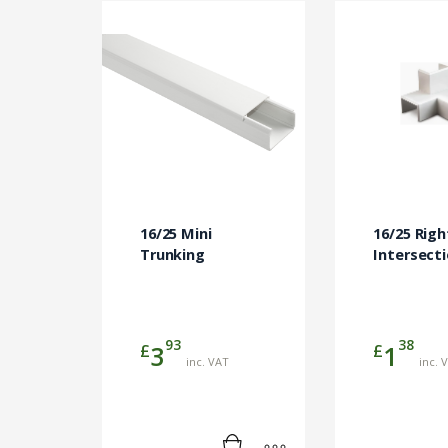
16/25 Mini
16/25 Righ
Trunking
Intersect
93
38
£
£
3
1
inc. VAT
inc. 