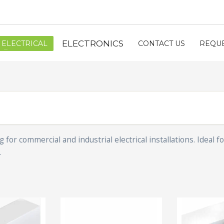
ELECTRONICS
ELECTRICAL
CONTACT US
REQUE
or commercial and industrial electrical installations. Ideal 
.