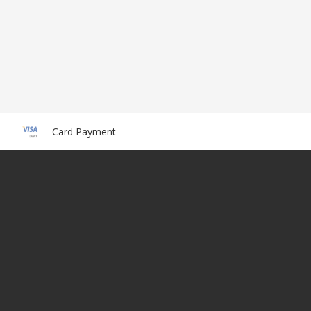
Card Payment