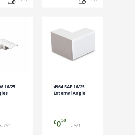
W 16/25
4964 SAE 16/25
gles
External Angle
50
£
0
nc. VAT
inc. VAT