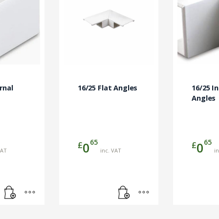
rnal
16/25 Flat Angles
16/25 I
Angles
65
65
£
£
0
0
VAT
inc. VAT
i