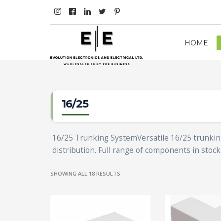
HOME
16/25
16/25 Trunking SystemVersatile 16/25 trunking f
distribution. Full range of components in stock
SHOWING ALL 18 RESULTS