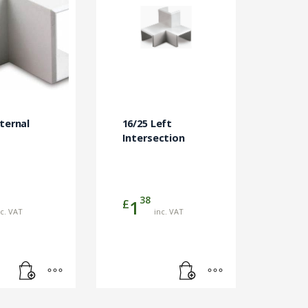
nternal
16/25 Left
Intersection
38
£
1
nc. VAT
inc. VAT