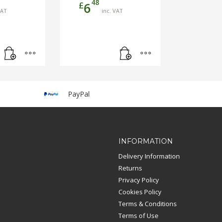
48
£
6
VAT
inc. VAT
PayPal
INFORMATION
Delivery Information
Returns
Privacy Policy
Cookies Policy
Terms & Conditions
Terms of Use