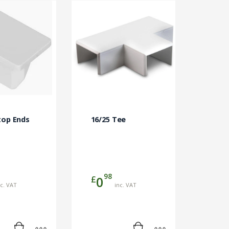
top Ends
16/25 Tee
98
£
0
nc. VAT
inc. VAT