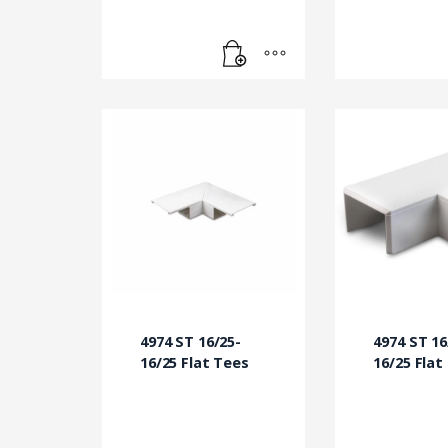
4974 ST 16/25-
4974 ST 16
16/25 Flat Tees
16/25 Flat