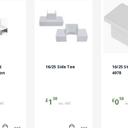
t
16/25 Side Tee
16/25 S
ion
4978
38
58
£
£
1
0
VAT
inc. VAT
i