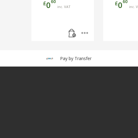
60
60
£
£
0
0
inc. VAT
inc. 
Pay by Transfer