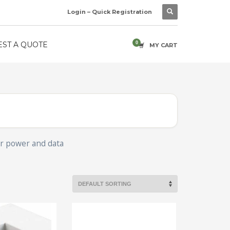
Login – Quick Registration
ST A QUOTE
MY CART
for power and data