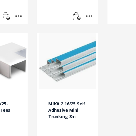
/25-
MIKA 2 16/25 Self
 Tees
Adhesive Mini
Trunking 3m