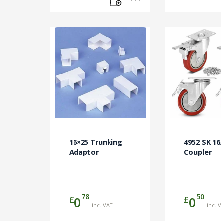
16×25 Trunking
4952 SK 1
Adaptor
Coupler
78
50
£
£
0
0
inc. VAT
inc. 