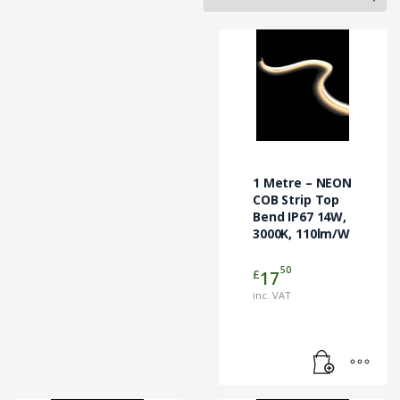
1 Metre – NEON
COB Strip Top
Bend IP67 14W,
3000K, 110lm/W
50
£
17
inc. VAT