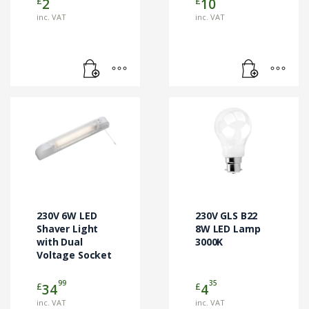
£
£
2
10
inc. VAT
inc. VAT
230V 6W LED
230V GLS B22
Shaver Light
8W LED Lamp
with Dual
3000K
Voltage Socket
99
35
£
£
34
4
inc. VAT
inc. VAT