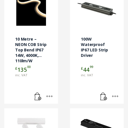
10 Metre –
100W
NEON COB Strip
Waterproof
Top Bend IP67
IP67 LED Strip
14W, 4000K,
Driver
110lm/W
00
99
£
£
135
44
inc. VAT
inc. VAT