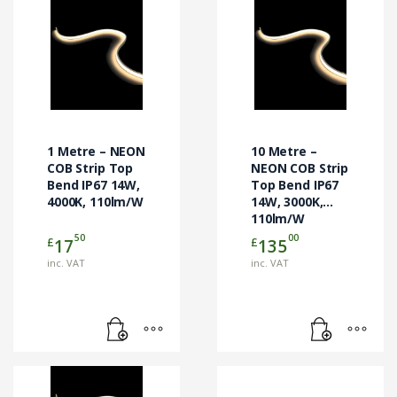
1 Metre – NEON
10 Metre –
COB Strip Top
NEON COB Strip
Bend IP67 14W,
Top Bend IP67
4000K, 110lm/W
14W, 3000K,
110lm/W
50
00
£
£
17
135
inc. VAT
inc. VAT