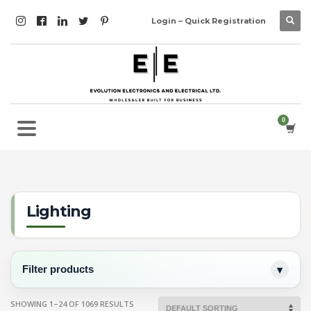
Login – Quick Registration
Lighting
Filter products
SHOWING 1–24 OF 1069 RESULTS