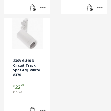
230V GU10 3-
Circuit Track
Spot Adj. White
8370
00
£
22
inc. VAT