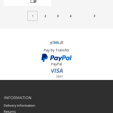
2
3
4
1
Pay by Transfer
PayPal
Card Payment
INFORMATION
Delivery Information
Returns