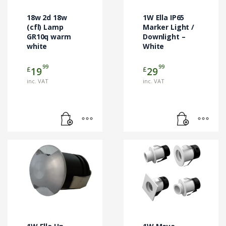
18w 2d 18w
1W Ella IP65
(cfl) Lamp
Marker Light /
GR10q warm
Downlight –
white
White
99
99
£
£
19
29
inc. VAT
inc. VAT