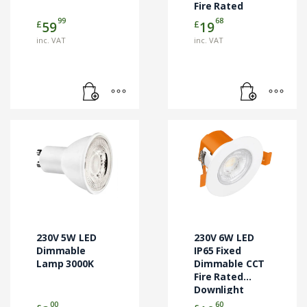
Fire Rated
Downlight
99
68
£
£
59
19
White
inc. VAT
inc. VAT
230V 5W LED
230V 6W LED
Dimmable
IP65 Fixed
Lamp 3000K
Dimmable CCT
Fire Rated
Downlight
White
00
60