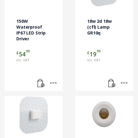
150W
18w 2d 18w
Waterproof
(cfl) Lamp
IP67 LED Strip
GR10q
Driver
99
99
£
£
54
19
inc. VAT
inc. VAT