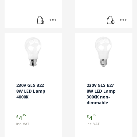
230V GLS B22
230V GLS E27
8W LED Lamp
8W LED Lamp
4000K
3000K non-
dimmable
35
35
£
£
4
4
inc. VAT
inc. VAT