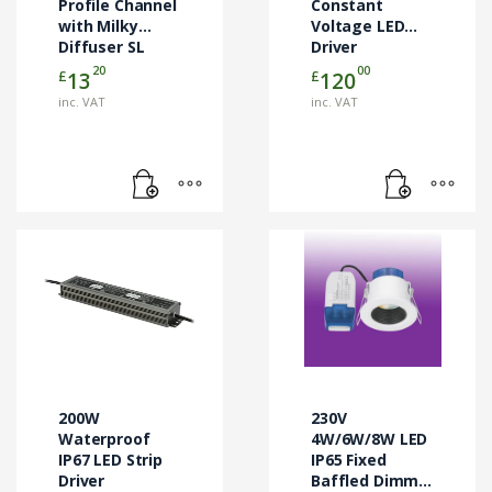
Profile Channel
Constant
with Milky
Voltage LED
Diffuser SL
Driver
Lighting
20
00
£
£
13
120
inc. VAT
inc. VAT
200W
230V
Waterproof
4W/6W/8W LED
IP67 LED Strip
IP65 Fixed
Driver
Baffled Dimm.