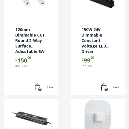
120mm
150W 24V
Dimmable CCT
Dimmable
Round 2-Way
Constant
Surface
Voltage LED
Adjustable 6W
Driver
LED Downlight
00
00
£
£
150
99
inc. VAT
inc. VAT