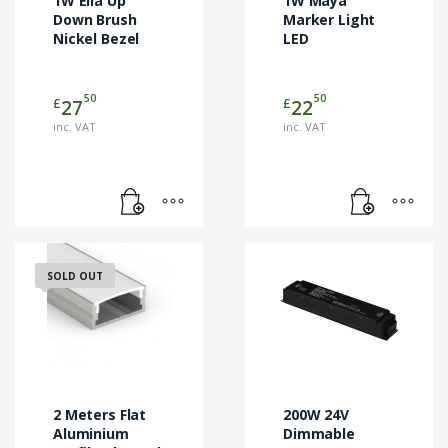
1W Ella Up
1W Maya
Down Brush
Marker Light
Nickel Bezel
LED
50
50
£
£
27
22
inc. VAT
inc. VAT
SOLD OUT
2 Meters Flat
200W 24V
Aluminium
Dimmable