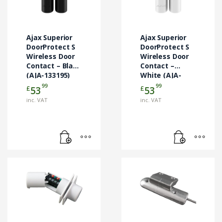
Ajax Superior
Ajax Superior
DoorProtect S
DoorProtect S
Wireless Door
Wireless Door
Contact – Black
Contact –
(AJA-133195)
White (AJA-
133194)
99
99
£
£
53
53
inc. VAT
inc. VAT