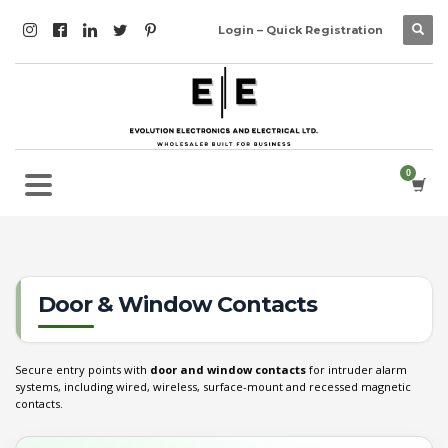
Login – Quick Registration
Door & Window Contacts
Secure entry points with
door and window contacts
for intruder alarm
systems, including wired, wireless, surface-mount and recessed magnetic
contacts.