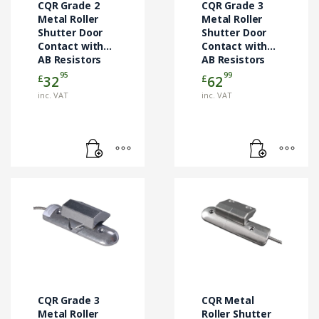
CQR Grade 2
CQR Grade 3
Metal Roller
Metal Roller
Shutter Door
Shutter Door
Contact with
Contact with
AB Resistors
AB Resistors
45cm
1m
95
99
£
£
32
62
(RS002/ALI/G2/AB)
(RS007/G3/AB/1M)
inc. VAT
inc. VAT
CQR Grade 3
CQR Metal
Metal Roller
Roller Shutter