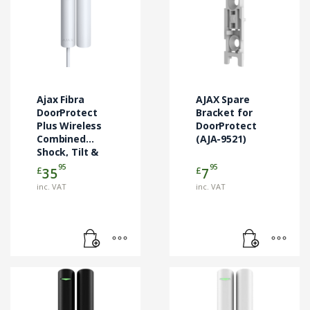
Ajax Fibra
AJAX Spare
DoorProtect
Bracket for
Plus Wireless
DoorProtect
Combined
(AJA-9521)
Shock, Tilt &
Door Contact
95
95
£
£
35
7
White (AJA-
inc. VAT
inc. VAT
44395)