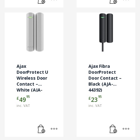
Ajax
Ajax Fibra
DoorProtect U
DoorProtect
Wireless Door
Door Contact –
Contact –
Black (AJA-
White (AJA-
44392)
121293)
95
95
£
£
49
23
inc. VAT
inc. VAT