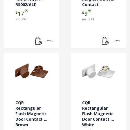
RS002/ALI)
Contact –
White (CQR-
95
95
£
£
17
9
SC517/WH/NO)
inc. VAT
inc. VAT
CQR
CQR
Rectangular
Rectangular
Flush Magnetic
Flush Magnetic
Door Contact –
Door Contact –
Brown
White