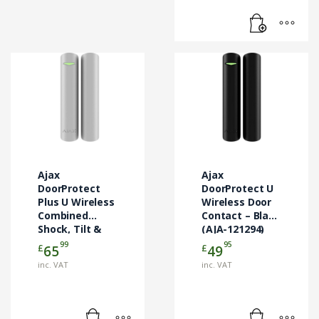
Ajax
Ajax
DoorProtect
DoorProtect U
Plus U Wireless
Wireless Door
Combined
Contact – Black
Shock, Tilt &
(AJA-121294)
Door Contact –
99
95
£
£
65
49
White (AJA-
inc. VAT
inc. VAT
130347)