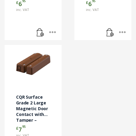
(FC505/BR)
(FC505/WH)
95
95
£
£
6
6
inc. VAT
inc. VAT
CQR Surface
Grade 2 Large
Magnetic Door
Contact with
Tamper –
Brown
95
£
7
(SC570/BR/G2/EN)
inc. VAT