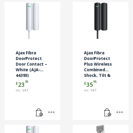
Ajax Fibra
Ajax Fibra
DoorProtect
DoorProtect
Door Contact –
Plus Wireless
White (AJA-
Combined
44393)
Shock, Tilt &
Door Contact
95
95
£
£
23
35
Black (AJA-
inc. VAT
inc. VAT
44394)