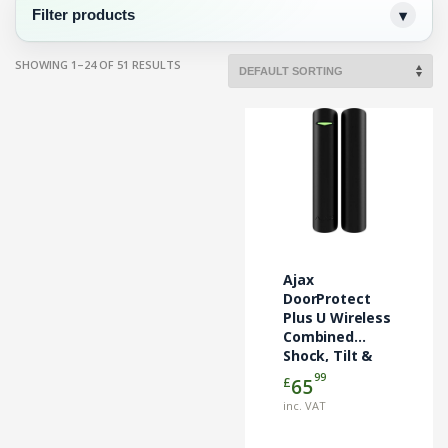
Filter products
SHOWING 1–24 OF 51 RESULTS
Ajax
DoorProtect
Plus U Wireless
Combined
Shock, Tilt &
Door Contact –
99
£
65
Black (AJA-
inc. VAT
130348)