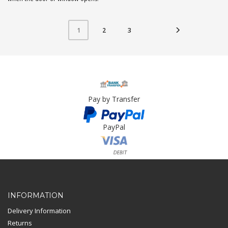
2
3
1
Pay by Transfer
PayPal
Card Payment
INFORMATION
Delivery Information
Returns