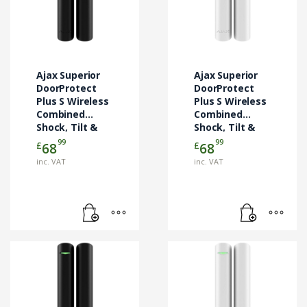
Ajax Superior
Ajax Superior
DoorProtect
DoorProtect
Plus S Wireless
Plus S Wireless
Combined
Combined
Shock, Tilt &
Shock, Tilt &
Door Contact –
Door Contact –
99
99
£
£
68
68
Black (AJA-
White (AJA-
inc. VAT
inc. VAT
133199)
133198)