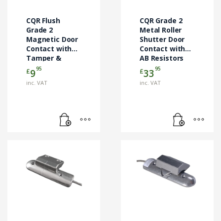
CQR Flush
CQR Grade 2
Grade 2
Metal Roller
Magnetic Door
Shutter Door
Contact with
Contact with
Tamper &
AB Resistors
Resistors –
1m
95
95
£
£
9
33
White (CQR-
(RS002/ALI/G2/AB-
inc. VAT
inc. VAT
FC508/WH/MULTI/G2/EN)
1M)