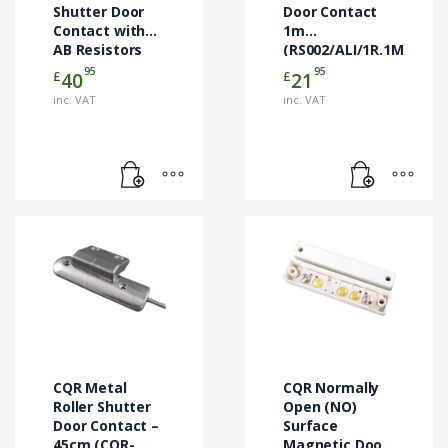
Shutter Door
Door Contact
Contact with
1m
AB Resistors
(RS002/ALI/1R.1M)
45cm
95
95
£
£
40
21
(RS007/G3/AB)
inc. VAT
inc. VAT
CQR Metal
CQR Normally
Roller Shutter
Open (NO)
Door Contact –
Surface
45cm (CQR-
Magnetic Door