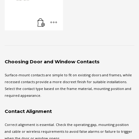
Choosing Door and Window Contacts
Surface-mount contacts are simple to fit on existing doors and frames, while
recessed contacts provide a more discreet finish for suitable installations.
Select the contact type based on the frame material, mounting position and
required appearance.
Contact Alignment
Correct alignment is essential. Check the operating gap, mounting position
and cable or wireless requirements to avoid false alarms or failure to trigger
when the door or window opens.