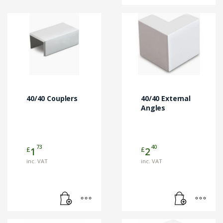
40/40 Couplers
40/40 External
Angles
73
40
£
£
1
2
inc. VAT
inc. VAT