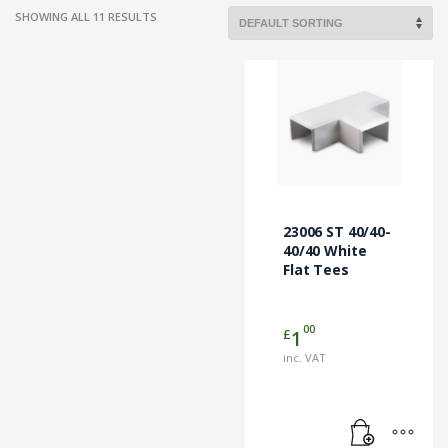
SHOWING ALL 11 RESULTS
23006 ST 40/40-
40/40 White
Flat Tees
00
£
1
inc. VAT