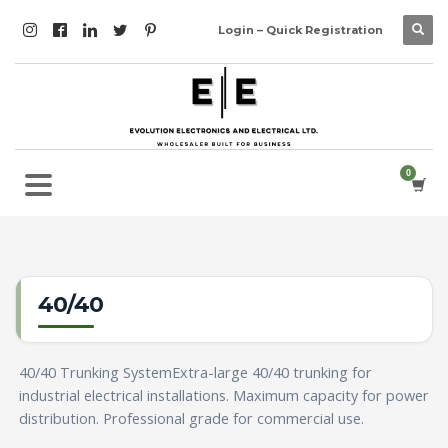
Login – Quick Registration
40/40
40/40 Trunking SystemExtra-large 40/40 trunking for
industrial electrical installations. Maximum capacity for power
distribution. Professional grade for commercial use.