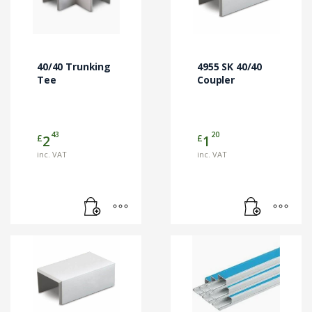
40/40 Trunking
4955 SK 40/40
Tee
Coupler
43
20
£
£
2
1
inc. VAT
inc. VAT