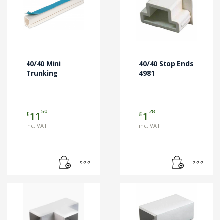
40/40 Mini
40/40 Stop Ends
Trunking
4981
50
28
£
£
11
1
inc. VAT
inc. VAT