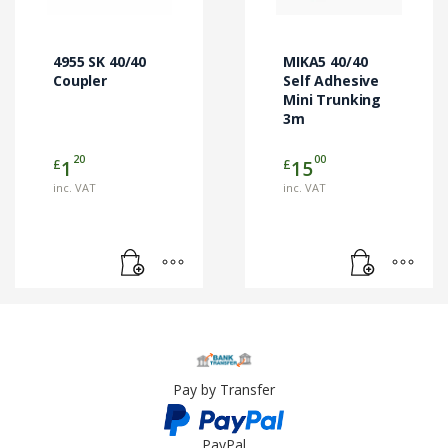
4955 SK 40/40
MIKA5 40/40
Coupler
Self Adhesive
Mini Trunking
3m
20
00
£
£
1
15
inc. VAT
inc. VAT
Pay by Transfer
PayPal