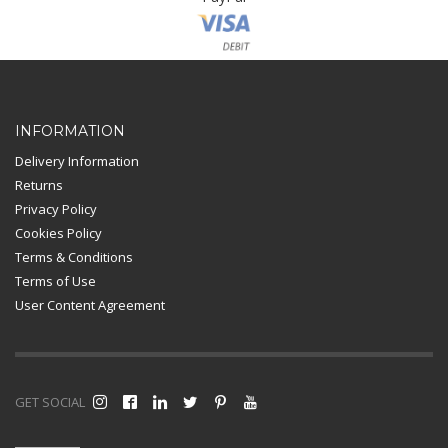
Card Payment
INFORMATION
Delivery Information
Returns
Privacy Policy
Cookies Policy
Terms & Conditions
Terms of Use
User Content Agreement
GET SOCIAL