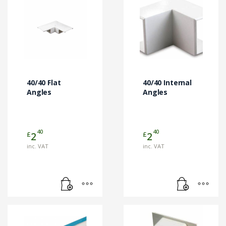
40/40 Flat
40/40 Internal
Angles
Angles
40
40
£
£
2
2
inc. VAT
inc. VAT