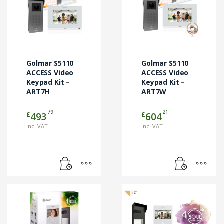
Golmar S5110
Golmar S5110
ACCESS Video
ACCESS Video
Keypad Kit –
Keypad Kit –
ART7H
ART7W
79
21
£
£
493
604
inc. VAT
inc. VAT