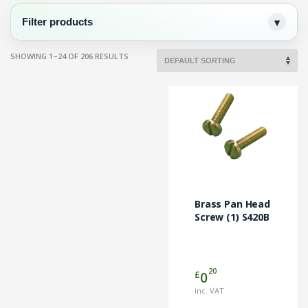
Filter products
SHOWING 1–24 OF 206 RESULTS
Brass Pan Head
Screw (1) S420B
20
£
0
inc. VAT