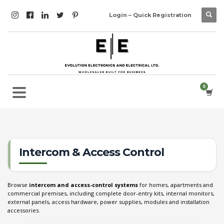
Login – Quick Registration
Intercom & Access Control
Browse
intercom and access-control systems
for homes, apartments and
commercial premises, including complete door-entry kits, internal monitors,
external panels, access hardware, power supplies, modules and installation
accessories.