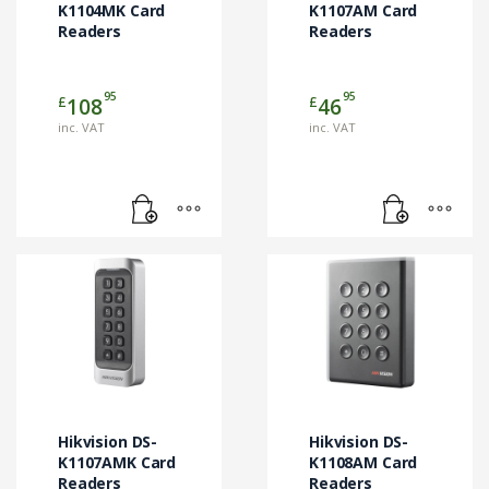
K1104MK Card
K1107AM Card
Readers
Readers
95
95
£
£
108
46
inc. VAT
inc. VAT
Hikvision DS-
Hikvision DS-
K1107AMK Card
K1108AM Card
Readers
Readers