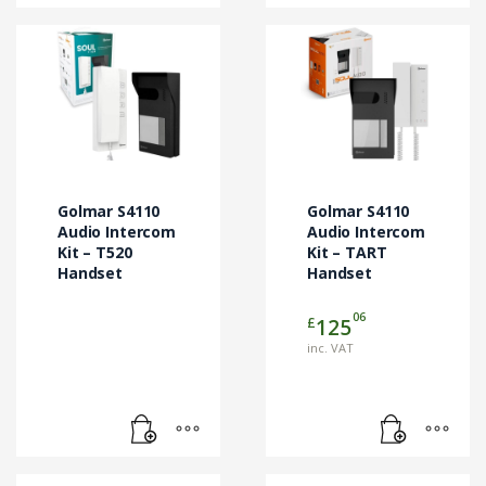
Golmar S4110
Golmar S4110
Audio Intercom
Audio Intercom
Kit – T520
Kit – TART
Handset
Handset
06
£
125
inc. VAT