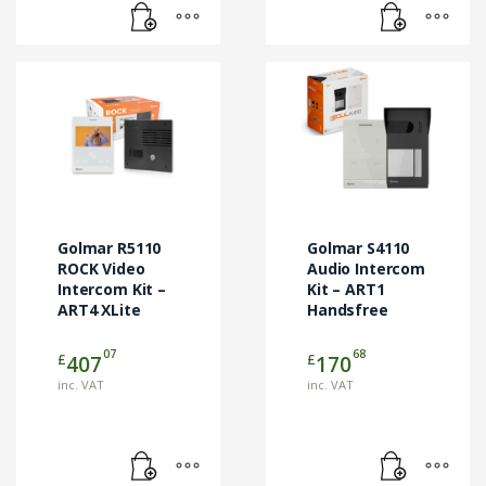
Golmar R5110
Golmar S4110
ROCK Video
Audio Intercom
Intercom Kit –
Kit – ART1
ART4 XLite
Handsfree
07
68
£
£
407
170
inc. VAT
inc. VAT