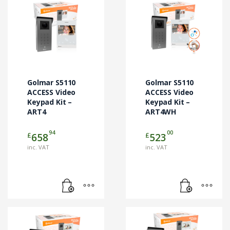
Golmar S5110
Golmar S5110
ACCESS Video
ACCESS Video
Keypad Kit –
Keypad Kit –
ART4
ART4WH
94
00
£
£
658
523
inc. VAT
inc. VAT