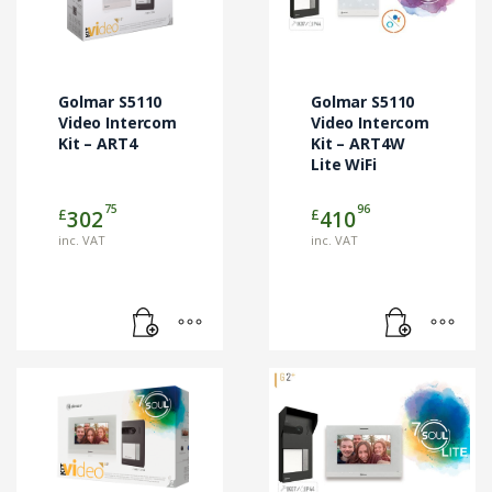
Golmar S5110
Golmar S5110
Video Intercom
Video Intercom
Kit – ART4
Kit – ART4W
Lite WiFi
75
96
£
£
302
410
inc. VAT
inc. VAT