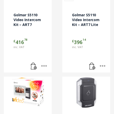
Golmar S5110
Golmar S5110
Video Intercom
Video Intercom
Kit – ART7
Kit – ART7 Lite
78
14
£
£
416
396
inc. VAT
inc. VAT