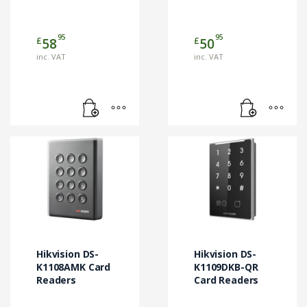
95
95
£
£
58
50
inc. VAT
inc. VAT
Hikvision DS-
Hikvision DS-
K1108AMK Card
K1109DKB-QR
Readers
Card Readers