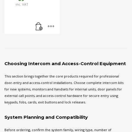
inc. VAT
Choosing Intercom and Access-Control Equipment
This section brings together the core products required for professional
door-entry and access-control installations. Choose complete intercom kits
for new systems, monitors and handsets for internal units, door panels for
external call points, and access-control hardware for secure entry using
keypads, fobs, cards, exit buttons and lock releases.
System Planning and Compatibility
Before ordering, confirm the system family, wiring type, number of