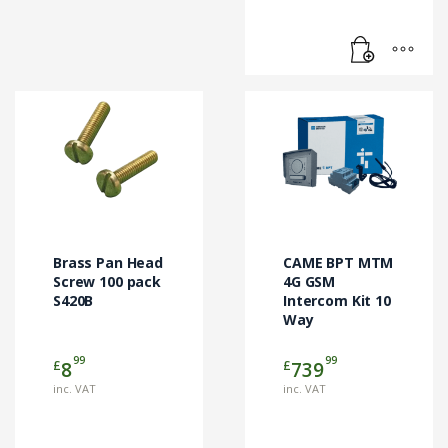
Brass Pan Head
CAME BPT MTM
Screw 100 pack
4G GSM
S420B
Intercom Kit 10
Way
99
99
£
£
8
739
inc. VAT
inc. VAT