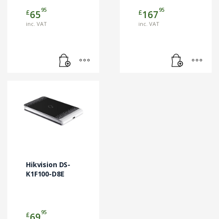
95
95
£
£
65
167
inc. VAT
inc. VAT
Hikvision DS-
K1F100-D8E
95
£
69