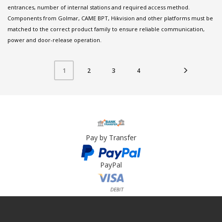
entrances, number of internal stations and required access method.
Components from Golmar, CAME BPT, Hikvision and other platforms must be
matched to the correct product family to ensure reliable communication,
power and door-release operation.
2
3
4
1
Pay by Transfer
PayPal
Card Payment