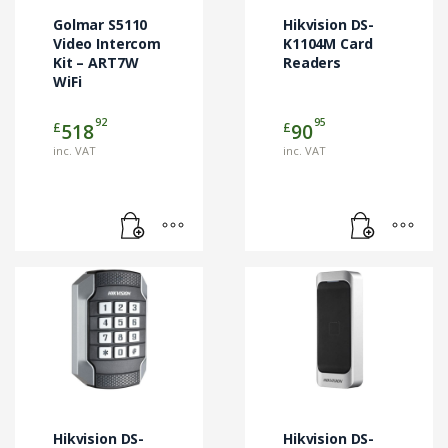
Golmar S5110
Hikvision DS-
Video Intercom
K1104M Card
Kit – ART7W
Readers
WiFi
92
95
£
£
518
90
inc. VAT
inc. VAT
Hikvision DS-
Hikvision DS-