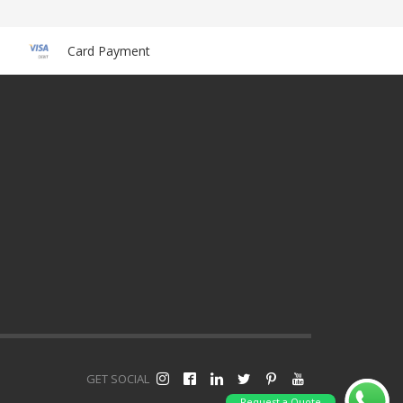
Card Payment
GET SOCIAL
Request a Quote