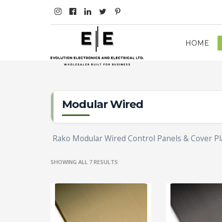
HOME
Modular Wired
Rako Modular Wired Control Panels & Cover Pl
SHOWING ALL 7 RESULTS