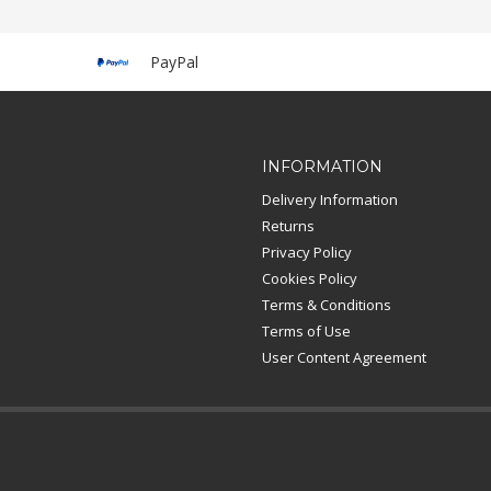
PayPal
INFORMATION
Delivery Information
Returns
Privacy Policy
Cookies Policy
Terms & Conditions
Terms of Use
User Content Agreement