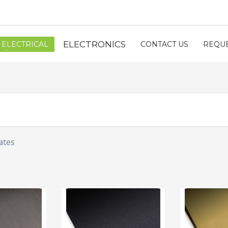
ELECTRONICS
ELECTRICAL
CONTACT US
REQUE
ates