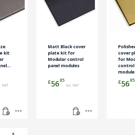
nze
Matt Black cover
Polishe
e kit
plate kit for
cover p
ar
Modular control
for Mod
anel
panel modules
control
module
85
85
£
£
56
56
c. VAT
inc. VAT