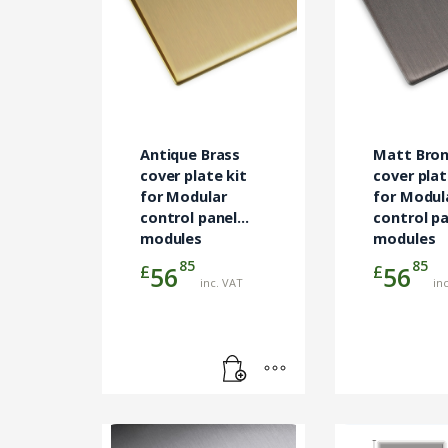
Antique Brass
Matt Bro
cover plate kit
cover plat
for Modular
for Modul
control panel
control p
modules
modules
85
85
£
£
56
56
inc. VAT
in
This