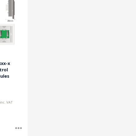
xx-x
trol
ules
inc. VAT