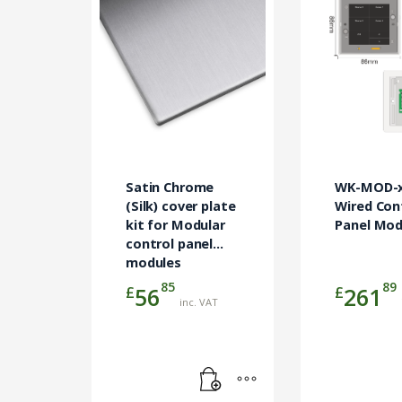
product
has
multiple
variants.
The
options
may
be
chosen
on
Satin Chrome
WK-MOD-x
(Silk) cover plate
the
Wired Con
kit for Modular
Panel Mod
product
control panel
page
modules
85
89
£
£
56
261
inc. VAT