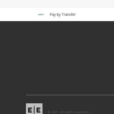
Pay by Transfer
© 2021. All rights reserved |