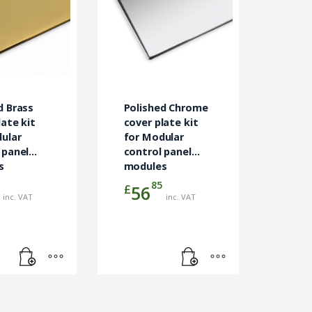
d Brass
Polished Chrome
late kit
cover plate kit
ular
for Modular
 panel
control panel
s
modules
85
£
56
inc. VAT
inc. VAT