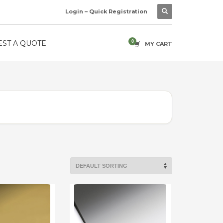
Login – Quick Registration
ST A QUOTE
MY CART