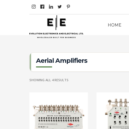
HOME
Aerial Amplifiers
SHOWING ALL 4 RESULTS