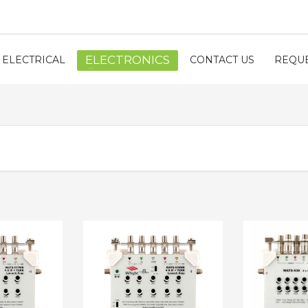
ELECTRONICS
ELECTRICAL
CONTACT US
REQUE