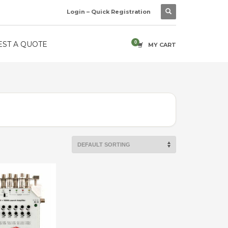
Login – Quick Registration
ST A QUOTE
MY CART