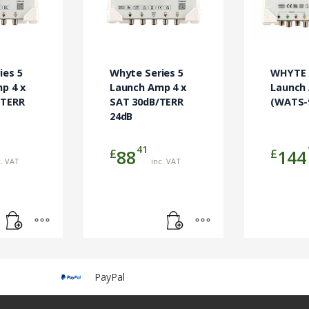
ies 5
Whyte Series 5
WHYTE S
p 4 x
Launch Amp 4 x
Launch
+TERR
SAT 30dB/TERR
(WATS-
24dB
41
£
£
88
144
c. VAT
inc. VAT
PayPal