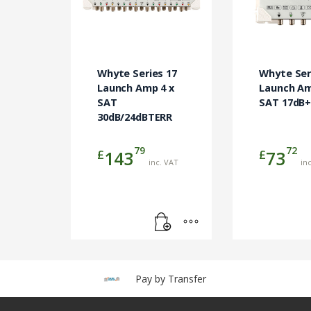
Whyte Series 17
Whyte Ser
Launch Amp 4 x
Launch Am
SAT
SAT 17dB
30dB/24dBTERR
79
72
£
£
143
73
inc. VAT
in
Pay by Transfer