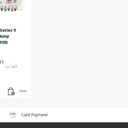
eries 9
 Amp
930)
11
inc. VAT
Card Payment