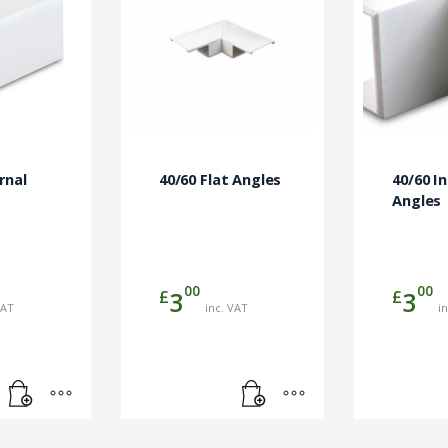
rnal
40/60 Flat Angles
40/60 I
Angles
00
00
£
£
3
3
VAT
inc. VAT
i