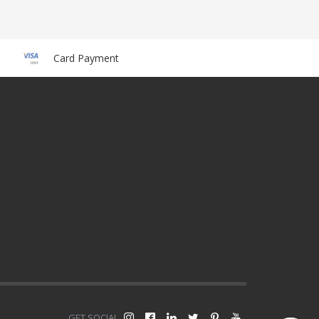
Card Payment
GET SOCIAL