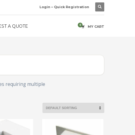
Login – Quick Registration
ST A QUOTE
MY CART
es requiring multiple