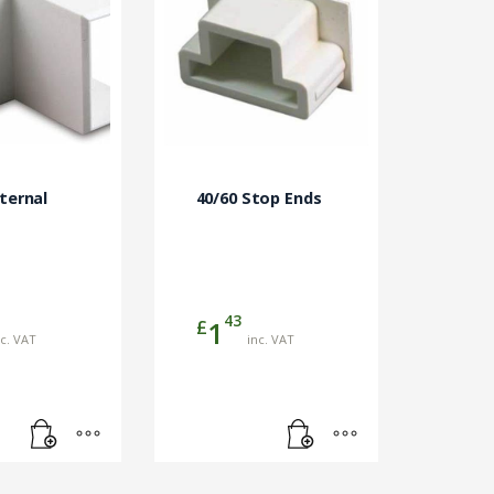
nternal
40/60 Stop Ends
43
£
1
nc. VAT
inc. VAT