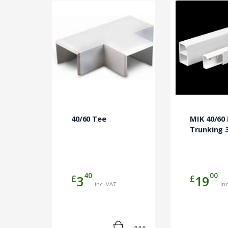
40/60 Tee
MIK 40/60 
Trunking 
40
00
£
£
3
19
inc. VAT
in