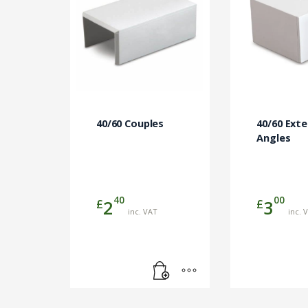
40/60 Couples
40/60 Exte
Angles
40
00
£
£
2
3
inc. VAT
inc. 