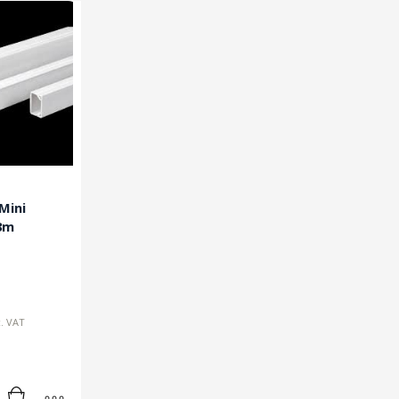
Mini
3m
c. VAT