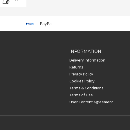
PayPal
INFORMATION
Delivery Information
Returns
Privacy Policy
Cookies Policy
Terms & Conditions
Terms of Use
User Content Agreement