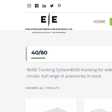
HOME
40/60
40/60 Trunking System40/60 trunking for wide-s
circuits. Full range of accessories in stock.
SHOWING ALL 7 RESULTS