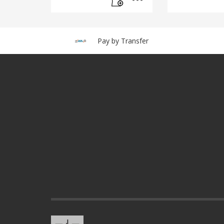
Pay by Transfer