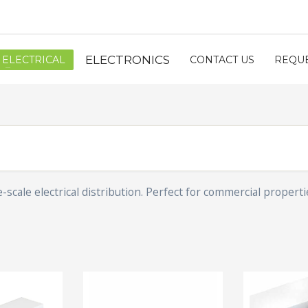
ELECTRONICS
ELECTRICAL
CONTACT US
REQUE
cale electrical distribution. Perfect for commercial properti