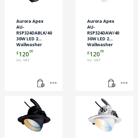
Aurora Apex
Aurora Apex
AU-
AU-
RSP324DABLK/40
RSP324DAW/40
30W LED 2
30W LED 2
Wallwasher
Wallwasher
DALI
DALI
00
00
£
£
120
120
inc. VAT
inc. VAT