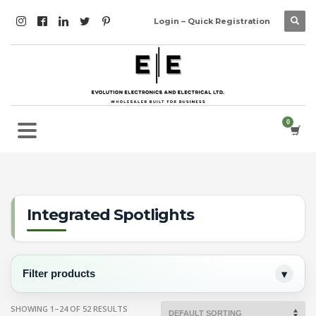
Login – Quick Registration
Integrated Spotlights
Filter products
SHOWING 1–24 OF 52 RESULTS