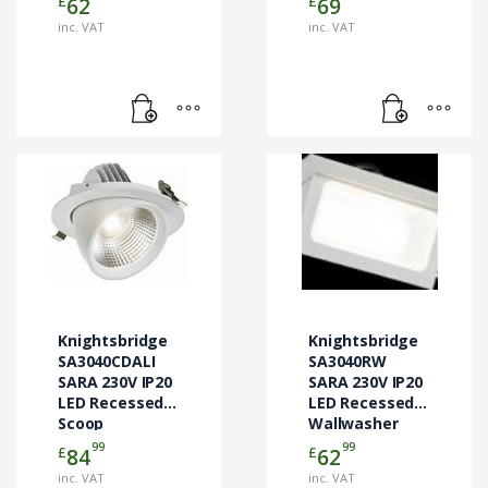
£
£
62
69
inc. VAT
inc. VAT
Knightsbridge
Knightsbridge
SA3040CDALI
SA3040RW
SARA 230V IP20
SARA 230V IP20
LED Recessed
LED Recessed
Scoop
Wallwasher
Downlight
99
99
£
£
84
62
inc. VAT
inc. VAT