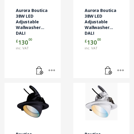
Aurora Boutica
Aurora Boutica
38W LED
38W LED
Adjustable
Adjustable
Wallwasher
Wallwasher
DALI
DALI
00
00
£
£
130
130
inc. VAT
inc. VAT