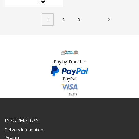
2
3
1
Pay by Transfer
PayPal
Card Payment
INFORMATION
Delivery Information
Returns