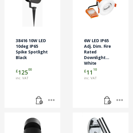
38416 10W LED
6W LED IP65
10deg IP65
Adj. Dim. Fire
Spike Spotlight
Rated
Black
Downlight
White
3000/4000/6500K
00
10
£
£
125
11
inc. VAT
inc. VAT