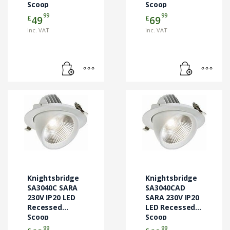
Scoop
Scoop
Downlight
Downlight
99
99
£
£
49
69
inc. VAT
inc. VAT
Knightsbridge
Knightsbridge
SA3040C SARA
SA3040CAD
230V IP20 LED
SARA 230V IP20
Recessed
LED Recessed
Scoop
Scoop
Downlight
Downlight
99
99