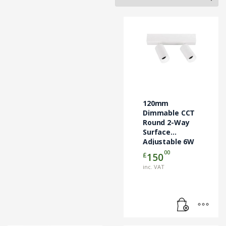
120mm
Dimmable CCT
Round 2-Way
Surface
Adjustable 6W
LED Downlight
00
£
150
inc. VAT