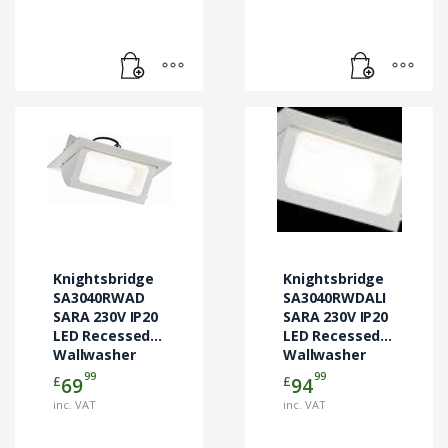
Knightsbridge
Knightsbridge
SA3040RWAD
SA3040RWDALI
SARA 230V IP20
SARA 230V IP20
LED Recessed
LED Recessed
Wallwasher
Wallwasher
99
99
£
£
69
94
inc. VAT
inc. VAT