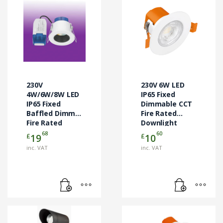
230V
230V 6W LED
4W/6W/8W LED
IP65 Fixed
IP65 Fixed
Dimmable CCT
Baffled Dimm.
Fire Rated
Fire Rated
Downlight
Downlight
White
68
60
£
£
19
10
White
inc. VAT
inc. VAT