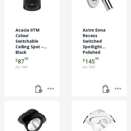
Acacia IITM
Astro Enna
Colour
Recess
Switchable
Switched
Ceiling Spot –
Spotlight
Black
Polished
Chrome
00
00
£
£
87
145
1058064
inc. VAT
inc. VAT