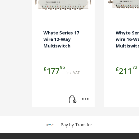
Whyte Series 17
Whyte Ser
wire 12-Way
wire 16-W
Multiswitch
Multiswit
95
72
£
£
177
211
inc. VAT
Pay by Transfer