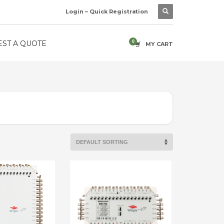
Login – Quick Registration
ST A QUOTE
MY CART