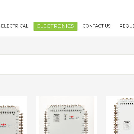
ELECTRONICS
ELECTRICAL
CONTACT US
REQUE