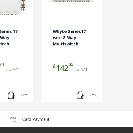
eries 17
Whyte Series17
-Way
wire 8-Way
itch
Multiswitch
74
55
£
142
inc. VAT
inc. VAT
Card Payment