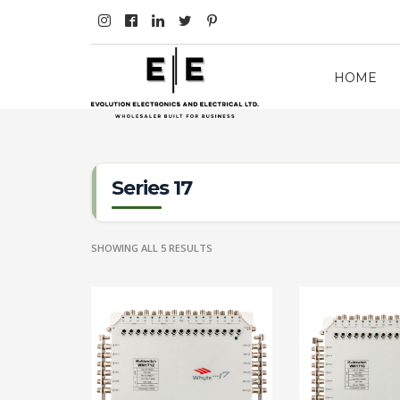
HOME
Series 17
SHOWING ALL 5 RESULTS