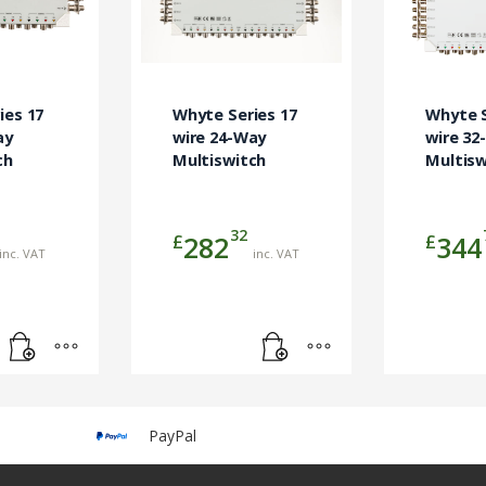
ies 17
Whyte Series 17
Whyte S
ay
wire 24-Way
wire 32
ch
Multiswitch
Multisw
32
£
£
282
344
inc. VAT
inc. VAT
PayPal