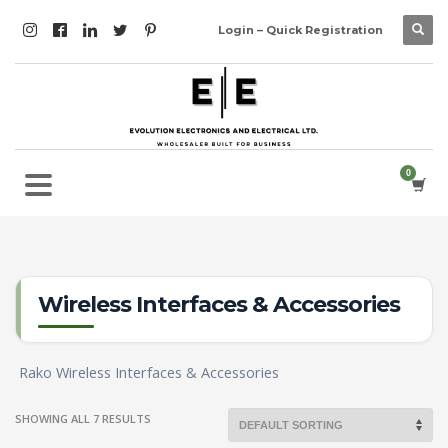
Login – Quick Registration
Wireless Interfaces & Accessories
Rako Wireless Interfaces & Accessories
SHOWING ALL 7 RESULTS