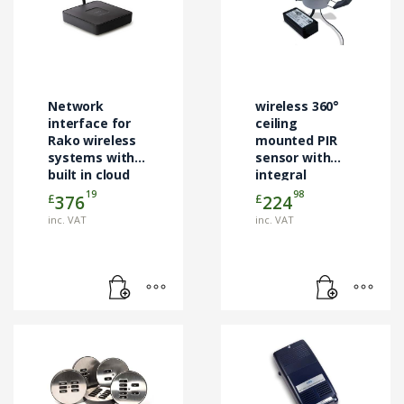
Network
wireless 360°
interface for
ceiling
Rako wireless
mounted PIR
systems with
sensor with
built in cloud
integral
services
daylight
19
98
£
£
376
224
interface
sensor.
inc. VAT
inc. VAT
This
product
has
multiple