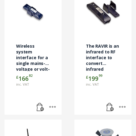
Wireless
The RAVIR is an
system
infrared to RF
interface for a
interface to
single mains-
convert
voltage or volt-
infrared
free input
control signals
82
99
£
£
166
199
to Rakom RF.
inc. VAT
inc. VAT