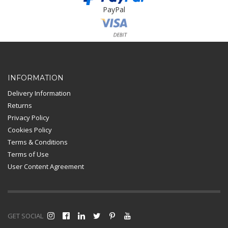
PayPal
Card Payment
INFORMATION
Delivery Information
Returns
Privacy Policy
Cookies Policy
Terms & Conditions
Terms of Use
User Content Agreement
GET SOCIAL