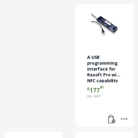
A USB
programming
interface for
Rasoft Pro with
NFC capability
81
£
177
inc. VAT