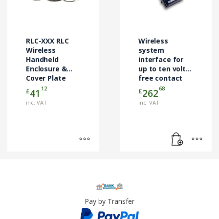
variants.
The
options
may
RLC-XXX RLC
Wireless
be
Wireless
system
chosen
Handheld
interface for
Enclosure &
up to ten volt-
on
Cover Plate
free contact
the
Kits
closure inputs
12
68
£
£
41
262
product
page
inc. VAT
inc. VAT
Pay by Transfer