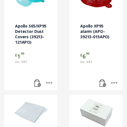
Apollo S65/XP95
Apollo XP95
Detector Dust
alarm (APO-
Covers (39213-
39213-015APO)
121APO)
99
99
£
£
1
6
inc. VAT
inc. VAT