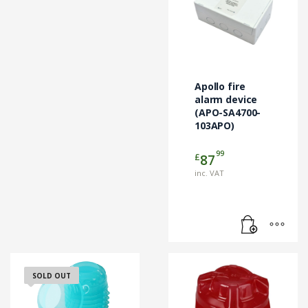
Apollo fire
alarm device
(APO-SA4700-
103APO)
99
£
87
inc. VAT
SOLD OUT