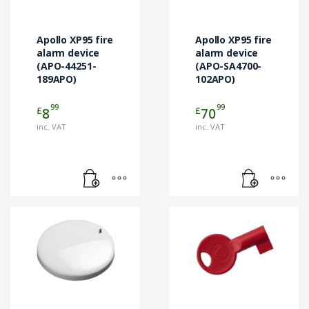
Apollo XP95 fire
Apollo XP95 fire
alarm device
alarm device
(APO-44251-
(APO-SA4700-
189APO)
102APO)
99
99
£
£
8
70
inc. VAT
inc. VAT