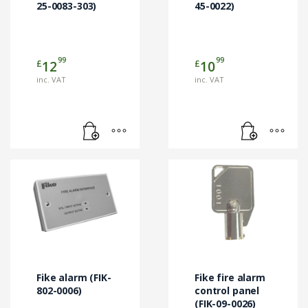
25-0083-303)
45-0022)
99
99
£
£
12
10
inc. VAT
inc. VAT
Fike alarm (FIK-
Fike fire alarm
802-0006)
control panel
(FIK-09-0026)