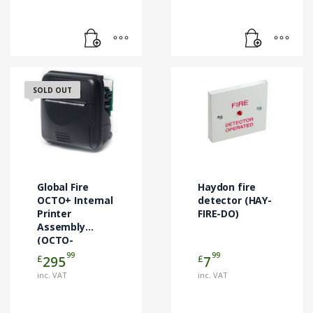
SOLD OUT
Global Fire
Haydon fire
OCTO+ Internal
detector (HAY-
Printer
FIRE-DO)
Assembly
(OCTO-
PRINTER)
99
99
£
£
295
7
inc. VAT
inc. VAT