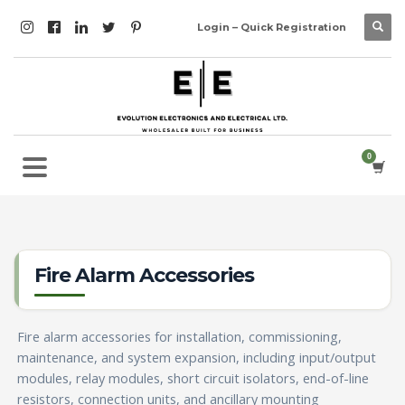
Login – Quick Registration
Fire Alarm Accessories
Fire alarm accessories for installation, commissioning,
maintenance, and system expansion, including input/output
modules, relay modules, short circuit isolators, end-of-line
resistors, connection units, and ancillary mounting