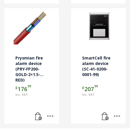
Prysmian fire
SmartCell fire
alarm device
alarm device
(PRY-FP200-
(SC-41-0200-
GOLD-2×1.5-
0001-99)
RED)
99
99
£
£
176
207
inc. VAT
inc. VAT