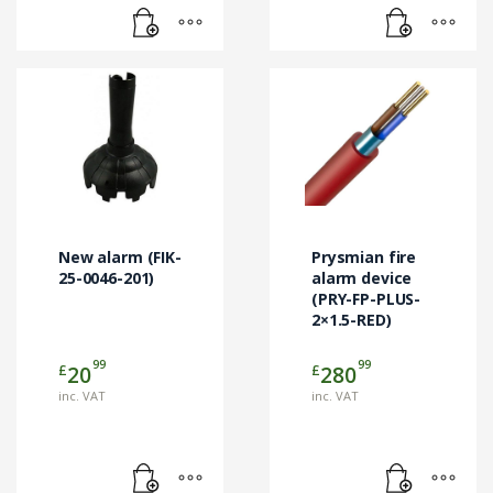
New alarm (FIK-
Prysmian fire
25-0046-201)
alarm device
(PRY-FP-PLUS-
2×1.5-RED)
99
99
£
£
20
280
inc. VAT
inc. VAT