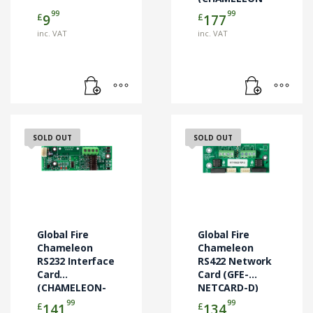
TCP-OWL)
99
99
£
£
9
177
inc. VAT
inc. VAT
SOLD OUT
SOLD OUT
Global Fire
Global Fire
Chameleon
Chameleon
RS232 Interface
RS422 Network
Card
Card (GFE-
(CHAMELEON-
NETCARD-D)
RS232)
99
99
£
£
141
134