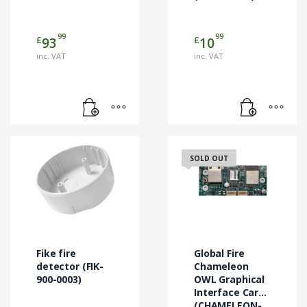
99
99
£
£
93
10
inc. VAT
inc. VAT
SOLD OUT
Fike fire
Global Fire
detector (FIK-
Chameleon
900-0003)
OWL Graphical
Interface Card
(CHAMELEON-