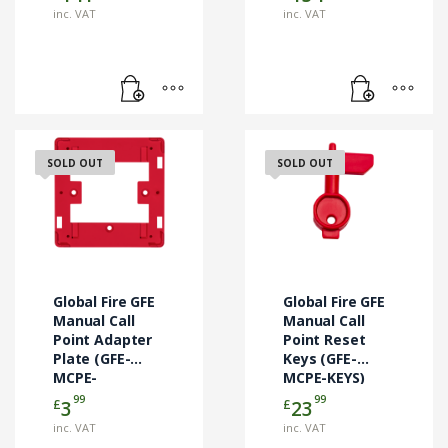
inc. VAT
inc. VAT
SOLD OUT
SOLD OUT
Global Fire GFE
Global Fire GFE
Manual Call
Manual Call
Point Adapter
Point Reset
Plate (GFE-
Keys (GFE-
MCPE-
MCPE-KEYS)
ADAPTOR)
99
99
£
£
3
23
inc. VAT
inc. VAT