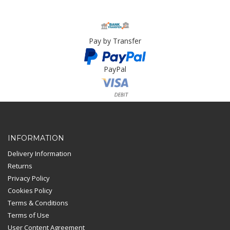
Pay by Transfer
PayPal
Card Payment
INFORMATION
Delivery Information
Returns
Privacy Policy
Cookies Policy
Terms & Conditions
Terms of Use
User Content Agreement