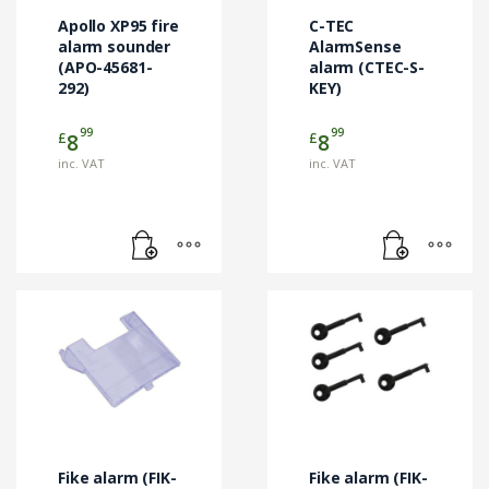
Apollo XP95 fire
C-TEC
alarm sounder
AlarmSense
(APO-45681-
alarm (CTEC-S-
292)
KEY)
99
99
£
£
8
8
inc. VAT
inc. VAT
Fike alarm (FIK-
Fike alarm (FIK-