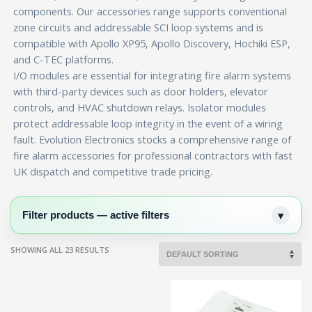
components. Our accessories range supports conventional
zone circuits and addressable SCI loop systems and is
compatible with Apollo XP95, Apollo Discovery, Hochiki ESP,
and C-TEC platforms.
I/O modules are essential for integrating fire alarm systems
with third-party devices such as door holders, elevator
controls, and HVAC shutdown relays. Isolator modules
protect addressable loop integrity in the event of a wiring
fault. Evolution Electronics stocks a comprehensive range of
fire alarm accessories for professional contractors with fast
UK dispatch and competitive trade pricing.
Filter products — active filters
SHOWING ALL 23 RESULTS