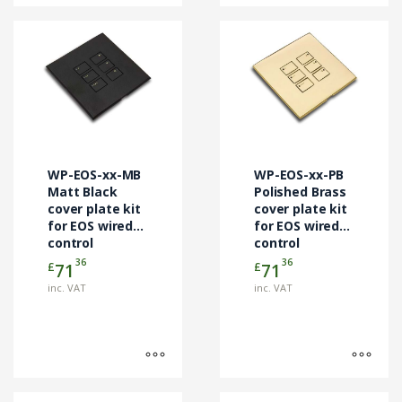
This
This
product
product
has
has
multiple
multiple
variants.
variants.
The
The
options
options
may
may
WP-EOS-xx-MB
WP-EOS-xx-PB
be
be
Matt Black
Polished Brass
chosen
cover plate kit
chosen
cover plate kit
for EOS wired
for EOS wired
on
on
control
control
the
the
modules
modules
36
36
£
£
71
71
product
product
page
page
inc. VAT
inc. VAT
This
This