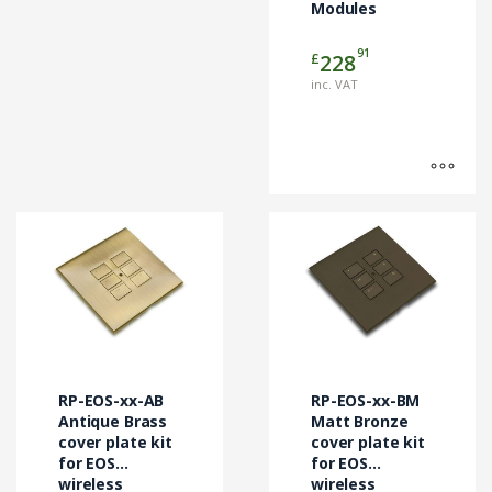
Modules
on
the
91
£
228
product
page
inc. VAT
This
This
product
product
has
has
multiple
multiple
variants.
variants.
The
The
options
options
may
may
RP-EOS-xx-AB
RP-EOS-xx-BM
be
be
Antique Brass
Matt Bronze
chosen
cover plate kit
chosen
cover plate kit
for EOS
for EOS
on
on
wireless
wireless
the
the