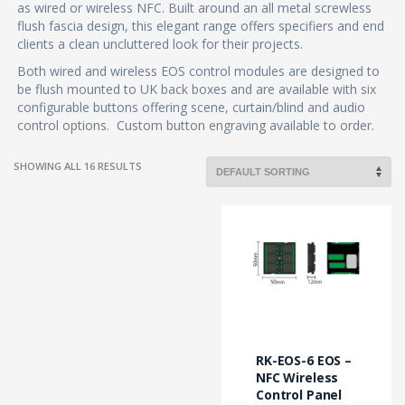
as wired or wireless NFC. Built around an all metal screwless
flush fascia design, this elegant range offers specifiers and end
clients a clean uncluttered look for their projects.
Both wired and wireless EOS control modules are designed to
be flush mounted to UK back boxes and are available with six
configurable buttons offering scene, curtain/blind and audio
control options. Custom button engraving available to order.
SHOWING ALL 16 RESULTS
This
product
has
multiple
variants.
The
options
may
RK-EOS-6 EOS –
be
NFC Wireless
chosen
Control Panel