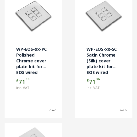
product
product
has
has
multiple
multiple
variants.
variants.
The
The
options
options
may
may
WP-EOS-xx-PC
WP-EOS-xx-SC
be
be
Polished
Satin Chrome
chosen
Chrome cover
chosen
(Silk) cover
plate kit for
plate kit for
on
on
EOS wired
EOS wired
the
the
control
control
36
36
£
£
71
71
product
product
modules
modules
page
page
inc. VAT
inc. VAT
This
product