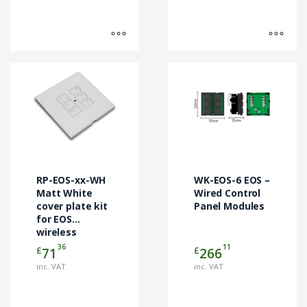
This
This
product
product
has
has
multiple
multiple
variants.
variants.
The
The
options
options
may
may
RP-EOS-xx-WH
WK-EOS-6 EOS –
be
be
Matt White
Wired Control
chosen
cover plate kit
chosen
Panel Modules
for EOS
on
on
wireless
the
the
control
36
11
£
£
71
266
product
product
modules
page
page
inc. VAT
inc. VAT