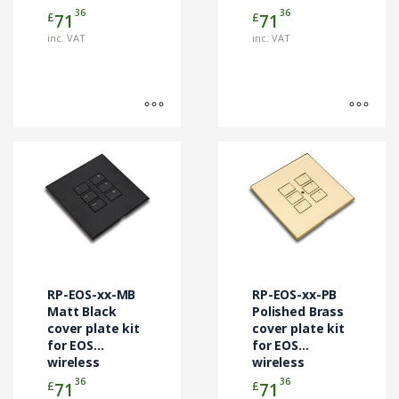
control
control
36
36
£
£
71
71
product
product
modules
modules
page
page
inc. VAT
inc. VAT
This
This
product
product
has
has
multiple
multiple
variants.
variants.
The
The
options
options
may
may
RP-EOS-xx-MB
RP-EOS-xx-PB
be
be
Matt Black
Polished Brass
chosen
cover plate kit
chosen
cover plate kit
for EOS
for EOS
on
on
wireless
wireless
the
the
control
control
36
36
£
£
71
71
product
product
modules
modules