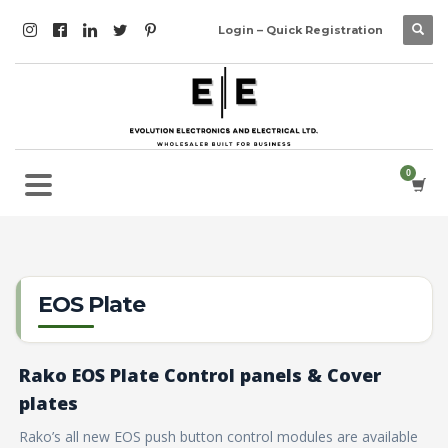
Login – Quick Registration
EOS Plate
Rako EOS Plate Control panels & Cover
plates
Rako’s all new EOS push button control modules are available