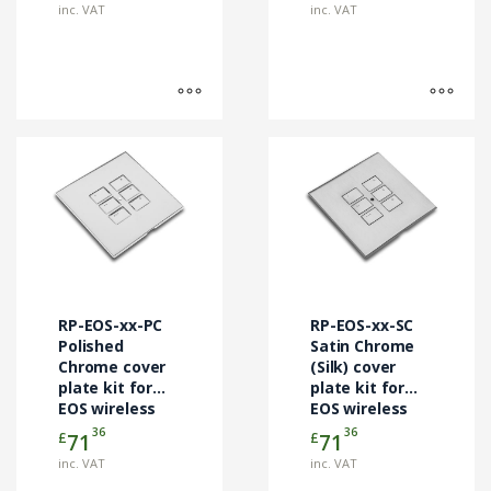
page
page
inc. VAT
inc. VAT
This
This
product
product
has
has
multiple
multiple
variants.
variants.
The
The
options
options
may
may
RP-EOS-xx-PC
RP-EOS-xx-SC
be
be
Polished
Satin Chrome
chosen
Chrome cover
chosen
(Silk) cover
plate kit for
plate kit for
on
on
EOS wireless
EOS wireless
the
the
control
control
36
36
£
£
71
71
product
product
modules
modules
page
page
inc. VAT
inc. VAT