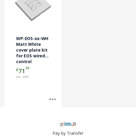
has
multiple
variants.
The
options
may
WP-EOS-xx-WH
be
Matt White
chosen
cover plate kit
for EOS wired
on
control
the
modules
36
£
71
product
page
inc. VAT
Pay by Transfer