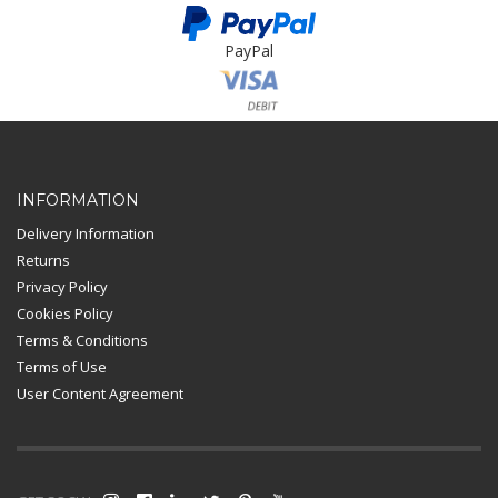
PayPal
Card Payment
INFORMATION
Delivery Information
Returns
Privacy Policy
Cookies Policy
Terms & Conditions
Terms of Use
User Content Agreement