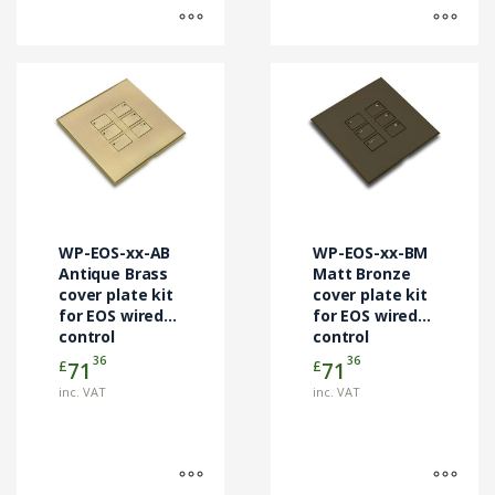
This
This
product
product
has
has
multiple
multiple
variants.
variants.
The
The
options
options
may
may
WP-EOS-xx-AB
WP-EOS-xx-BM
be
be
Antique Brass
Matt Bronze
chosen
cover plate kit
chosen
cover plate kit
for EOS wired
for EOS wired
on
on
control
control
the
the
modules
modules
36
36
£
£
71
71
product
product
page
page
inc. VAT
inc. VAT