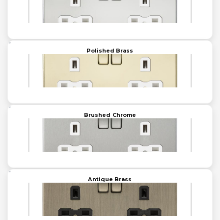
Polished Brass
Brushed Chrome
Antique Brass