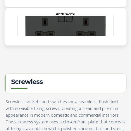
Anthracite
Screwless
Screwless sockets and switches for a seamless, flush finish
with no visible fixing screws, creating a clean and premium
appearance in modern domestic and commercial interiors.
The screwless system uses a clip-on front plate that conceals
all fixings, available in white, polished chrome, brushed steel,