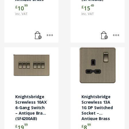
(SF4000AB)
99
49
£
£
10
15
inc. VAT
inc. VAT
Knightsbridge
Knightsbridge
Screwless 10AX
Screwless 13A
6-Gang Switch
1G DP Switched
– Antique Brass
Socket –
(SF4200AB)
Antique Brass
(SFR7000AB)
99
99
£
£
19
8