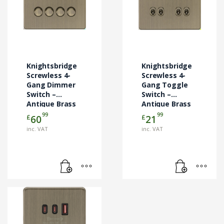
Knightsbridge
Knightsbridge
Screwless 4-
Screwless 4-
Gang Dimmer
Gang Toggle
Switch –
Switch –
Antique Brass
Antique Brass
SF4TOGAB
99
99
£
£
60
21
inc. VAT
inc. VAT