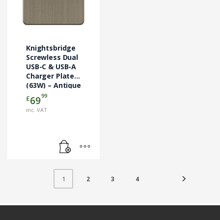
Knightsbridge
Screwless Dual
USB-C & USB-A
Charger Plate
(63W) – Antique
Brass
99
£
69
(SF63WAB)
inc. VAT
2
3
4
1