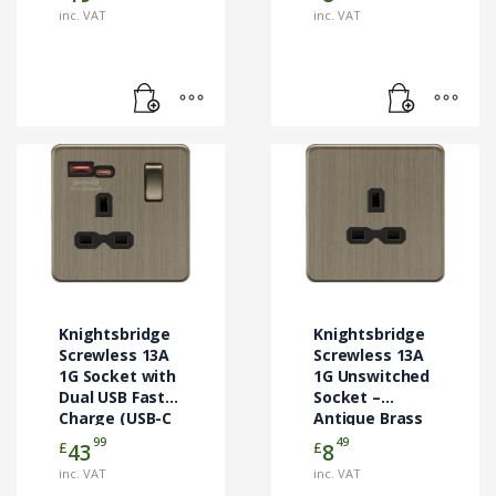
inc. VAT
inc. VAT
Knightsbridge
Knightsbridge
Screwless 13A
Screwless 13A
1G Socket with
1G Unswitched
Dual USB Fast
Socket –
Charge (USB-C
Antique Brass
& USB-A) –
(SFR7000UAB)
99
49
£
£
43
8
Antique Brass
inc. VAT
inc. VAT
(SFR9919AB)