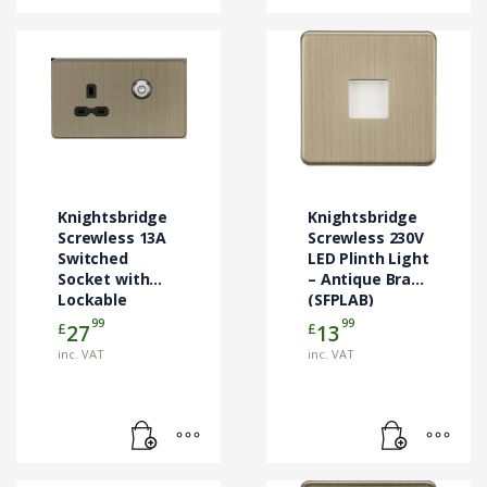
Knightsbridge
Knightsbridge
Screwless 13A
Screwless 230V
Switched
LED Plinth Light
Socket with
– Antique Brass
Lockable
(SFPLAB)
Shutter –
99
99
£
£
27
13
Antique Brass
inc. VAT
inc. VAT
(SFR9LOCKAB)