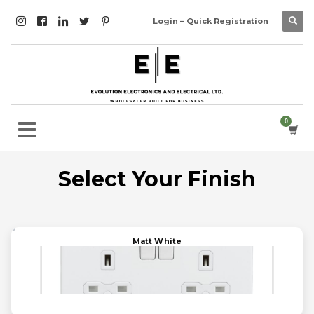
Login – Quick Registration
Select Your Finish
Matt White