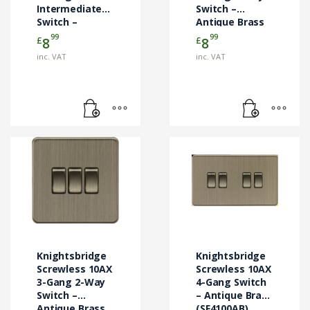
Intermediate
Switch –
Switch –
Antique Brass
Antique Brass
(SF3000AB)
99
99
£
£
8
8
(SF1200AB)
inc. VAT
inc. VAT
Knightsbridge
Knightsbridge
Screwless 10AX
Screwless 10AX
3-Gang 2-Way
4-Gang Switch
Switch –
– Antique Brass
Antique Brass
(SF4100AB)