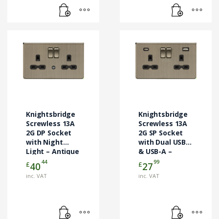
Knightsbridge
Knightsbridge
Screwless 13A
Screwless 13A
2G DP Socket
2G SP Socket
with Night
with Dual USB-C
Light – Antique
& USB-A –
Brass
Antique Brass
44
99
£
£
40
27
(SFR9NLAB)
(SFR9940AB)
inc. VAT
inc. VAT