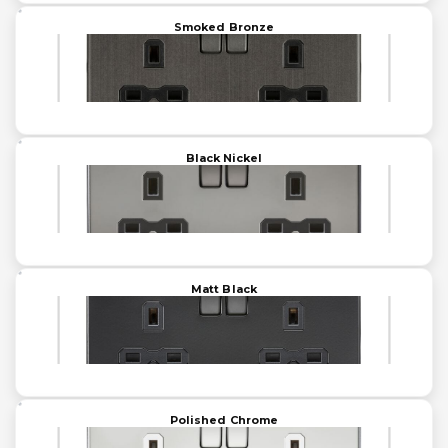
Smoked Bronze
Black Nickel
Matt Black
Polished Chrome