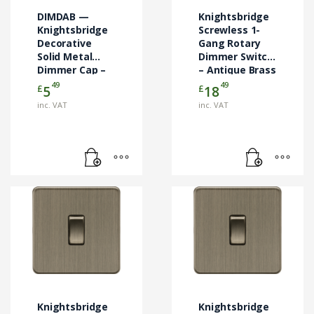
DIMDAB —
Knightsbridge
Knightsbridge
Screwless 1-
Decorative
Gang Rotary
Solid Metal
Dimmer Switch
Dimmer Cap –
– Antique Brass
Antique Brass
49
49
£
£
5
18
inc. VAT
inc. VAT
Knightsbridge
Knightsbridge