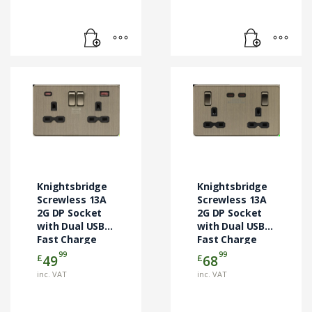
Knightsbridge
Knightsbridge
Screwless 13A
Screwless 13A
2G DP Socket
2G DP Socket
with Dual USB
with Dual USB-C
Fast Charge
Fast Charge
(USB-C & USB-
(65W) – Antique
99
99
£
£
49
68
A) – Antique
Brass
inc. VAT
inc. VAT
Brass
(SFR9965AB)
(SFR9945AB)