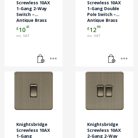
Screwless 10AX
Screwless 10AX
1-Gang 2-Way
1-Gang Double
Switch –
Pole Switch –
Antique Brass
Antique Brass
(SF2000AB)
(SF1000DPAB)
41
99
£
£
10
12
inc. VAT
inc. VAT
Knightsbridge
Knightsbridge
Screwless 10AX
Screwless 10AX
1-Gang
2-Gang 2-Way