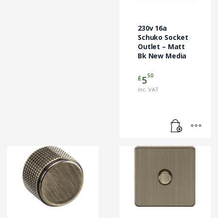
230v 16a
Schuko Socket
Outlet – Matt
Bk New Media
50
£
5
inc. VAT