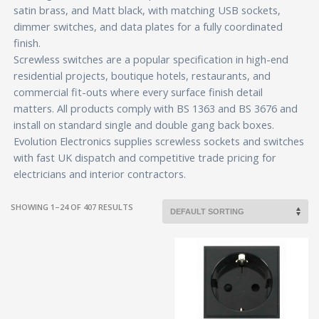
satin brass, and Matt black, with matching USB sockets,
dimmer switches, and data plates for a fully coordinated
finish.
Screwless switches are a popular specification in high-end
residential projects, boutique hotels, restaurants, and
commercial fit-outs where every surface finish detail
matters. All products comply with BS 1363 and BS 3676 and
install on standard single and double gang back boxes.
Evolution Electronics supplies screwless sockets and switches
with fast UK dispatch and competitive trade pricing for
electricians and interior contractors.
SHOWING 1–24 OF 407 RESULTS