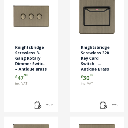
Knightsbridge
Knightsbridge
Screwless 3-
Screwless 32A
Gang Rotary
Key Card
Dimmer Switch
Switch –
– Antique Brass
Antique Brass
(SFCARDAB)
99
99
£
£
47
30
inc. VAT
inc. VAT