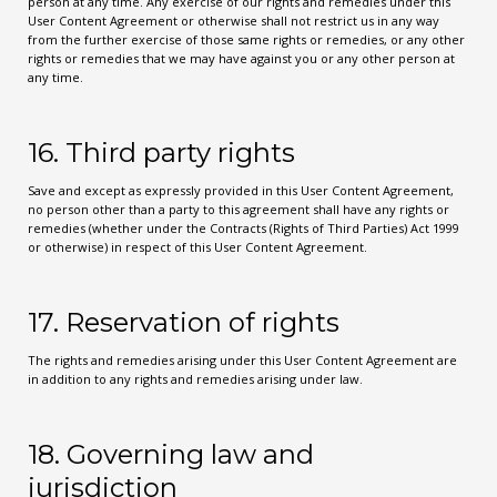
person at any time. Any exercise of our rights and remedies under this
User Content Agreement or otherwise shall not restrict us in any way
from the further exercise of those same rights or remedies, or any other
rights or remedies that we may have against you or any other person at
any time.
16. Third party rights
Save and except as expressly provided in this User Content Agreement,
no person other than a party to this agreement shall have any rights or
remedies (whether under the Contracts (Rights of Third Parties) Act 1999
or otherwise) in respect of this User Content Agreement.
17. Reservation of rights
The rights and remedies arising under this User Content Agreement are
in addition to any rights and remedies arising under law.
18. Governing law and
jurisdiction