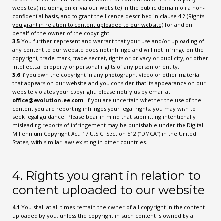
websites (including on or via our website) in the public domain on a non-
confidential basis, and to grant the licence described in
clause 4.2 (Rights
you grant in relation to content uploaded to our website)
for and on
behalf of the owner of the copyright.
3.5
You further represent and warrant that your use and/or uploading of
any content to our website does not infringe and will not infringe on the
copyright, trade mark, trade secret, rights or privacy or publicity, or other
intellectual property or personal rights of any person or entity.
3.6
If you own the copyright in any photograph, video or other material
that appears on our website and you consider that its appearance on our
website violates your copyright, please notify us by email at
office@evolution-ee.com
. If you are uncertain whether the use of the
content you are reporting infringes your legal rights, you may wish to
seek legal guidance. Please bear in mind that submitting intentionally
misleading reports of infringement may be punishable under the Digital
Millennium Copyright Act, 17 U.S.C. Section 512 (“DMCA”) in the United
States, with similar laws existing in other countries.
4. Rights you grant in relation to
content uploaded to our website
4.1
You shall at all times remain the owner of all copyright in the content
uploaded by you, unless the copyright in such content is owned by a