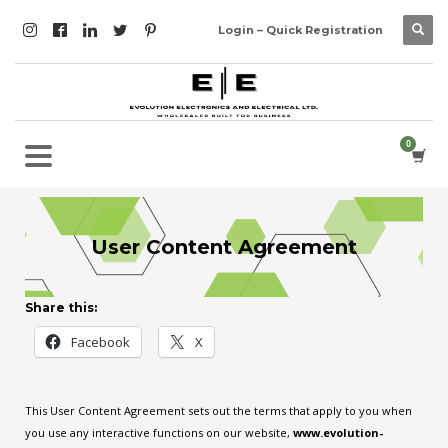
Login – Quick Registration
User Content Agreement
Share this:
Facebook
X
This User Content Agreement sets out the terms that apply to you when
you use any interactive functions on our website,
www.evolution-