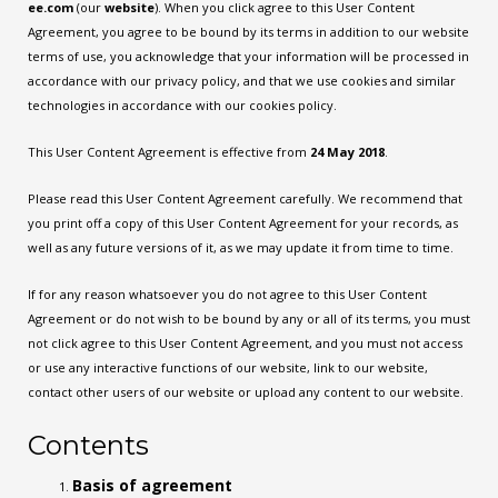
ee.com
(our
website
). When you click agree to this User Content
Agreement, you agree to be bound by its terms in addition to our website
terms of use, you acknowledge that your information will be processed in
accordance with our privacy policy, and that we use cookies and similar
technologies in accordance with our cookies policy.
This User Content Agreement is effective from
24 May 2018
.
Please read this User Content Agreement carefully. We recommend that
you print off a copy of this User Content Agreement for your records, as
well as any future versions of it, as we may update it from time to time.
If for any reason whatsoever you do not agree to this User Content
Agreement or do not wish to be bound by any or all of its terms, you must
not click agree to this User Content Agreement, and you must not access
or use any interactive functions of our website, link to our website,
contact other users of our website or upload any content to our website.
Contents
Basis of agreement