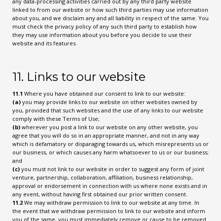
any data-processing activities carried out by any third party website
linked to from our website or how such third parties may use information
about you, and we disclaim any and all liability in respect of the same. You
must check the privacy policy of any such third party to establish how
they may use information about you before you decide to use their
website and its features.
11. Links to our website
11.1
Where you have obtained our consent to link to our website:
(a)
you may provide links to our website on other websites owned by
you, provided that such websites and the use of any links to our website
comply with these Terms of Use;
(b)
wherever you post a link to our website on any other website, you
agree that you will do so in an appropriate manner, and not in any way
which is defamatory or disparaging towards us, which misrepresents us or
our business, or which causes any harm whatsoever to us or our business;
and
(c)
you must not link to our website in order to suggest any form of joint
venture, partnership, collaboration, affiliation, business relationship,
approval or endorsement in connection with us where none exists and in
any event, without having first obtained our prior written consent.
11.2
We may withdraw permission to link to our website at any time. In
the event that we withdraw permission to link to our website and inform
you of the same, you must immediately remove or cause to be removed