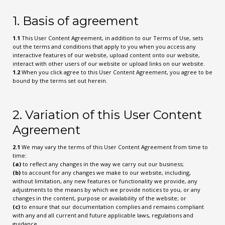
1. Basis of agreement
1.1
This User Content Agreement, in addition to our Terms of Use, sets
out the terms and conditions that apply to you when you access any
interactive features of our website, upload content onto our website,
interact with other users of our website or upload links on our website.
1.2
When you click agree to this User Content Agreement, you agree to be
bound by the terms set out herein.
2. Variation of this User Content
Agreement
2.1
We may vary the terms of this User Content Agreement from time to
time:
(a)
to reflect any changes in the way we carry out our business;
(b)
to account for any changes we make to our website, including,
without limitation, any new features or functionality we provide, any
adjustments to the means by which we provide notices to you, or any
changes in the content, purpose or availability of the website; or
(c)
to ensure that our documentation complies and remains compliant
with any and all current and future applicable laws, regulations and
guidance.