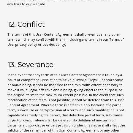
any links to our website.
12. Conflict
The terms of this User Content Agreement shall prevail over any other
terms which may conflict with them, including any terms in our Terms of
Use, privacy policy or cookies policy.
13. Severance
In the event that any term of this User Content Agreement is found by a
court of competent jurisdiction to be void, invalid, illegal, unenforceable
or non-binding, it shall be modified to the minimum extent necessary to
make it valid, legal, effective and binding, giving effect to the purpose of
the original term to the maximum extent possible. In the event that such
modification of the term is not possible, it shall be deleted from this User
Content Agreement. Where a term is defective only because of a partial
term, sub-clause or part-provision of a term, and such modification is not
capable of remedying the defect, that defective partial term, sub-clause
or part-provision alone shall be deleted. No deletion of any term or
partial term, sub-clause or part provision under this clause shall affect the
validity of the remainder of this User Content Agreement or any other