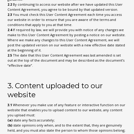
2.2
By continuing to access our website after we have updated this User
Content Agreement, you agree to be bound by that updated version.
2.3
You must check this User Content Agreement each time you access
our website in order to ensure that you are aware of the terms and
conditions that apply to you at that time.
2.4
If required by law, we will provide you with notice of any changes we
make to this User Content Agreement by posting a notice on our website.
Where we make any changes to this User Content Agreement, we will
post the updated version on our website with a new effective date stated
at the beginning of it.
2.5
The date that this User Content Agreement was last amended is set
out at the top of the document and may be described as the document’s
“effective date”.
3. Content uploaded to our
website
3.1
Whenever you make use of any feature or interactive function on our
website that enables you to upload content to our website, any content
you upload must:
(a)
state any facts accurately;
(b)
state opinions only when, and to the extent that, they are genuinely
held, and you must also state the person to whom those opinions belong;