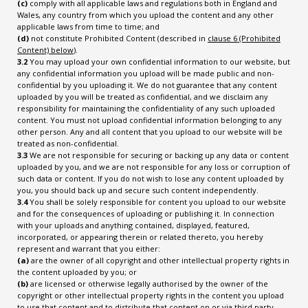
(c)
comply with all applicable laws and regulations both in England and
Wales, any country from which you upload the content and any other
applicable laws from time to time; and
(d)
not constitute Prohibited Content (described in
clause 6 (Prohibited
Content) below
).
3.2
You may upload your own confidential information to our website, but
any confidential information you upload will be made public and non-
confidential by you uploading it. We do not guarantee that any content
uploaded by you will be treated as confidential, and we disclaim any
responsibility for maintaining the confidentiality of any such uploaded
content. You must not upload confidential information belonging to any
other person. Any and all content that you upload to our website will be
treated as non-confidential.
3.3
We are not responsible for securing or backing up any data or content
uploaded by you, and we are not responsible for any loss or corruption of
such data or content. If you do not wish to lose any content uploaded by
you, you should back up and secure such content independently.
3.4
You shall be solely responsible for content you upload to our website
and for the consequences of uploading or publishing it. In connection
with your uploads and anything contained, displayed, featured,
incorporated, or appearing therein or related thereto, you hereby
represent and warrant that you either:
(a)
are the owner of all copyright and other intellectual property rights in
the content uploaded by you; or
(b)
are licensed or otherwise legally authorised by the owner of the
copyright or other intellectual property rights in the content you upload
to use that content and to distribute that content on or via third party