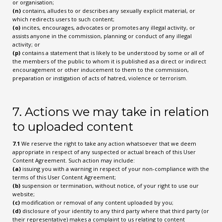
or organisation;
(n)
contains, alludes to or describes any sexually explicit material, or
which redirects users to such content;
(o)
incites, encourages, advocates or promotes any illegal activity, or
assists anyone in the commission, planning or conduct of any illegal
activity; or
(p)
contains a statement that is likely to be understood by some or all of
the members of the public to whom it is published as a direct or indirect
encouragement or other inducement to them to the commission,
preparation or instigation of acts of hatred, violence or terrorism.
7. Actions we may take in relation
to uploaded content
7.1
We reserve the right to take any action whatsoever that we deem
appropriate in respect of any suspected or actual breach of this User
Content Agreement. Such action may include:
(a)
issuing you with a warning in respect of your non-compliance with the
terms of this User Content Agreement;
(b)
suspension or termination, without notice, of your right to use our
website;
(c)
modification or removal of any content uploaded by you;
(d)
disclosure of your identity to any third party where that third party (or
their representative) makes a complaint to us relating to content