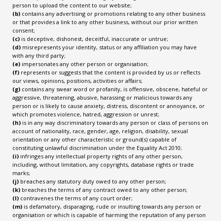
person to upload the content to our website;
(b)
contains any advertising or promotions relating to any other business
or that provides a link to any other business, without our prior written
consent;
(c)
is deceptive, dishonest, deceitful, inaccurate or untrue;
(d)
misrepresents your identity, status or any affiliation you may have
with any third party;
(e)
impersonates any other person or organisation;
(f)
represents or suggests that the content is provided by us or reflects
our views, opinions, positions, activities or affairs;
(g)
contains any swear word or profanity, is offensive, obscene, hateful or
aggressive, threatening, abusive, harassing or malicious towards any
person or is likely to cause anxiety, distress, discontent or annoyance, or
which promotes violence, hatred, aggression or unrest;
(h)
is in any way discriminatory towards any person or class of persons on
account of nationality, race, gender, age, religion, disability, sexual
orientation or any other characteristic or ground(s) capable of
constituting unlawful discrimination under the Equality Act 2010;
(i)
infringes any intellectual property rights of any other person,
including, without limitation, any copyrights, database rights or trade
marks;
(j)
breaches any statutory duty owed to any other person;
(k)
breaches the terms of any contract owed to any other person;
(l)
contravenes the terms of any court order;
(m)
is defamatory, disparaging, rude or insulting towards any person or
organisation or which is capable of harming the reputation of any person