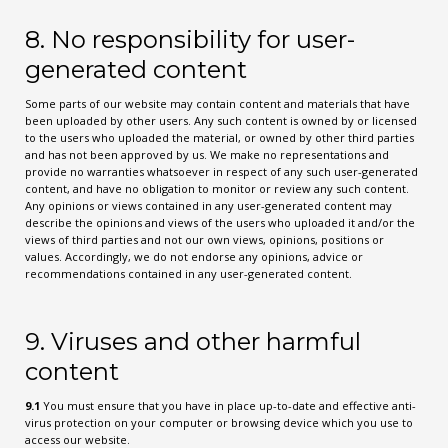
8. No responsibility for user-
generated content
Some parts of our website may contain content and materials that have
been uploaded by other users. Any such content is owned by or licensed
to the users who uploaded the material, or owned by other third parties
and has not been approved by us. We make no representations and
provide no warranties whatsoever in respect of any such user-generated
content, and have no obligation to monitor or review any such content.
Any opinions or views contained in any user-generated content may
describe the opinions and views of the users who uploaded it and/or the
views of third parties and not our own views, opinions, positions or
values. Accordingly, we do not endorse any opinions, advice or
recommendations contained in any user-generated content.
9. Viruses and other harmful
content
9.1
You must ensure that you have in place up-to-date and effective anti-
virus protection on your computer or browsing device which you use to
access our website.