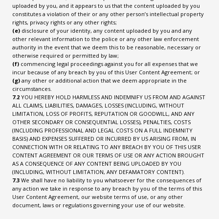
uploaded by you, and it appears to us that the content uploaded by you
constitutes a violation of their or any other person’s intellectual property
rights, privacy rights or any other rights;
(e)
disclosure of your identity, any content uploaded by you and any
other relevant information to the police or any other law enforcement
authority in the event that we deem this to be reasonable, necessary or
otherwise required or permitted by law;
(f)
commencing legal proceedings against you for all expenses that we
incur because of any breach by you of this User Content Agreement; or
(g)
any other or additional action that we deem appropriate in the
circumstances.
7.2
YOU HEREBY HOLD HARMLESS AND INDEMNIFY US FROM AND AGAINST
ALL CLAIMS, LIABILITIES, DAMAGES, LOSSES (INCLUDING, WITHOUT
LIMITATION, LOSS OF PROFITS, REPUTATION OR GOODWILL, AND ANY
OTHER SECONDARY OR CONSEQUENTIAL LOSSES), PENALTIES, COSTS
(INCLUDING PROFESSIONAL AND LEGAL COSTS ON A FULL INDEMNITY
BASIS) AND EXPENSES SUFFERED OR INCURRED BY US ARISING FROM, IN
CONNECTION WITH OR RELATING TO ANY BREACH BY YOU OF THIS USER
CONTENT AGREEMENT OR OUR TERMS OF USE OR ANY ACTION BROUGHT
AS A CONSEQUENCE OF ANY CONTENT BEING UPLOADED BY YOU
(INCLUDING, WITHOUT LIMITATION, ANY DEFAMATORY CONTENT).
7.3
We shall have no liability to you whatsoever for the consequences of
any action we take in response to any breach by you of the terms of this
User Content Agreement, our website terms of use, or any other
document, laws or regulations governing your use of our website.