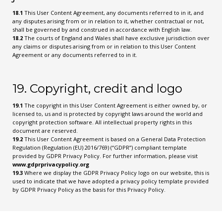
18.1
This User Content Agreement, any documents referred to in it, and
any disputes arising from or in relation to it, whether contractual or not,
shall be governed by and construed in accordance with English law.
18.2
The courts of England and Wales shall have exclusive jurisdiction over
any claims or disputes arising from or in relation to this User Content
Agreement or any documents referred to in it.
19. Copyright, credit and logo
19.1
The copyright in this User Content Agreement is either owned by, or
licensed to, us and is protected by copyright laws around the world and
copyright protection software. All intellectual property rights in this
document are reserved.
19.2
This User Content Agreement is based on a General Data Protection
Regulation (Regulation (EU) 2016/769) (“GDPR”) compliant template
provided by GDPR Privacy Policy. For further information, please visit
www.gdprprivacypolicy.org
19.3
Where we display the GDPR Privacy Policy logo on our website, this is
used to indicate that we have adopted a privacy policy template provided
by GDPR Privacy Policy as the basis for this Privacy Policy.