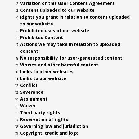
Variation of this User Content Agreement
Content uploaded to our website
Rights you grant in relation to content uploaded
to our website
Prohibited uses of our website
Prohibited Content
Actions we may take in relation to uploaded
content
No responsibility for user-generated content
Viruses and other harmful content
Links to other websites
Links to our website
Conflict
Severance
Assignment
Waiver
Third party rights
Reservation of rights
Governing law and jurisdiction
Copyright, credit and logo