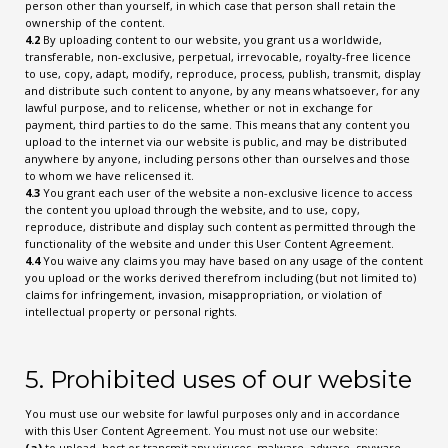
person other than yourself, in which case that person shall retain the
ownership of the content.
4.2
By uploading content to our website, you grant us a worldwide,
transferable, non-exclusive, perpetual, irrevocable, royalty-free licence
to use, copy, adapt, modify, reproduce, process, publish, transmit, display
and distribute such content to anyone, by any means whatsoever, for any
lawful purpose, and to relicense, whether or not in exchange for
payment, third parties to do the same. This means that any content you
upload to the internet via our website is public, and may be distributed
anywhere by anyone, including persons other than ourselves and those
to whom we have relicensed it.
4.3
You grant each user of the website a non-exclusive licence to access
the content you upload through the website, and to use, copy,
reproduce, distribute and display such content as permitted through the
functionality of the website and under this User Content Agreement.
4.4
You waive any claims you may have based on any usage of the content
you upload or the works derived therefrom including (but not limited to)
claims for infringement, invasion, misappropriation, or violation of
intellectual property or personal rights.
5. Prohibited uses of our website
You must use our website for lawful purposes only and in accordance
with this User Content Agreement. You must not use our website:
(a)
to upload, host or transmit any viruses, malware, adware, spyware,