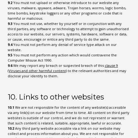
9.2
You must not upload or otherwise introduce to our website any
viruses, malware, spyware, adware, Trojan horses, worms, logic bombs,
time bombs, keystroke loggers or any other programs or code that is
harmful or malicious.
9.3
You must not use, whether by yourself or in conjunction with any
third parties, any software or technology to attempt to gain unauthorised
access to our website, our servers, systems, hardware, software or data,
or cause, encourage or entice any third party to do the same.
9.4
You must not perform any denial of service type attack on our
website.
9.5
You must not perform any action which would contravene the
Computer Misuse Act 1990.
9.6
We may report any breach or suspected breach of this
clause 9
(Viruses and other harmful content)
to the relevant authorities and may
disclose your identity to them.
10. Links to other websites
10.1
We are not responsible for the content of any website(s) accessible
via any link(s) on our website from time to time. All content on third party
websites is outside of our control, and we do not represent or warrant
that such content is related, suitable, appropriate, lawful or accurate.
10.2
Any third party website accessible via a link on our website may
collect and process information about you. We are not responsible for