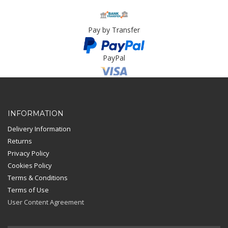
Pay by Transfer
PayPal
Card Payment
INFORMATION
Delivery Information
Returns
Privacy Policy
Cookies Policy
Terms & Conditions
Terms of Use
User Content Agreement