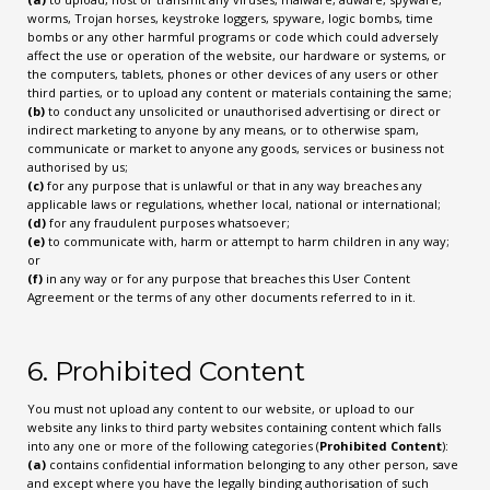
worms, Trojan horses, keystroke loggers, spyware, logic bombs, time
bombs or any other harmful programs or code which could adversely
affect the use or operation of the website, our hardware or systems, or
the computers, tablets, phones or other devices of any users or other
third parties, or to upload any content or materials containing the same;
(b)
to conduct any unsolicited or unauthorised advertising or direct or
indirect marketing to anyone by any means, or to otherwise spam,
communicate or market to anyone any goods, services or business not
authorised by us;
(c)
for any purpose that is unlawful or that in any way breaches any
applicable laws or regulations, whether local, national or international;
(d)
for any fraudulent purposes whatsoever;
(e)
to communicate with, harm or attempt to harm children in any way;
or
(f)
in any way or for any purpose that breaches this User Content
Agreement or the terms of any other documents referred to in it.
6. Prohibited Content
You must not upload any content to our website, or upload to our
website any links to third party websites containing content which falls
into any one or more of the following categories (
Prohibited Content
):
(a)
contains confidential information belonging to any other person, save
and except where you have the legally binding authorisation of such