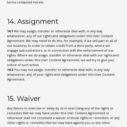
terms contained herein.
14. Assignment
14.1
We may assign, transfer or otherwise deal with, in any way
whatsoever, any of our rights and obligations under this User Content
Agreement. We may need to do this, for example, if we sell part or all of
our business, in order to obtain credit from a third party, where we
engage subcontractors, or in connection with the enforcement of our
rights. Where we do assign, transfer or otherwise deal with our rights and
obligations under this User Content Agreement, we will try to give you
notice of such action.
14.2
You may not assign, transfer or otherwise deal with, in any way
whatsoever, any of your rights and obligations under this User Content
Agreement.
15. Waiver
Any failure to exercise or delay by us in exercising any of the rights or
remedies that we may have under this User Content Agreement or
otherwise shall not constitute a waiver of those rights or remedies, or any
other rights or remedies that we may have against you or any other