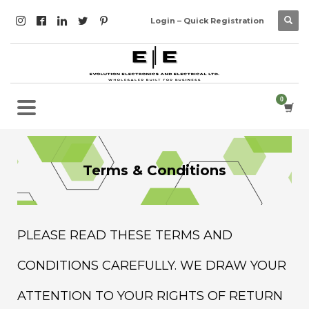
Login – Quick Registration
Terms & Conditions
PLEASE READ THESE TERMS AND
CONDITIONS CAREFULLY. WE DRAW YOUR
ATTENTION TO YOUR RIGHTS OF RETURN