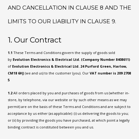
AND CANCELLATION IN CLAUSE 8 AND THE
LIMITS TO OUR LIABILITY IN CLAUSE 9.
1. Our Contract
1.1
These Terms and Conditions govern the supply of goods sold
by
Evolution Electronics & Electrical Ltd. (Company Number 8408611)
of
Evolution Electronics & Electrical Ltd. 24 Purford Green, Harlow,
CM18 6HJ
(we and us) to the customer (you). Our
VAT number is 209 2708
5
1.2
All orders placed by you and purchases of goods from us (whether in-
store, by telephone, via our website or by such other means as we may
permit) are on the basis of these Terms and Conditions and are subject to
acceptance by us either (as applicable): (i) us delivering the goods to you;
or (ii) by providing the goods you have purchased, at which point a legally
binding contract is constituted between you and us.