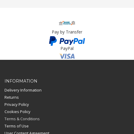
Pay by Transfer
PayPal
Card Payment
INFORMATION
Delivery Information
Returns
Privacy Policy
Cookies Policy
Terms & Conditions
Terms of Use
User Content Agreement