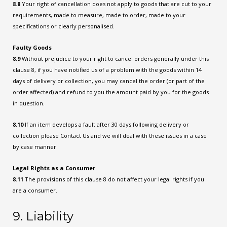
8.8
Your right of cancellation does not apply to goods that are cut to your
requirements, made to measure, made to order, made to your
specifications or clearly personalised.
Faulty Goods
8.9
Without prejudice to your right to cancel orders generally under this
clause 8, if you have notified us of a problem with the goods within 14
days of delivery or collection, you may cancel the order (or part of the
order affected) and refund to you the amount paid by you for the goods
in question.
8.10
If an item develops a fault after 30 days following delivery or
collection please Contact Us and we will deal with these issues in a case
by case manner.
Legal Rights as a Consumer
8.11
The provisions of this clause 8 do not affect your legal rights if you
are a consumer.
9. Liability