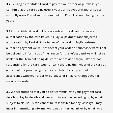
3.7
By using a credit/debit card to pay for your order or purchase, you
confirm that the card being used is yours or that you are authorised to
use it. By using PayPal you confirm that the PayPal account being used is
yours.
3.8
All credit/debit card holders are subject to validation checks and
authorisation by the card issuer. All PayPal payments are subject to
authorisation by PayPal. If the issuer of the card or PayPal refuses to
authorise payment we will not accept your order or purchase, we will not
be obliged to inform you of the reason for the refusal, and we will not be
liable for the item not being delivered or provided to you. We are not
responsible for the card issuer or bank charging the holder of the card as
a result of our processing of your credit/debit card payment in
accordance with your order or purchase or if PayPal charges you for
making the order.
3.9
We recommend that you do not communicate your payment card
details or PayPal details and password to anyone, including us, by email.
Subject to clause 9.5, we cannot be responsible for any losses you may
incur in transmitting information to us by internet link or by email. Any