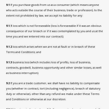
9.1
If you purchase goods from us as a consumer (which means anyone
who acts outside the course of their business, trade or profession), to the
extent not prohibited by law, we accept no liability for any:
9.1.1
loss which is not foreseeable (loss is foreseeable if it was an obvious
consequence of our breach or if it was contemplated by you and us at the
time you and we entered into our contract);
9.1.2
loss which arises when we are not at fault or in breach of these
Terms and Conditions; and
9.1.3
business loss (which includes loss of profits, loss of business,
contracts, goodwill, business opportunity and other similar losses, as well
as business interruption).
9.2
If you are a trade customer, we shall have no liability to compensate
you (whether in contract, tort (including negligence), breach of statutory
duty or otherwise), other than any refund we make under these Terms
and Conditions or otherwise at our discretion.