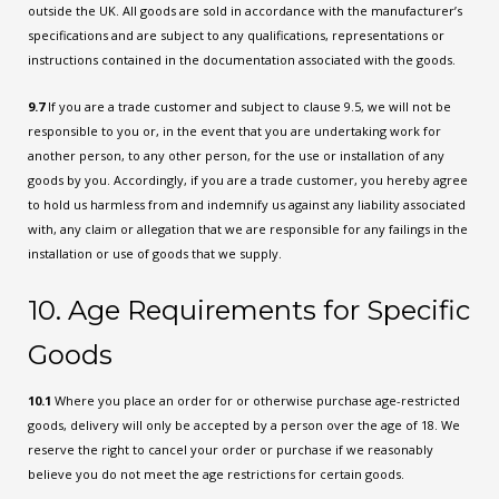
outside the UK. All goods are sold in accordance with the manufacturer’s
specifications and are subject to any qualifications, representations or
instructions contained in the documentation associated with the goods.
9.7
If you are a trade customer and subject to clause 9.5, we will not be
responsible to you or, in the event that you are undertaking work for
another person, to any other person, for the use or installation of any
goods by you. Accordingly, if you are a trade customer, you hereby agree
to hold us harmless from and indemnify us against any liability associated
with, any claim or allegation that we are responsible for any failings in the
installation or use of goods that we supply.
10. Age Requirements for Specific
Goods
10.1
Where you place an order for or otherwise purchase age-restricted
goods, delivery will only be accepted by a person over the age of 18. We
reserve the right to cancel your order or purchase if we reasonably
believe you do not meet the age restrictions for certain goods.