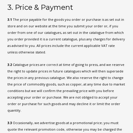
3. Price & Payment
3.1
The price payable for the goods you order or purchase is as set out in
store and on our website at the time you submit your order or, if you
order from one of our catalogues, as set out in the catalogue from which
you order provided it is a current catalogue, plus any charges for delivery
as advised to you. All prices include the current applicable VAT rate
unless otherwise stated.
3.2
Catalogue prices are correct at time of going to press, and we reserve
the right to update prices in future catalogues which will then supersede
the prices in any previous catalogue. We also reserve the right to change
the price of commodity goods, such as copper, at any time due to market
conditions but we will confirm the prevailing price with you before
accepting your order or purchase. We are not obliged to accept your
order or purchase for such goods and may decline it or limit the order
quantity.
3.3
Occasionally, we advertise goods at a promotional price; you must
quote the relevant promotion code, otherwise you may be charged the