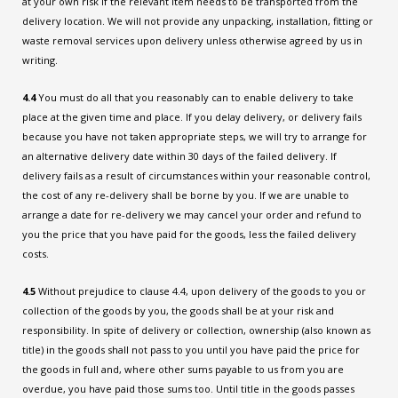
at your own risk if the relevant item needs to be transported from the
delivery location. We will not provide any unpacking, installation, fitting or
waste removal services upon delivery unless otherwise agreed by us in
writing.
4.4
You must do all that you reasonably can to enable delivery to take
place at the given time and place. If you delay delivery, or delivery fails
because you have not taken appropriate steps, we will try to arrange for
an alternative delivery date within 30 days of the failed delivery. If
delivery fails as a result of circumstances within your reasonable control,
the cost of any re-delivery shall be borne by you. If we are unable to
arrange a date for re-delivery we may cancel your order and refund to
you the price that you have paid for the goods, less the failed delivery
costs.
4.5
Without prejudice to clause 4.4, upon delivery of the goods to you or
collection of the goods by you, the goods shall be at your risk and
responsibility. In spite of delivery or collection, ownership (also known as
title) in the goods shall not pass to you until you have paid the price for
the goods in full and, where other sums payable to us from you are
overdue, you have paid those sums too. Until title in the goods passes