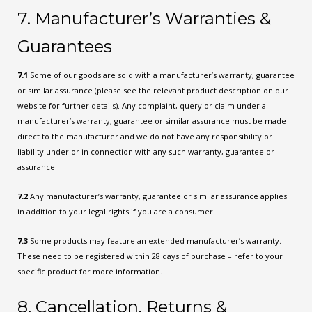
7. Manufacturer’s Warranties &
Guarantees
7.1
Some of our goods are sold with a manufacturer’s warranty, guarantee
or similar assurance (please see the relevant product description on our
website for further details). Any complaint, query or claim under a
manufacturer’s warranty, guarantee or similar assurance must be made
direct to the manufacturer and we do not have any responsibility or
liability under or in connection with any such warranty, guarantee or
assurance.
7.2
Any manufacturer’s warranty, guarantee or similar assurance applies
in addition to your legal rights if you are a consumer.
7.3
Some products may feature an extended manufacturer’s warranty.
These need to be registered within 28 days of purchase – refer to your
specific product for more information.
8. Cancellation, Returns &