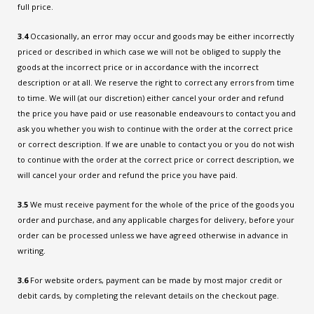
full price.
3.4
Occasionally, an error may occur and goods may be either incorrectly
priced or described in which case we will not be obliged to supply the
goods at the incorrect price or in accordance with the incorrect
description or at all. We reserve the right to correct any errors from time
to time. We will (at our discretion) either cancel your order and refund
the price you have paid or use reasonable endeavours to contact you and
ask you whether you wish to continue with the order at the correct price
or correct description. If we are unable to contact you or you do not wish
to continue with the order at the correct price or correct description, we
will cancel your order and refund the price you have paid.
3.5
We must receive payment for the whole of the price of the goods you
order and purchase, and any applicable charges for delivery, before your
order can be processed unless we have agreed otherwise in advance in
writing.
3.6
For website orders, payment can be made by most major credit or
debit cards, by completing the relevant details on the checkout page.