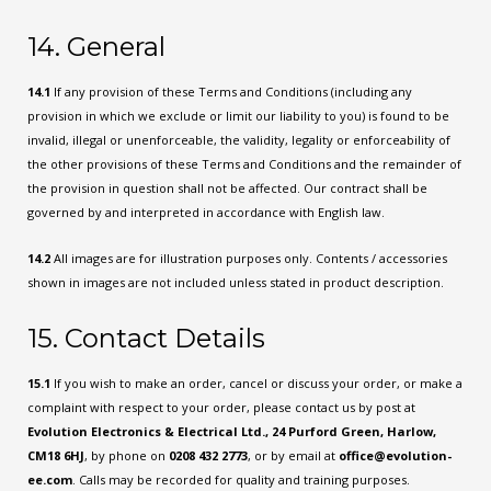
14. General
14.1
If any provision of these Terms and Conditions (including any
provision in which we exclude or limit our liability to you) is found to be
invalid, illegal or unenforceable, the validity, legality or enforceability of
the other provisions of these Terms and Conditions and the remainder of
the provision in question shall not be affected. Our contract shall be
governed by and interpreted in accordance with English law.
14.2
All images are for illustration purposes only. Contents / accessories
shown in images are not included unless stated in product description.
15. Contact Details
15.1
If you wish to make an order, cancel or discuss your order, or make a
complaint with respect to your order, please contact us by post at
Evolution Electronics & Electrical Ltd., 24 Purford Green, Harlow,
CM18 6HJ
, by phone on
0208 432 2773
, or by email at
office@evolution-
ee.com
. Calls may be recorded for quality and training purposes.