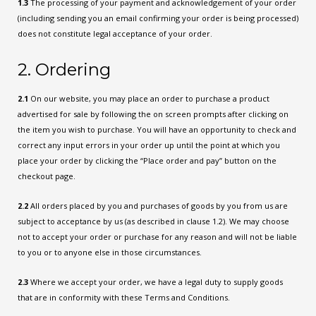
1.3
The processing of your payment and acknowledgement of your order
(including sending you an email confirming your order is being processed)
does not constitute legal acceptance of your order.
2. Ordering
2.1
On our website, you may place an order to purchase a product
advertised for sale by following the on screen prompts after clicking on
the item you wish to purchase. You will have an opportunity to check and
correct any input errors in your order up until the point at which you
place your order by clicking the “Place order and pay” button on the
checkout page.
2.2
All orders placed by you and purchases of goods by you from us are
subject to acceptance by us (as described in clause 1.2). We may choose
not to accept your order or purchase for any reason and will not be liable
to you or to anyone else in those circumstances.
2.3
Where we accept your order, we have a legal duty to supply goods
that are in conformity with these Terms and Conditions.