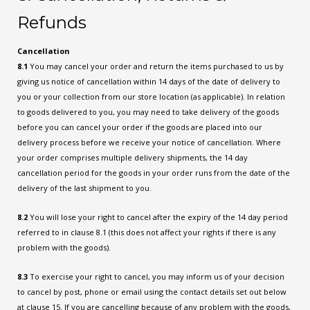
Refunds
Cancellation
8.1
You may cancel your order and return the items purchased to us by
giving us notice of cancellation within 14 days of the date of delivery to
you or your collection from our store location (as applicable). In relation
to goods delivered to you, you may need to take delivery of the goods
before you can cancel your order if the goods are placed into our
delivery process before we receive your notice of cancellation. Where
your order comprises multiple delivery shipments, the 14 day
cancellation period for the goods in your order runs from the date of the
delivery of the last shipment to you.
8.2
You will lose your right to cancel after the expiry of the 14 day period
referred to in clause 8.1 (this does not affect your rights if there is any
problem with the goods).
8.3
To exercise your right to cancel, you may inform us of your decision
to cancel by post, phone or email using the contact details set out below
at clause 15. If you are cancelling because of any problem with the goods,