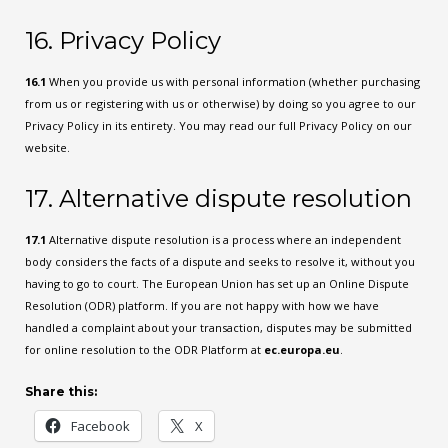
16. Privacy Policy
16.1
When you provide us with personal information (whether purchasing
from us or registering with us or otherwise) by doing so you agree to our
Privacy Policy in its entirety. You may read our full Privacy Policy on our
website.
17. Alternative dispute resolution
17.1
Alternative dispute resolution is a process where an independent
body considers the facts of a dispute and seeks to resolve it, without you
having to go to court. The European Union has set up an Online Dispute
Resolution (ODR) platform. If you are not happy with how we have
handled a complaint about your transaction, disputes may be submitted
for online resolution to the ODR Platform at
ec.europa.eu
.
Share this:
Facebook
X