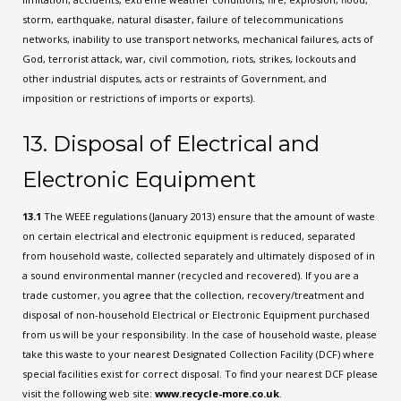
storm, earthquake, natural disaster, failure of telecommunications
networks, inability to use transport networks, mechanical failures, acts of
God, terrorist attack, war, civil commotion, riots, strikes, lockouts and
other industrial disputes, acts or restraints of Government, and
imposition or restrictions of imports or exports).
13. Disposal of Electrical and
Electronic Equipment
13.1
The WEEE regulations (January 2013) ensure that the amount of waste
on certain electrical and electronic equipment is reduced, separated
from household waste, collected separately and ultimately disposed of in
a sound environmental manner (recycled and recovered). If you are a
trade customer, you agree that the collection, recovery/treatment and
disposal of non-household Electrical or Electronic Equipment purchased
from us will be your responsibility. In the case of household waste, please
take this waste to your nearest Designated Collection Facility (DCF) where
special facilities exist for correct disposal. To find your nearest DCF please
visit the following web site:
www.recycle-more.co.uk
.