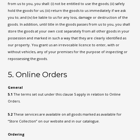
from us to you, you shall: (i) not be entitled to use the goods; (ii) safely
hold the goods for us; (iii) return the goods to us immediately if we ask
you to; and (iv) be liable to us for any loss, damage or destruction of the
goods. In addition, until title in the goods passes from us to you, you shall
store the goods at your own cost separately from all other goods in your
possession and marked in such a way that they are clearly identified as
our property. You grant us an irrevocable licence to enter, with or
without vehicles, any of your premises for the purpose of inspecting or
repossessing the goods.
5. Online Orders
General
5.1
The terms set out under this clause 5 apply in relation to Online
Orders.
5.2
These services are available on all goods marked as available for
“Store Collection” on our website and in our catalogue.
Ordering