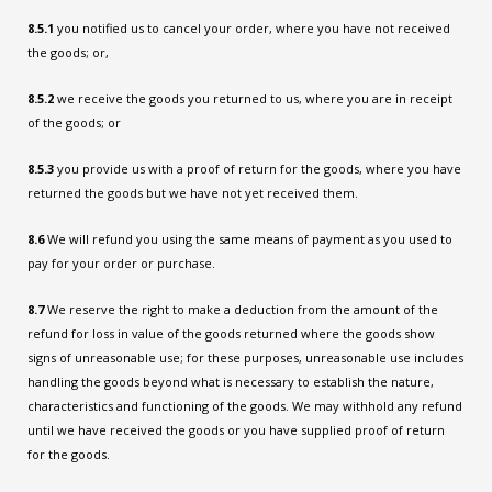
8.5.1
you notified us to cancel your order, where you have not received
the goods; or,
8.5.2
we receive the goods you returned to us, where you are in receipt
of the goods; or
8.5.3
you provide us with a proof of return for the goods, where you have
returned the goods but we have not yet received them.
8.6
We will refund you using the same means of payment as you used to
pay for your order or purchase.
8.7
We reserve the right to make a deduction from the amount of the
refund for loss in value of the goods returned where the goods show
signs of unreasonable use; for these purposes, unreasonable use includes
handling the goods beyond what is necessary to establish the nature,
characteristics and functioning of the goods. We may withhold any refund
until we have received the goods or you have supplied proof of return
for the goods.