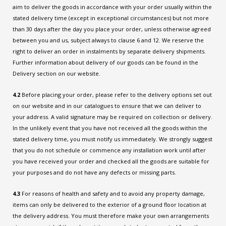
aim to deliver the goods in accordance with your order usually within the
stated delivery time (except in exceptional circumstances) but not more
than 30 days after the day you place your order, unless otherwise agreed
between you and us, subject always to clause 6 and 12. We reserve the
right to deliver an order in instalments by separate delivery shipments.
Further information about delivery of our goods can be found in the
Delivery section on our website.
4.2
Before placing your order, please refer to the delivery options set out
on our website and in our catalogues to ensure that we can deliver to
your address. A valid signature may be required on collection or delivery.
In the unlikely event that you have not received all the goods within the
stated delivery time, you must notify us immediately. We strongly suggest
that you do not schedule or commence any installation work until after
you have received your order and checked all the goods are suitable for
your purposes and do not have any defects or missing parts.
4.3
For reasons of health and safety and to avoid any property damage,
items can only be delivered to the exterior of a ground floor location at
the delivery address. You must therefore make your own arrangements