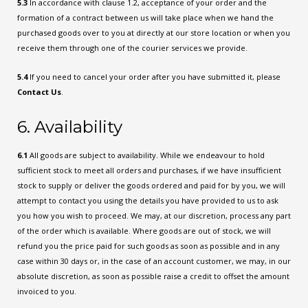
5.3
In accordance with clause 1.2, acceptance of your order and the
formation of a contract between us will take place when we hand the
purchased goods over to you at directly at our store location or when you
receive them through one of the courier services we provide.
5.4
If you need to cancel your order after you have submitted it, please
Contact Us
.
6. Availability
6.1
All goods are subject to availability. While we endeavour to hold
sufficient stock to meet all orders and purchases, if we have insufficient
stock to supply or deliver the goods ordered and paid for by you, we will
attempt to contact you using the details you have provided to us to ask
you how you wish to proceed. We may, at our discretion, process any part
of the order which is available. Where goods are out of stock, we will
refund you the price paid for such goods as soon as possible and in any
case within 30 days or, in the case of an account customer, we may, in our
absolute discretion, as soon as possible raise a credit to offset the amount
invoiced to you.