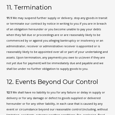
11. Termination
11.1
We may suspend further supply or delivery, stop any goods in transit
or terminate our contract by notice in writing to you if you are in breach
of an obligation hereunder or you become unable to pay your debts
when they fall due or proceedings are or are reasonably likely to be
commenced by or against you alleging bankruptcy or insolvency or an
administrator, receiver or administrative receiver is appointed or is
reasonably likely to be appointed over all or part of your undertaking and
assets. Upon termination, any payments you owe to us (even if they are
not yet due for payment) will be immediately due and payable and we
shall be under no further obligation to supply goods to you.
12. Events Beyond Our Control
12.1
We shall have no liability to you for any failure or delay in supply or
delivery or for any damage or defect to goods supplied or delivered
hereunder or for any other liability, in each case that is caused by any
event or circumstance beyond our reasonable control (including, without
limitation, accidents, extreme weather conditions, fire, explosion, flood,