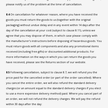
please notify us of the problem at the time of cancellation.
8.4
On cancellation for whatever reason, where you have received the
goods you must return the goods to us (together with the original
packaging) without undue delay and in any event within 14 days after the
day of the cancellation at your cost (subject to clause 8.11), unless we
agree that you may dispose of them, in which case please comply with
the manufacturer’s instructions before disposing of hazardous goods. You
must return goods with all components and also any promotional items
received (including free gifts) or discounted additional products. For
more information on the ways in which you can return the goods you
have received, please see the Returns section of our website.
8.5
Following cancellation, subject to clause 8.7, we will refund you the
price paid for the cancelled order (or part of the order cancelled). Where
you cancel the entire order, we will also refund the standard delivery
charges (or an amount equal to the standard delivery charges if you elect
to use a more expensive delivery method) paid. Where you cancel part of
an order, we will not refund the delivery charges. We will pay the refund
within 30 days after the day: