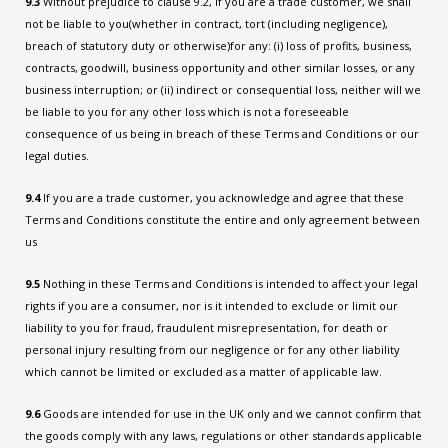
9.3
Without prejudice to clause 9.2, if you are a trade customer, we shall
not be liable to you(whether in contract, tort (including negligence),
breach of statutory duty or otherwise)for any: (i) loss of profits, business,
contracts, goodwill, business opportunity and other similar losses, or any
business interruption; or (ii) indirect or consequential loss, neither will we
be liable to you for any other loss which is not a foreseeable
consequence of us being in breach of these Terms and Conditions or our
legal duties.
9.4
If you are a trade customer, you acknowledge and agree that these
Terms and Conditions constitute the entire and only agreement between
us
9.5
Nothing in these Terms and Conditions is intended to affect your legal
rights if you are a consumer, nor is it intended to exclude or limit our
liability to you for fraud, fraudulent misrepresentation, for death or
personal injury resulting from our negligence or for any other liability
which cannot be limited or excluded as a matter of applicable law.
9.6
Goods are intended for use in the UK only and we cannot confirm that
the goods comply with any laws, regulations or other standards applicable