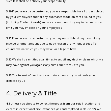
such loss shall be entirely your responsibility.
3.10
If you are a trade customer, you are responsible for all orders placed
by your employees and for any purchases made on cards issued to you
(including Trade UK cards) and we are not bound by any individual order
limit you may impose on your employees.
3.11
If you are a trade customer, you may not withhold payment of any
invoice or other amount due to us by reason of any right of set off or
counterclaim, which you may have, or allege to have.
3.12
We shall be entitled at all times to set off any debt or claim which we
may have against you against any sums due from us to you.
3.13
The format of our invoice and statements to you will solely be
dictated by us.
4. Delivery & Title
4.1
Unless you choose to collect the goods from our retail location and
except in exceptional circumstances (as contemplated in clause 12), we