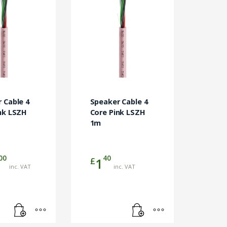
 Cable 4
Speaker Cable 4
nk LSZH
Core Pink LSZH
1m
00
40
£
1
inc. VAT
inc. VAT