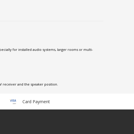
ecially for installed audio systems, larger rooms or multi-
V receiver and the speaker position.
Card Payment