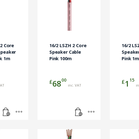
 2 Core
16/2 LSZH 2 Core
16/2 LS
Speaker
Speaker Cable
Speaker
ck 1m
Pink 100m
Pink 1
00
15
£
£
68
1
VAT
inc. VAT
i