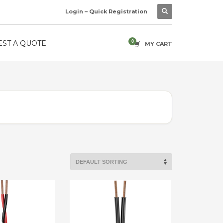
Login – Quick Registration
ST A QUOTE
MY CART