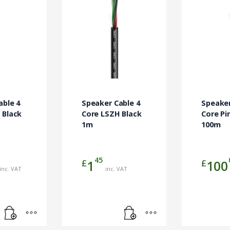
able 4
Speaker Cable 4
Speaker
 Black
Core LSZH Black
Core Pi
1m
100m
45
£
£
1
100
inc. VAT
inc. VAT