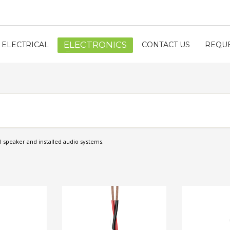
ELECTRONICS
ELECTRICAL
CONTACT US
REQUE
l speaker and installed audio systems.