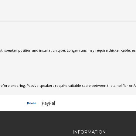
, speaker position and installation type. Longer runs may require thicker cable, esp
before ordering. Passive speakers require suitable cable between the amplifier or A
PayPal
INFORMATION