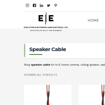
HOME
Speaker Cable
Shop
speaker cable
for hi-fi, home cinema, ceiling speaker, wal
SHOWING ALL 10 RESULTS