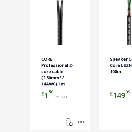
CORE
Speaker C
Professional 2-
Core LSZH
core cable
100m
(2.50mm² /
14AWG) 1m
50
99
£
£
1
149
inc. VAT