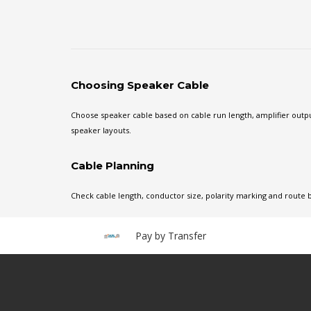
Choosing Speaker Cable
Choose speaker cable based on cable run length, amplifier output
speaker layouts.
Cable Planning
Check cable length, conductor size, polarity marking and route 
Pay by Transfer