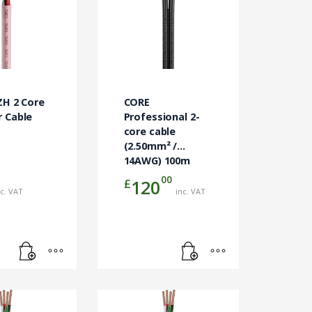
ZH 2 Core
CORE
 Cable
Professional 2-
m
core cable
(2.50mm² /
14AWG) 100m
00
£
120
nc. VAT
inc. VAT