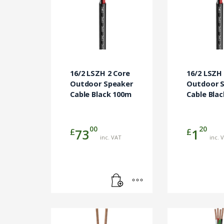
16/2 LSZH 2 Core
16/2 LSZH
Outdoor Speaker
Outdoor 
Cable Black 100m
Cable Bla
00
20
£
£
73
1
inc. VAT
inc. 