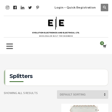
Login – Quick Registration
Splitters
SHOWING ALL 5 RESULTS