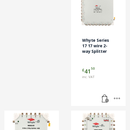
Whyte Series
17 17 wire 2-
way Splitter
50
£
41
inc. VAT