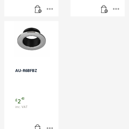
AU-R6BFBZ
43
£
2
inc. VAT