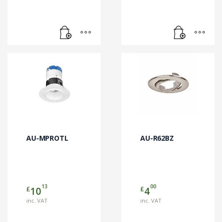
AU-MPROTL
AU-R62BZ
13
00
£
£
10
4
inc. VAT
inc. VAT