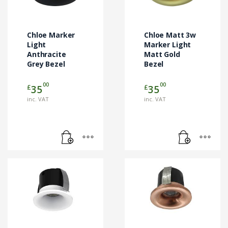
Chloe Marker
Chloe Matt 3w
Light
Marker Light
Anthracite
Matt Gold
Grey Bezel
Bezel
00
00
£
£
35
35
inc. VAT
inc. VAT