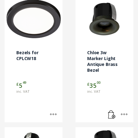
This
product
has
multiple
variants.
The
options
may
Bezels for
Chloe 3w
be
CPLCW18
Marker Light
chosen
Antique Brass
Bezel
on
the
49
00
£
£
5
35
product
page
inc. VAT
inc. VAT