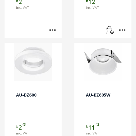
£
£
2
12
product
page
inc. VAT
inc. VAT
AU-BZ600
AU-BZ605W
43
42
£
£
2
11
inc. VAT
inc. VAT