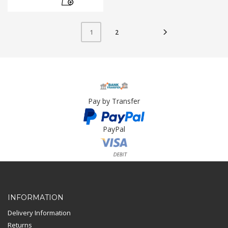
2
1
Pay by Transfer
PayPal
Card Payment
INFORMATION
Delivery Information
Returns