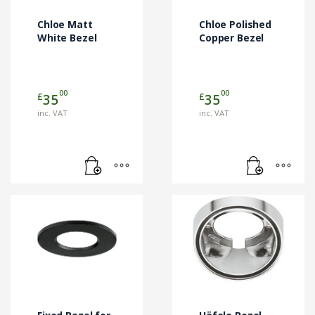
Chloe Matt
Chloe Polished
White Bezel
Copper Bezel
00
00
£
£
35
35
inc. VAT
inc. VAT