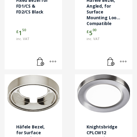
Fixed Bezel for
Häfele Bezel,
FD1/CS &
Angled, for
FD2/CS Black
Surface
Mounting Loox
Compatible
Metris
50
00
£
£
1
5
Downlights
inc. VAT
inc. VAT
This
product
has
multiple
variants.
The
options
may
Häfele Bezel,
Knightsbridge
be
for Surface
CPLCW12