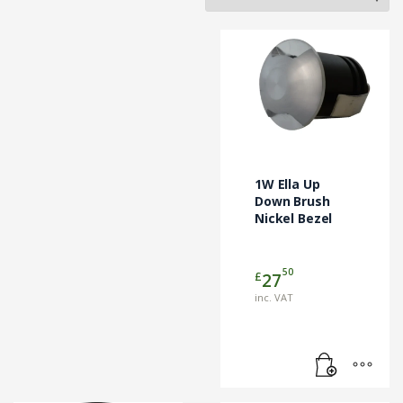
1W Ella Up
Down Brush
Nickel Bezel
50
£
27
inc. VAT