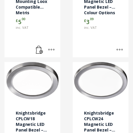
Mounting Loox
chosen
Magnetic LED
Compatible
Panel Bezel –
on
Metris
Colour Options
the
Downlights
00
09
£
£
5
3
product
page
inc. VAT
inc. VAT
This
This
product
product
has
has
multiple
multiple
variants.
variants.
The
The
options
options
may
may
Knightsbridge
Knightsbridge
be
be
CPLCW18
CPLCW24
chosen
Magnetic LED
chosen
Magnetic LED
Panel Bezel –
Panel Bezel –
on
on