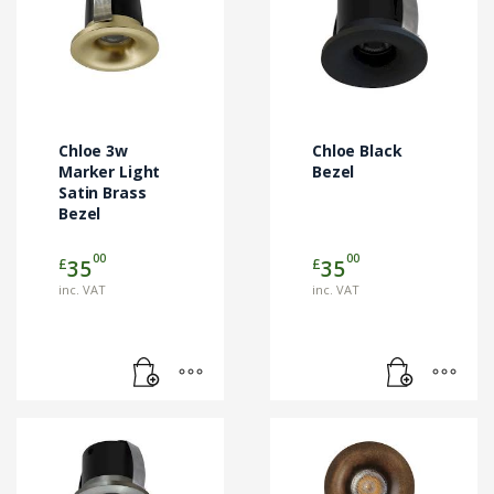
Chloe 3w
Chloe Black
Marker Light
Bezel
Satin Brass
Bezel
00
00
£
£
35
35
inc. VAT
inc. VAT