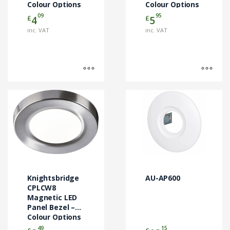
Colour Options
Colour Options
the
the
09
95
£
£
4
5
product
product
page
page
inc. VAT
inc. VAT
This
product
has
multiple
variants.
The
options
may
Knightsbridge
AU-AP600
be
CPLCW8
chosen
Magnetic LED
Panel Bezel –
on
Colour Options
the
49
15