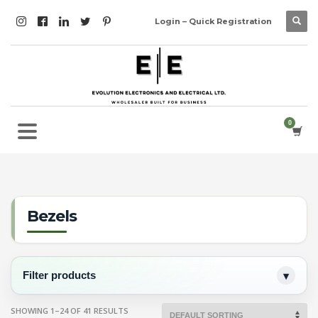
Login – Quick Registration
Bezels
Filter products
SHOWING 1–24 OF 41 RESULTS