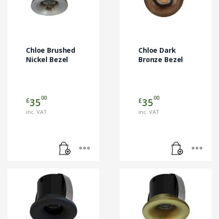
Chloe Brushed
Chloe Dark
Nickel Bezel
Bronze Bezel
00
00
£
£
35
35
inc. VAT
inc. VAT