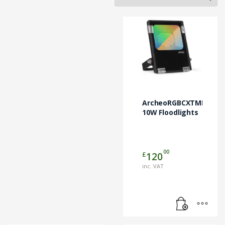
ArcheoRGBCXTMRGBW
10W Floodlights
00
£
120
inc. VAT