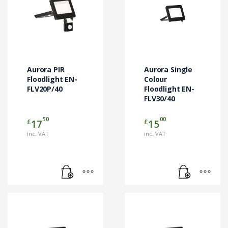
Aurora PIR
Aurora Single
Floodlight EN-
Colour
FLV20P/40
Floodlight EN-
FLV30/40
50
00
£
£
17
15
inc. VAT
inc. VAT