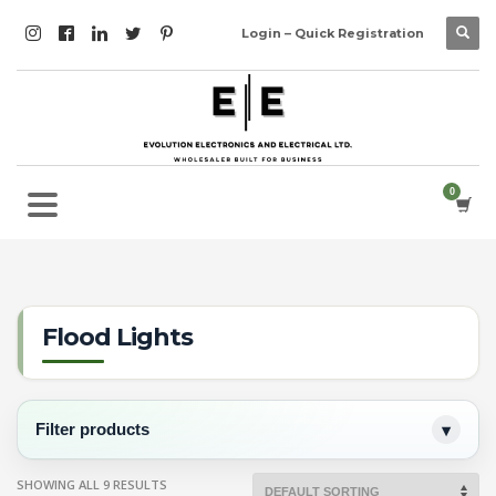
Login – Quick Registration
Flood Lights
Filter products
SHOWING ALL 9 RESULTS