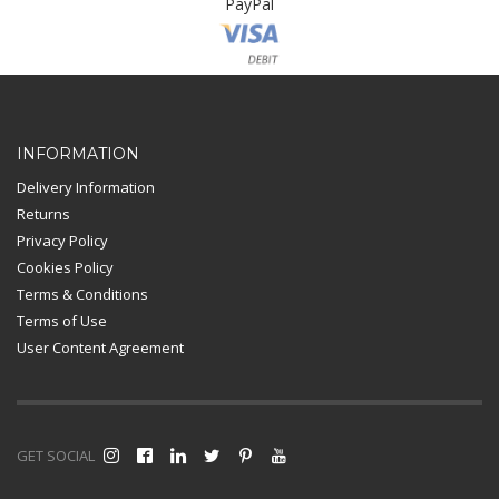
PayPal
Card Payment
INFORMATION
Delivery Information
Returns
Privacy Policy
Cookies Policy
Terms & Conditions
Terms of Use
User Content Agreement
GET SOCIAL