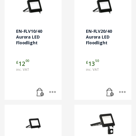
EN-FLV10/40
EN-FLV20/40
Aurora LED
Aurora LED
Floodlight
Floodlight
00
50
£
£
12
13
inc. VAT
inc. VAT