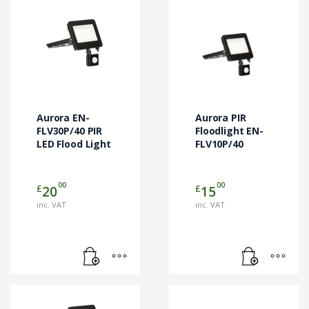
Aurora EN-
Aurora PIR
FLV30P/40 PIR
Floodlight EN-
LED Flood Light
FLV10P/40
00
00
£
£
20
15
inc. VAT
inc. VAT