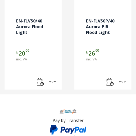
EN-FLV50/40
EN-FLV50P/40
Aurora Flood
Aurora PIR
Light
Flood Light
00
00
£
£
20
26
inc. VAT
inc. VAT
Pay by Transfer