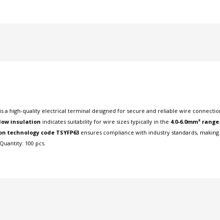
is a high-quality electrical terminal designed for secure and reliable wire connectio
low insulation
indicates suitability for wire sizes typically in the
4.0-6.0mm² range
on technology code TSYFP63
ensures compliance with industry standards, making it
Quantity: 100 pcs.