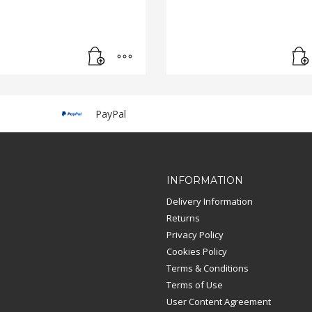
PayPal
INFORMATION
Delivery Information
Returns
Privacy Policy
Cookies Policy
Terms & Conditions
Terms of Use
User Content Agreement