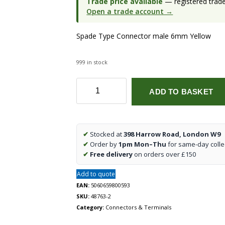
Trade price available
— registered trade 
Open a trade account →
Spade Type Connector male 6mm Yellow
999 in stock
Spade
ADD TO BASKET
Type
Connector
male
6mm
✔
Stocked at
398 Harrow Road, London W9
Yellow
✔
Order by
1pm Mon–Thu
for same-day colle
(87204)
✔
Free delivery
on orders over £150
quantity
Add to quote
EAN:
5060659800593
SKU:
48763-2
Category:
Connectors & Terminals