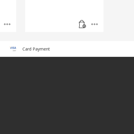
Card Payment