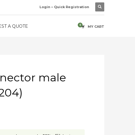
Login – Quick Registration
ST A QUOTE
MY CART
nector male
204)