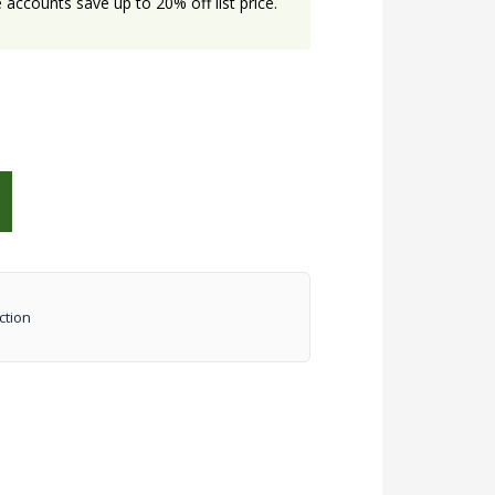
accounts save up to 20% off list price.
ction