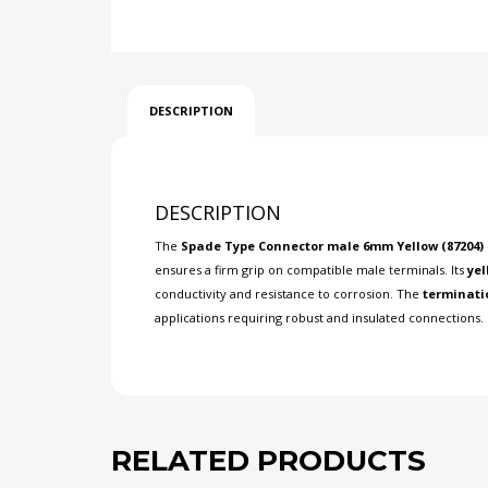
DESCRIPTION
DESCRIPTION
The
Spade Type Connector male 6mm Yellow (87204)
ensures a firm grip on compatible male terminals. Its
yel
conductivity and resistance to corrosion. The
terminati
applications requiring robust and insulated connections. 
RELATED PRODUCTS