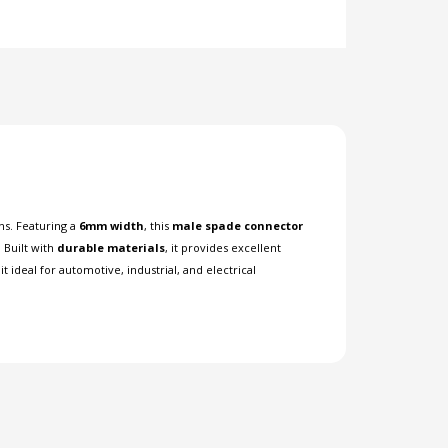
ns. Featuring a
6mm width
, this
male spade connector
. Built with
durable materials
, it provides excellent
 ideal for automotive, industrial, and electrical