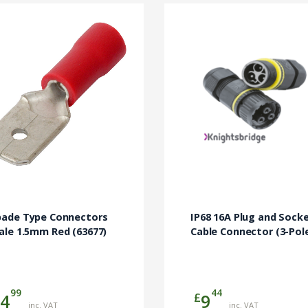
pade Type Connectors
IP68 16A Plug and Sock
ale 1.5mm Red (63677)
Cable Connector (3-Pol
99
44
£
4
9
inc. VAT
inc. VAT