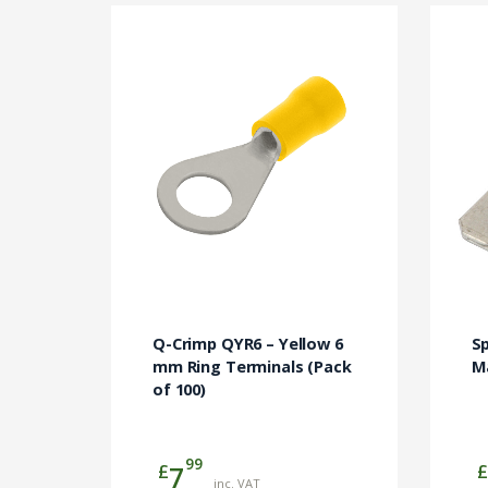
Q-Crimp QYR6 – Yellow 6
S
mm Ring Terminals (Pack
M
of 100)
99
£
£
7
inc. VAT