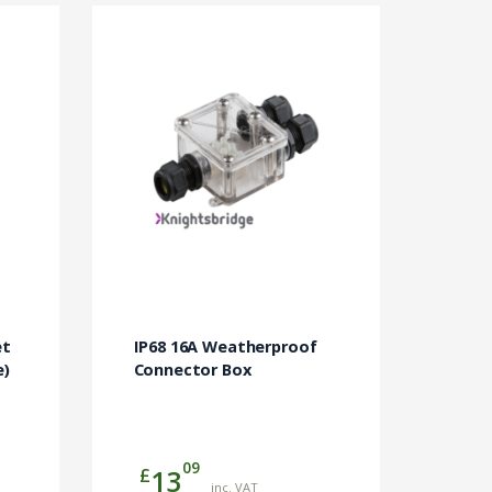
et
IP68 16A Weatherproof
e)
Connector Box
09
£
13
inc. VAT