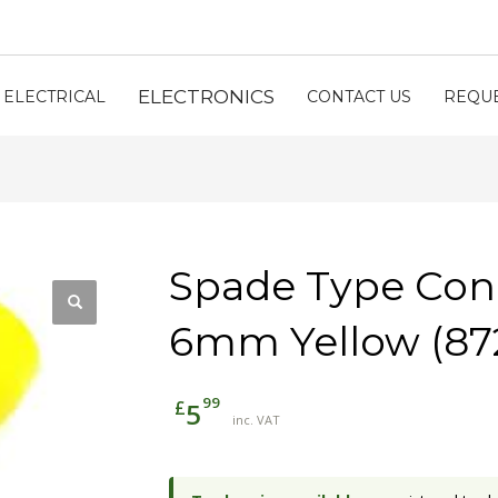
ELECTRONICS
ELECTRICAL
CONTACT US
REQUE
Spade Type Con
6mm Yellow (87
99
£
5
inc. VAT