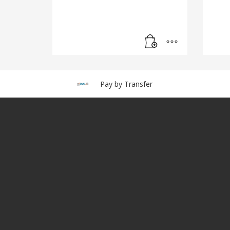
Pay by Transfer