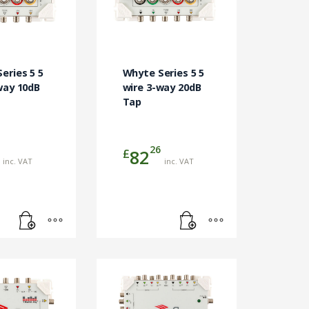
eries 5 5
Whyte Series 5 5
way 10dB
wire 3-way 20dB
Tap
26
£
82
inc. VAT
inc. VAT