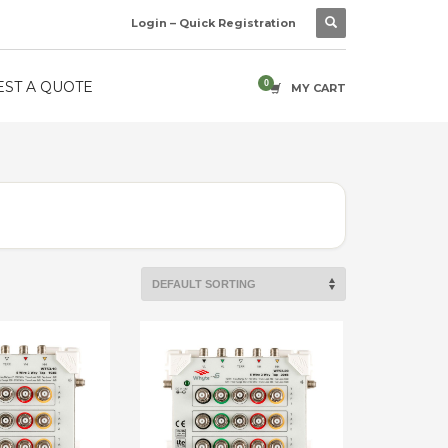
Login – Quick Registration
ST A QUOTE
MY CART