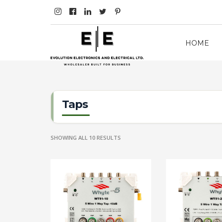
HOME
Taps
SHOWING ALL 10 RESULTS