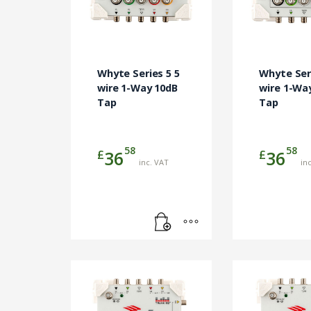
Whyte Series 5 5
Whyte Seri
wire 1-Way 10dB
wire 1-Wa
Tap
Tap
58
58
£
£
36
36
inc. VAT
in