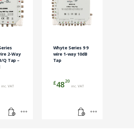
eries
Whyte Series 9 9
ire 2-Way
wire 1-way 10dB
B/Q Tap –
Tap
t
20
£
48
inc. VAT
inc. VAT