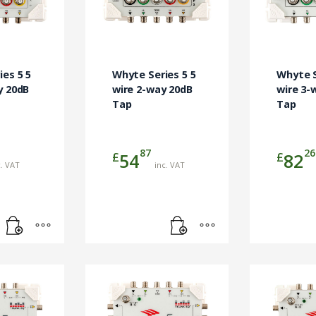
es 5 5
Whyte Series 5 5
Whyte S
y 20dB
wire 2-way 20dB
wire 3-
Tap
Tap
87
26
£
£
54
82
c. VAT
inc. VAT