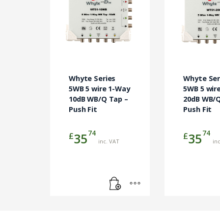
Whyte Series
Whyte Ser
5WB 5 wire 1-Way
5WB 5 wir
10dB WB/Q Tap –
20dB WB/Q
Push Fit
Push Fit
74
74
£
£
35
35
inc. VAT
in