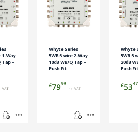
ies
Whyte Series
Whyte S
e 1-Way
5WB 5 wire 2-Way
5WB 5 w
 Tap –
10dB WB/Q Tap –
20dB W
Push Fit
Push Fi
99
47
£
£
79
53
c. VAT
inc. VAT