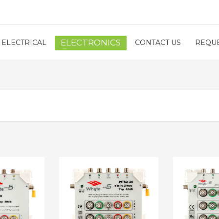
ELECTRONICS
ELECTRICAL
CONTACT US
REQUE