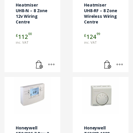
Heatmiser
Heatmiser
UH8-N – 8 Zone
UH8-RF – 8 Zone
12v Wiring
Wireless Wiring
Centre
Centre
00
99
£
£
112
124
inc. VAT
inc. VAT
Honeywell
Honeywell