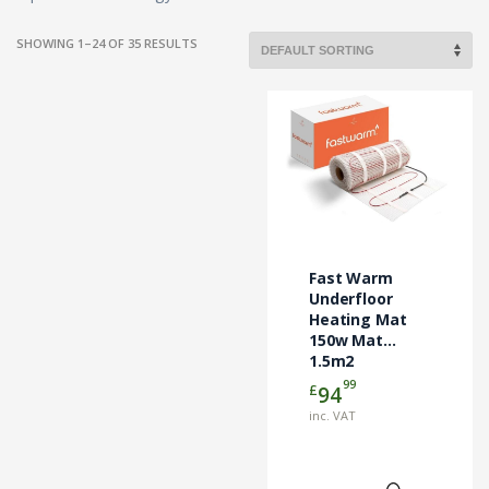
SHOWING 1–24 OF 35 RESULTS
Fast Warm
Underfloor
Heating Mat
150w Mat
1.5m2
99
£
94
inc. VAT