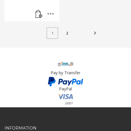
2
1
Pay by Transfer
PayPal
Card Payment
INFORMATION