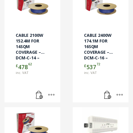
CABLE 2100W
CABLE 2400W
152.4M FOR
174.1M FOR
14SQM
16SQM
COVERAGE –
COVERAGE –
DCM-C-14 –
DCM-C-16 –
CABLE ONLY
CABLE ONLY
62
72
£
£
478
537
inc. VAT
inc. VAT