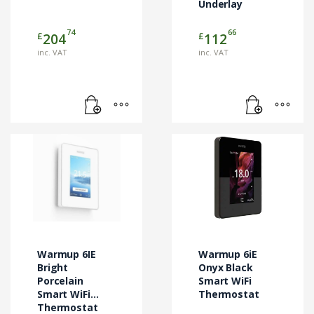
Underlay
74
66
£
£
204
112
inc. VAT
inc. VAT
Warmup 6IE
Warmup 6iE
Bright
Onyx Black
Porcelain
Smart WiFi
Smart WiFi
Thermostat
Thermostat