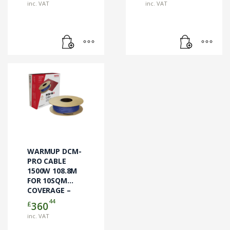
inc. VAT
inc. VAT
WARMUP DCM-
PRO CABLE
1500W 108.8M
FOR 10SQM
COVERAGE –
DCM-C-10 –
44
£
360
CABLE ONLY
inc. VAT