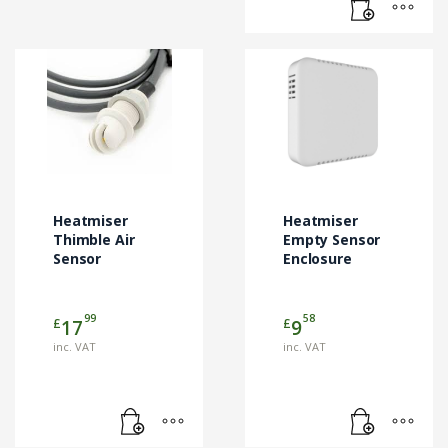
Heatmiser
Heatmiser
Thimble Air
Empty Sensor
Sensor
Enclosure
99
58
£
£
17
9
inc. VAT
inc. VAT