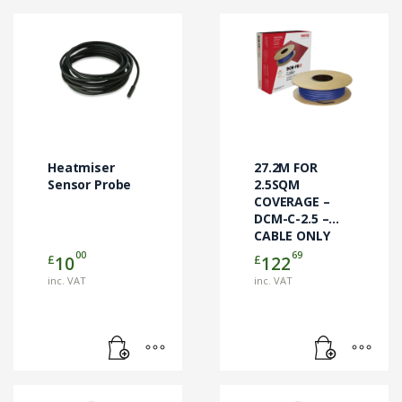
Heatmiser
27.2M FOR
Sensor Probe
2.5SQM
COVERAGE –
DCM-C-2.5 –
CABLE ONLY
00
69
£
£
10
122
inc. VAT
inc. VAT