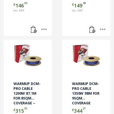
02
49
£
£
146
149
inc. VAT
inc. VAT
WARMUP DCM-
WARMUP DCM-
PRO CABLE
PRO CABLE
1200W 87.1M
1350W 98M FOR
FOR 8SQM
9SQM
COVERAGE –
COVERAGE
DCM-C-8 –
CABLE ONLY
35
21
£
£
315
344
CABLE ONLY