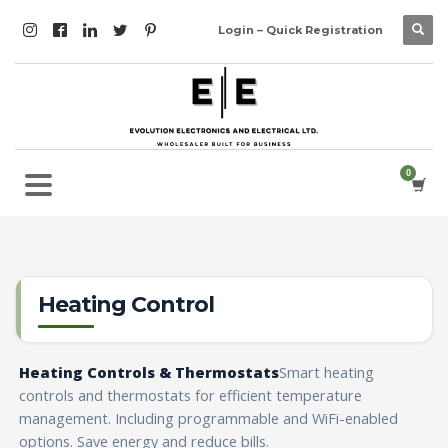
Login – Quick Registration
Heating Control
Heating Controls & Thermostats
Smart heating
controls and thermostats for efficient temperature
management. Including programmable and WiFi-enabled
options. Save energy and reduce bills.