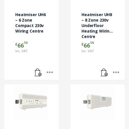
Heatmiser UH6
Heatmiser UH8
– 6 Zone
– 8 Zone 230v
Compact 230v
Underfloor
Wiring Centre
Heating Wiring
Centre
56
56
£
£
66
66
inc. VAT
inc. VAT