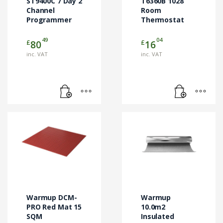
ST9400C 7 Day 2
T6360B 1028
Channel
Room
Programmer
Thermostat
49
04
£
£
80
16
inc. VAT
inc. VAT
Warmup DCM-
Warmup
PRO Red Mat 15
10.0m2
SQM
Insulated