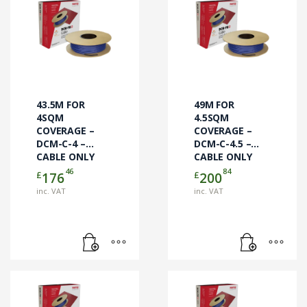
43.5M FOR
49M FOR
4SQM
4.5SQM
COVERAGE –
COVERAGE –
DCM-C-4 –
DCM-C-4.5 –
CABLE ONLY
CABLE ONLY
46
84
£
£
176
200
inc. VAT
inc. VAT