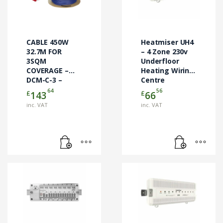
CABLE 450W
Heatmiser UH4
32.7M FOR
– 4 Zone 230v
3SQM
Underfloor
COVERAGE –
Heating Wiring
DCM-C-3 –
Centre
CABLE ONLY
64
56
£
£
143
66
inc. VAT
inc. VAT