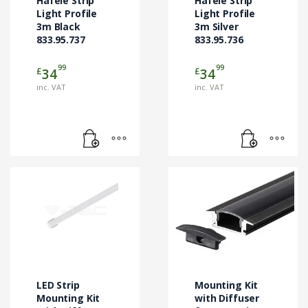
Hafele Strip
Hafele Strip
Light Profile
Light Profile
3m Black
3m Silver
833.95.737
833.95.736
99
99
£
£
34
34
inc. VAT
inc. VAT
LED Strip
Mounting Kit
Mounting Kit
with Diffuser