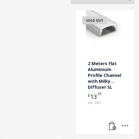
SOLD OUT
2 Meters Flat
Aluminium
Profile Channel
with Milky
Diffuser SL
Lighting
20
£
13
inc. VAT