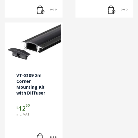
VT-8109 2m
Corner
Mounting Kit
with Diffuser
50
£
12
inc. VAT