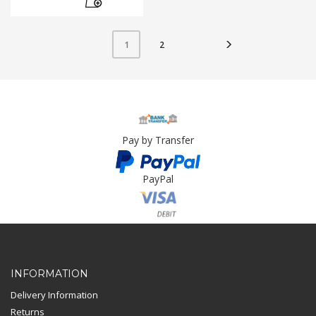
2
1
Pay by Transfer
PayPal
Card Payment
INFORMATION
Delivery Information
Returns