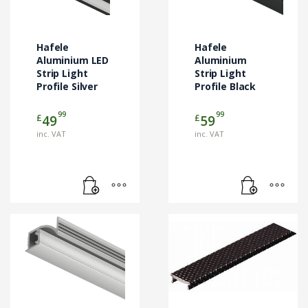
Hafele
Hafele
Aluminium LED
Aluminium
Strip Light
Strip Light
Profile Silver
Profile Black
99
99
£
£
49
59
inc. VAT
inc. VAT