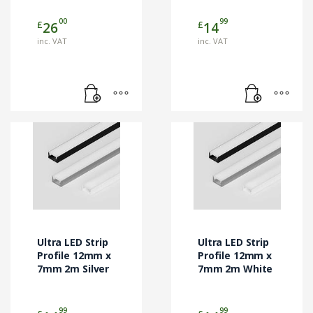
00
99
£
£
26
14
inc. VAT
inc. VAT
Ultra LED Strip
Ultra LED Strip
Profile 12mm x
Profile 12mm x
7mm 2m Silver
7mm 2m White
99
99