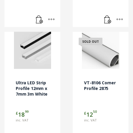
SOLD OUT
Ultra LED Strip
VT-8106 Corner
Profile 12mm x
Profile 2875
7mm 3m White
99
50
£
£
18
12
inc. VAT
inc. VAT