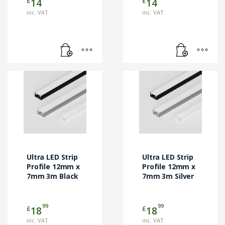
£
£
14
14
inc. VAT
inc. VAT
Ultra LED Strip
Ultra LED Strip
Profile 12mm x
Profile 12mm x
7mm 3m Black
7mm 3m Silver
99
99
£
£
18
18
inc. VAT
inc. VAT