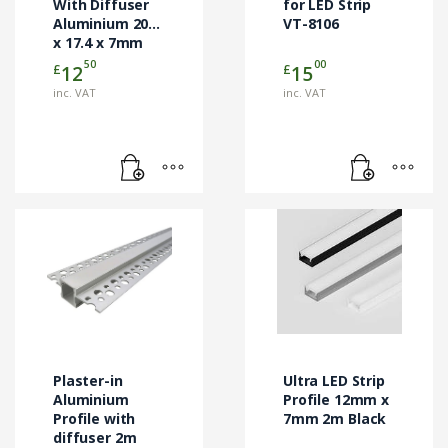
With Diffuser
for LED Strip
Aluminium 2000
VT-8106
x 17.4 x 7mm
Milk VT-8113
50
00
£
£
12
15
inc. VAT
inc. VAT
Plaster-in
Ultra LED Strip
Aluminium
Profile 12mm x
Profile with
7mm 2m Black
diffuser 2m