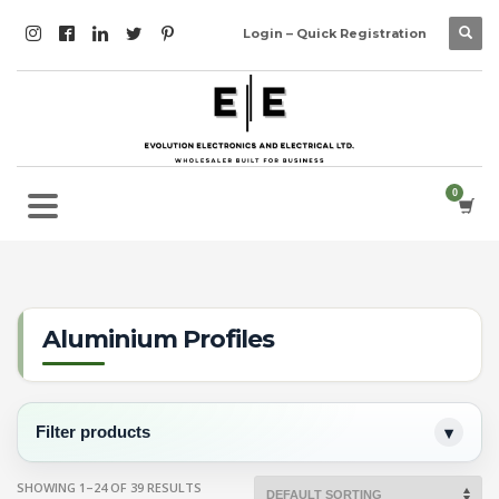
Login – Quick Registration
Aluminium Profiles
Filter products
SHOWING 1–24 OF 39 RESULTS