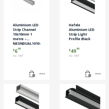
Aluminium LED
Hafele
Strip Channel
Aluminium LED
10x10mm 1
Strip Light
metre –
Profile Black
NEONDUAL1010-
ALUCHAN1M
99
99
£
£
6
49
inc. VAT
inc. VAT