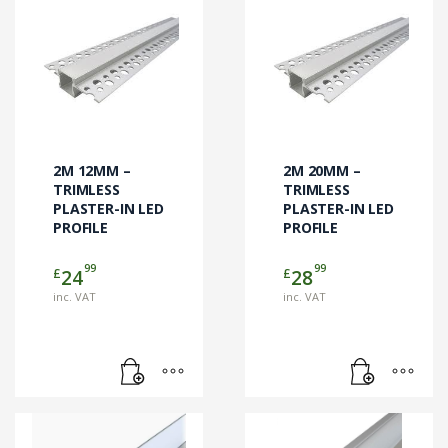
2M 12MM –
2M 20MM –
TRIMLESS
TRIMLESS
PLASTER-IN LED
PLASTER-IN LED
PROFILE
PROFILE
99
99
£
£
24
28
inc. VAT
inc. VAT