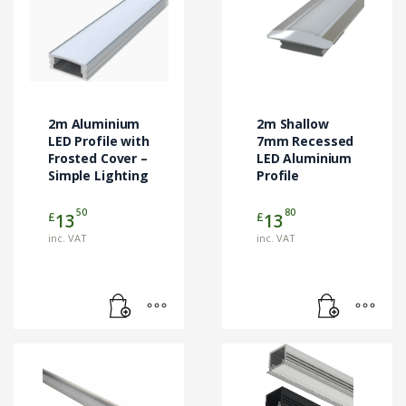
2m Aluminium
2m Shallow
LED Profile with
7mm Recessed
Frosted Cover –
LED Aluminium
Simple Lighting
Profile
50
80
£
£
13
13
inc. VAT
inc. VAT