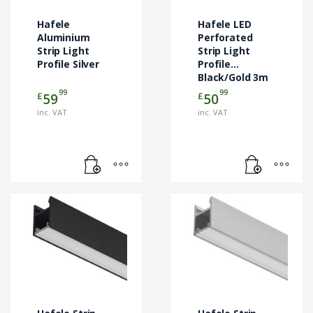
Hafele
Hafele LED
Aluminium
Perforated
Strip Light
Strip Light
Profile Silver
Profile
Black/Gold 3m
99
99
£
£
59
50
inc. VAT
inc. VAT