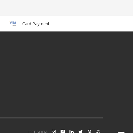
Card Payment
GET SOCIAL