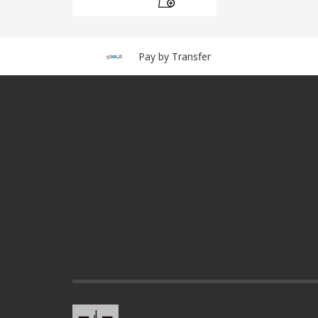
Pay by Transfer