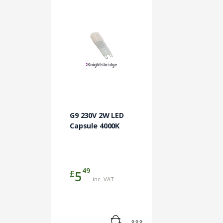
G9 230V 2W LED
Capsule 4000K
49
£
5
inc. VAT