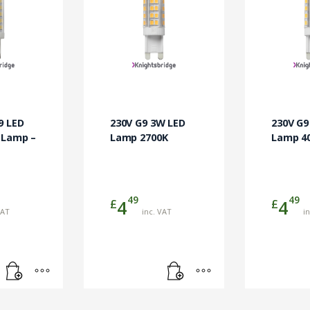
9 LED
230V G9 3W LED
230V G9
 Lamp –
Lamp 2700K
Lamp 4
49
49
£
£
4
4
VAT
inc. VAT
i