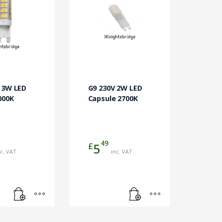
 3W LED
G9 230V 2W LED
000K
Capsule 2700K
49
£
5
nc. VAT
inc. VAT