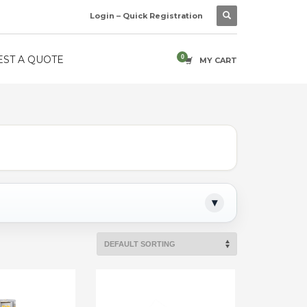
Login – Quick Registration
ST A QUOTE
MY CART