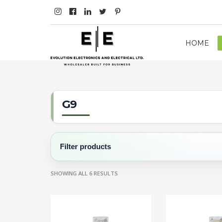
HOME
G9
Filter products
SHOWING ALL 6 RESULTS