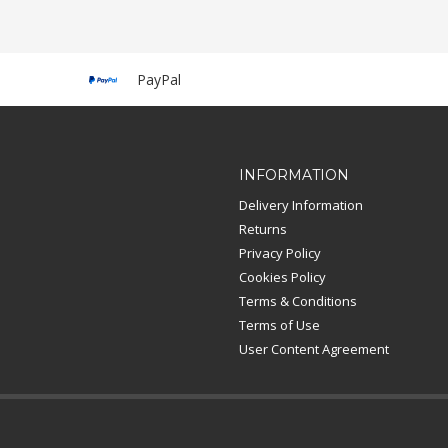
PayPal
INFORMATION
Delivery Information
Returns
Privacy Policy
Cookies Policy
Terms & Conditions
Terms of Use
User Content Agreement