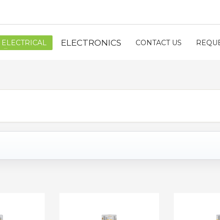
ELECTRONICS
ELECTRICAL
CONTACT US
REQUE