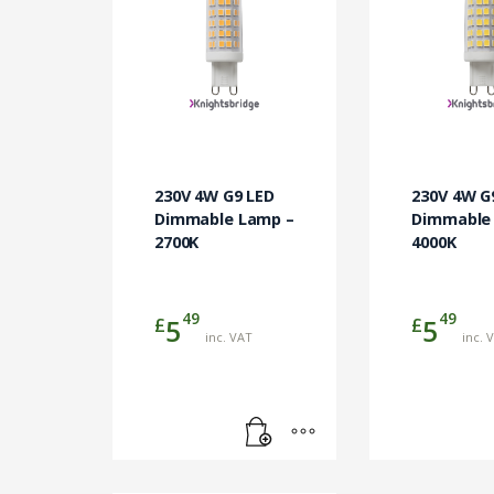
230V 4W G9 LED
230V 4W G
Dimmable Lamp –
Dimmable
2700K
4000K
49
49
£
£
5
5
inc. VAT
inc. 