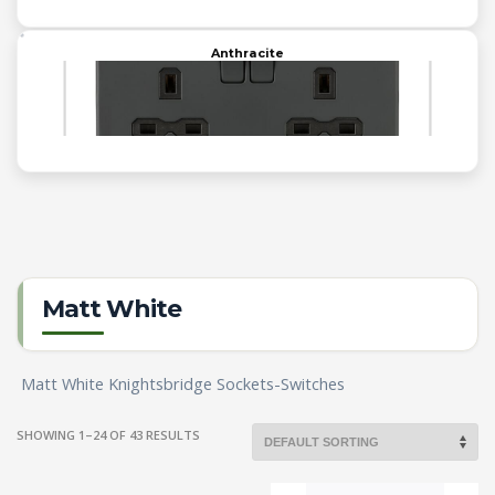
Anthracite
Matt White
Matt White Knightsbridge Sockets-Switches
SHOWING 1–24 OF 43 RESULTS