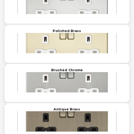
Polished Brass
Brushed Chrome
Antique Brass