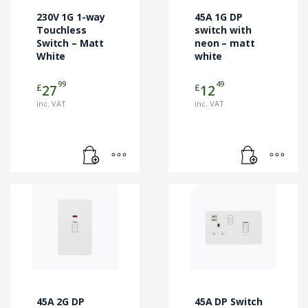
230V 1G 1-way
45A 1G DP
Touchless
switch with
Switch – Matt
neon – matt
White
white
99
49
£
£
27
12
inc. VAT
inc. VAT
45A 2G DP
45A DP Switch