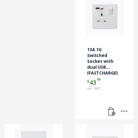
13A 1G
Switched
Socket with
dual USB
[FASTCHARGE]
A+C – Matt
99
£
43
White
inc. VAT