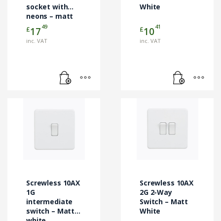
socket with
White
neons – matt
white
49
41
£
£
17
10
inc. VAT
inc. VAT
Screwless 10AX
Screwless 10AX
1G
2G 2-Way
intermediate
Switch – Matt
switch – Matt
White
white