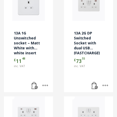
13A 1G
13A 2G DP
Unswitched
Switched
socket – Matt
Socket with
White with
dual USB
white insert
[FASTCHARGE]
A+C – Matt
48
55
£
£
11
73
White
inc. VAT
inc. VAT