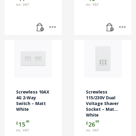
inc. VAT
inc. VAT
Screwless 10AX
Screwless
4G 2-Way
115/230V Dual
Switch – Matt
Voltage Shaver
White
Socket – Matt
White
49
99
£
£
15
26
inc. VAT
inc. VAT