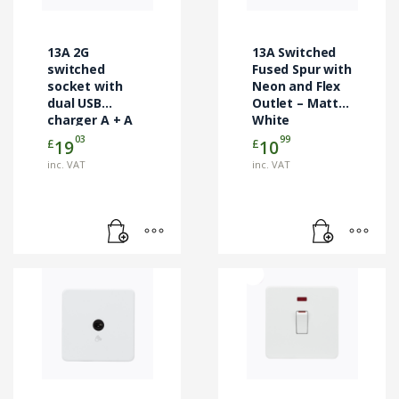
13A 2G
13A Switched
switched
Fused Spur with
socket with
Neon and Flex
dual USB
Outlet – Matt
charger A + A
White
(2.4A) – Matt
03
99
£
£
19
10
white
inc. VAT
inc. VAT