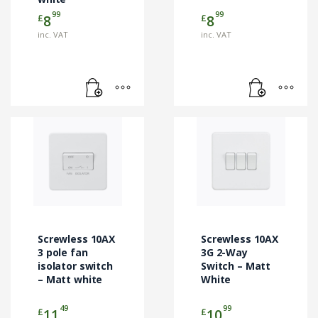
99
99
£
£
8
8
inc. VAT
inc. VAT
Screwless 10AX
Screwless 10AX
3 pole fan
3G 2-Way
isolator switch
Switch – Matt
– Matt white
White
49
99
£
£
11
10