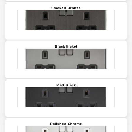
Smoked Bronze
Black Nickel
Matt Black
Polished Chrome