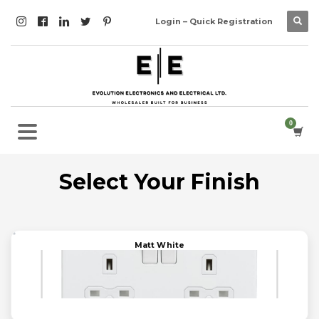
Login – Quick Registration
Select Your Finish
Matt White