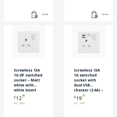
Screwless 13A
Screwless 13A
1G DP switched
1G switched
socket – Matt
socket with
white with
dual USB
white insert
charger (2.4A) –
matt white
41
71
£
£
12
19
inc. VAT
inc. VAT