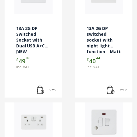
13A 2G DP
13A 2G DP
Switched
switched
Socket with
socket with
Dual USB A+C
night light
[45W
function – Matt
FASTCHARGE] –
white
99
44
£
£
49
40
Matt White
inc. VAT
inc. VAT