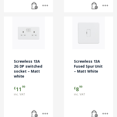
Screwless 13A
Screwless 13A
2G DP switched
Fused Spur Unit
socket – Matt
– Matt White
white
99
99
£
£
11
8
inc. VAT
inc. VAT