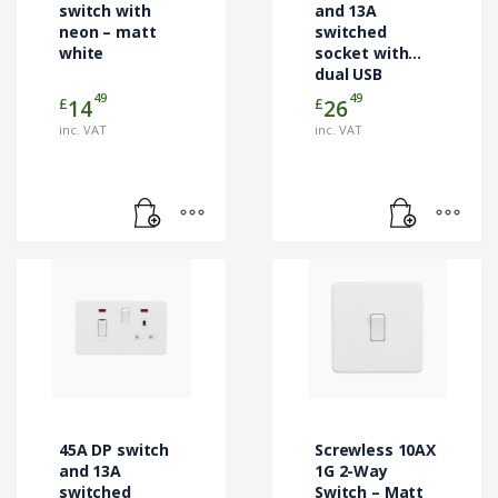
switch with
and 13A
neon – matt
switched
white
socket with
dual USB
charger – matt
49
49
£
£
14
26
white
inc. VAT
inc. VAT
45A DP switch
Screwless 10AX
and 13A
1G 2-Way
switched
Switch – Matt