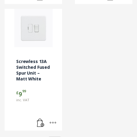
Screwless 13A
Switched Fused
Spur Unit –
Matt White
99
£
9
inc. VAT