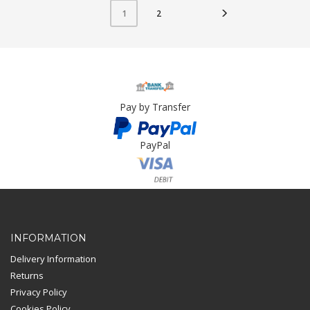
2
1
Pay by Transfer
PayPal
Card Payment
INFORMATION
Delivery Information
Returns
Privacy Policy
Cookies Policy