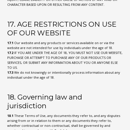
CHARACTER BASED UPON OR RESULTING FROM ANY CONTENT.
17. AGE RESTRICTIONS ON USE
OF OUR WEBSITE
17.1
Our website and any products or services available on or via the
website are not intended for use by individuals under the age of 18.
17.2
IF YOU ARE UNDER THE AGE OF 18, YOU MUST NOT USE OUR WEBSITE,
PURCHASE OR ATTEMPT TO PURCHASE ANY OF OUR PRODUCTS OR
SERVICES, OR SUBMIT ANY INFORMATION ABOUT YOU OR ANYONE ELSE
TO US.
17.3
We do not knowingly or intentionally process information about any
individual under the age of 18.
18. Governing law and
jurisdiction
18.1
These Terms of Use, any documents they refer to, and any disputes
arising from or in relation to them or any documents they refer to,
whether contractual or non-contractual, shall be governed by and