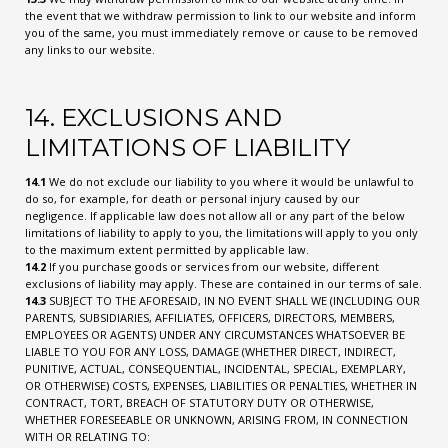
the event that we withdraw permission to link to our website and inform
you of the same, you must immediately remove or cause to be removed
any links to our website.
14. EXCLUSIONS AND
LIMITATIONS OF LIABILITY
14.1
We do not exclude our liability to you where it would be unlawful to
do so, for example, for death or personal injury caused by our
negligence. If applicable law does not allow all or any part of the below
limitations of liability to apply to you, the limitations will apply to you only
to the maximum extent permitted by applicable law.
14.2
If you purchase goods or services from our website, different
exclusions of liability may apply. These are contained in our terms of sale.
14.3
SUBJECT TO THE AFORESAID, IN NO EVENT SHALL WE (INCLUDING OUR
PARENTS, SUBSIDIARIES, AFFILIATES, OFFICERS, DIRECTORS, MEMBERS,
EMPLOYEES OR AGENTS) UNDER ANY CIRCUMSTANCES WHATSOEVER BE
LIABLE TO YOU FOR ANY LOSS, DAMAGE (WHETHER DIRECT, INDIRECT,
PUNITIVE, ACTUAL, CONSEQUENTIAL, INCIDENTAL, SPECIAL, EXEMPLARY,
OR OTHERWISE) COSTS, EXPENSES, LIABILITIES OR PENALTIES, WHETHER IN
CONTRACT, TORT, BREACH OF STATUTORY DUTY OR OTHERWISE,
WHETHER FORESEEABLE OR UNKNOWN, ARISING FROM, IN CONNECTION
WITH OR RELATING TO: