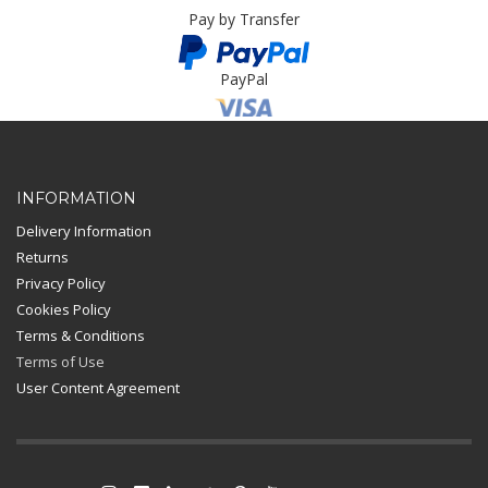
Pay by Transfer
PayPal
Card Payment
INFORMATION
Delivery Information
Returns
Privacy Policy
Cookies Policy
Terms & Conditions
Terms of Use
User Content Agreement