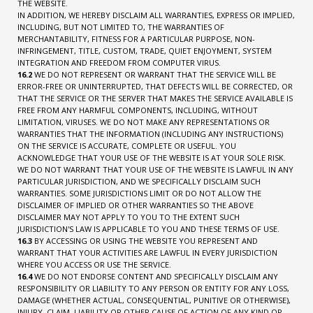
THE WEBSITE.
IN ADDITION, WE HEREBY DISCLAIM ALL WARRANTIES, EXPRESS OR IMPLIED,
INCLUDING, BUT NOT LIMITED TO, THE WARRANTIES OF
MERCHANTABILITY, FITNESS FOR A PARTICULAR PURPOSE, NON-
INFRINGEMENT, TITLE, CUSTOM, TRADE, QUIET ENJOYMENT, SYSTEM
INTEGRATION AND FREEDOM FROM COMPUTER VIRUS.
16.2
WE DO NOT REPRESENT OR WARRANT THAT THE SERVICE WILL BE
ERROR-FREE OR UNINTERRUPTED, THAT DEFECTS WILL BE CORRECTED, OR
THAT THE SERVICE OR THE SERVER THAT MAKES THE SERVICE AVAILABLE IS
FREE FROM ANY HARMFUL COMPONENTS, INCLUDING, WITHOUT
LIMITATION, VIRUSES. WE DO NOT MAKE ANY REPRESENTATIONS OR
WARRANTIES THAT THE INFORMATION (INCLUDING ANY INSTRUCTIONS)
ON THE SERVICE IS ACCURATE, COMPLETE OR USEFUL. YOU
ACKNOWLEDGE THAT YOUR USE OF THE WEBSITE IS AT YOUR SOLE RISK.
WE DO NOT WARRANT THAT YOUR USE OF THE WEBSITE IS LAWFUL IN ANY
PARTICULAR JURISDICTION, AND WE SPECIFICALLY DISCLAIM SUCH
WARRANTIES. SOME JURISDICTIONS LIMIT OR DO NOT ALLOW THE
DISCLAIMER OF IMPLIED OR OTHER WARRANTIES SO THE ABOVE
DISCLAIMER MAY NOT APPLY TO YOU TO THE EXTENT SUCH
JURISDICTION'S LAW IS APPLICABLE TO YOU AND THESE TERMS OF USE.
16.3
BY ACCESSING OR USING THE WEBSITE YOU REPRESENT AND
WARRANT THAT YOUR ACTIVITIES ARE LAWFUL IN EVERY JURISDICTION
WHERE YOU ACCESS OR USE THE SERVICE.
16.4
WE DO NOT ENDORSE CONTENT AND SPECIFICALLY DISCLAIM ANY
RESPONSIBILITY OR LIABILITY TO ANY PERSON OR ENTITY FOR ANY LOSS,
DAMAGE (WHETHER ACTUAL, CONSEQUENTIAL, PUNITIVE OR OTHERWISE),
INJURY, CLAIM, LIABILITY OR OTHER CAUSE OF ACTION OF ANY KIND OR