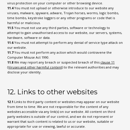
virus protection on your computer or other browsing device.
11.4
You must not upload or otherwise introduce to our website any
viruses, malware, spyware, adware, Trojan horses, worms, logic bombs,
time bombs, keystroke loggers or any other programs or code that is
harmful or malicious.
11.5
You must not use any third parties, software or technology to
attempt to gain unauthorised access to our website, our servers, systems,
hardware, software or data.
11.6
You must not attempt to perform any denial of service type attack on
our website.
11.7
You must not perform any action which would contravene the
Computer Misuse Act 1990.
11.8
We may report any breach or suspected breach of this
clause 11
(Viruses and other harmful content)
to the relevant authorities and may
disclose your identity.
12. Links to other websites
12.1
Links to third party content or websites may appear on our website
from time to time. We are not responsible for the content of any
websites accessible via any link(s) on our website. All content on third
party websites is outside of our control, and we do not represent or
warrant that such content is related to us or our website, suitable or
appropriate for use or viewing, lawful or accurate.