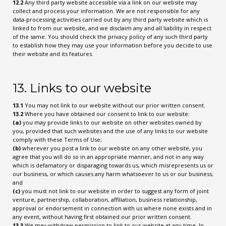
12.2
Any third party website accessible via a link on our website may
collect and process your information. We are not responsible for any
data-processing activities carried out by any third party website which is
linked to from our website, and we disclaim any and all liability in respect
of the same. You should check the privacy policy of any such third party
to establish how they may use your information before you decide to use
their website and its features.
13. Links to our website
13.1
You may not link to our website without our prior written consent.
13.2
Where you have obtained our consent to link to our website:
(a)
you may provide links to our website on other websites owned by
you, provided that such websites and the use of any links to our website
comply with these Terms of Use;
(b)
wherever you post a link to our website on any other website, you
agree that you will do so in an appropriate manner, and not in any way
which is defamatory or disparaging towards us, which misrepresents us or
our business, or which causes any harm whatsoever to us or our business;
and
(c)
you must not link to our website in order to suggest any form of joint
venture, partnership, collaboration, affiliation, business relationship,
approval or endorsement in connection with us where none exists and in
any event, without having first obtained our prior written consent.
13.3
We may withdraw permission to link to our website at any time. In