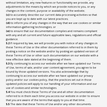
without limitation, any new features or functionality we provide, any
adjustments to the means by which we provide notices to you, or any
changes in the content, purpose or availability of the website;
(c)
to accurately describe our current data-processing activities so that
you are kept up to date with our latest practices;
(d)
to inform you of any changes in the way that we use cookies or similar
information-gathering technologies; or
(e)
to ensure that our documentation complies and remains compliant
with any and all current and future applicable laws, regulations and official
guidance.
5.2
If required by law, we will provide you with notice of any changes in
these Terms of Use or the other documentation referred to in them by
posting a notice on the website and/or by posting an updated version of
these Terms of Use or other such documentation on our website with a
new effective date stated at the beginning of them.
5.3
By continuing to access our website after we have updated our Terms
of Use, terms of sale, and/or user content agreement, you agree to be
bound by those updated versions. You also acknowledge that by
continuing to access our website after we have updated our privacy
policy and/or our cookies policy, that the practices set out in those
updated policies will apply to our handling of your information and our
use of cookies and similar technologies.
5.4
You must check these Terms of Use and all other documentation
referred to in them each time you access our website in order to ensure
that you are aware of the terms that apply to you at that time.
5.5
The date that these Terms of Use and/or any other documents