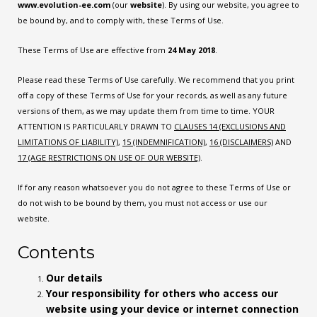
www.evolution-ee.com
(our
website
). By using our website, you agree to
be bound by, and to comply with, these Terms of Use.
These Terms of Use are effective from
24 May 2018
.
Please read these Terms of Use carefully. We recommend that you print
off a copy of these Terms of Use for your records, as well as any future
versions of them, as we may update them from time to time. YOUR
ATTENTION IS PARTICULARLY DRAWN TO
CLAUSES
14
(EXCLUSIONS AND
LIMITATIONS OF LIABILITY)
,
15
(INDEMNIFICATION)
,
16
(DISCLAIMERS)
AND
17
(AGE RESTRICTIONS ON USE OF OUR WEBSITE)
.
If for any reason whatsoever you do not agree to these Terms of Use or
do not wish to be bound by them, you must not access or use our
website.
Contents
Our details
Your responsibility for others who access our
website using your device or internet connection