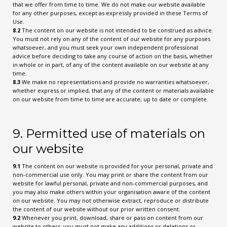
that we offer from time to time. We do not make our website available
for any other purposes, except as expressly provided in these Terms of
Use.
8.2
The content on our website is not intended to be construed as advice.
You must not rely on any of the content of our website for any purposes
whatsoever, and you must seek your own independent professional
advice before deciding to take any course of action on the basis, whether
in whole or in part, of any of the content available on our website at any
time.
8.3
We make no representations and provide no warranties whatsoever,
whether express or implied, that any of the content or materials available
on our website from time to time are accurate, up to date or complete.
9. Permitted use of materials on
our website
9.1
The content on our website is provided for your personal, private and
non-commercial use only. You may print or share the content from our
website for lawful personal, private and non-commercial purposes, and
you may also make others within your organisation aware of the content
on our website. You may not otherwise extract, reproduce or distribute
the content of our website without our prior written consent.
9.2
Whenever you print, download, share or pass on content from our
website to others, you must not make any additions or deletions or