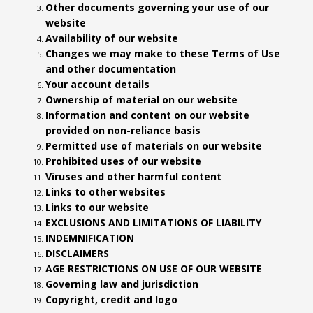
Other documents governing your use of our
website
Availability of our website
Changes we may make to these Terms of Use
and other documentation
Your account details
Ownership of material on our website
Information and content on our website
provided on non-reliance basis
Permitted use of materials on our website
Prohibited uses of our website
Viruses and other harmful content
Links to other websites
Links to our website
EXCLUSIONS AND LIMITATIONS OF LIABILITY
INDEMNIFICATION
DISCLAIMERS
AGE RESTRICTIONS ON USE OF OUR WEBSITE
Governing law and jurisdiction
Copyright, credit and logo