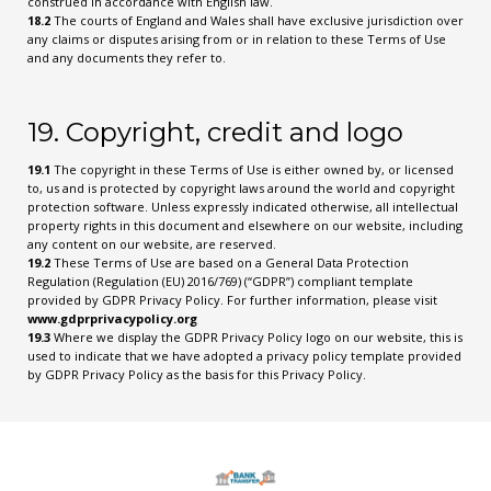
construed in accordance with English law.
18.2
The courts of England and Wales shall have exclusive jurisdiction over
any claims or disputes arising from or in relation to these Terms of Use
and any documents they refer to.
19. Copyright, credit and logo
19.1
The copyright in these Terms of Use is either owned by, or licensed
to, us and is protected by copyright laws around the world and copyright
protection software. Unless expressly indicated otherwise, all intellectual
property rights in this document and elsewhere on our website, including
any content on our website, are reserved.
19.2
These Terms of Use are based on a General Data Protection
Regulation (Regulation (EU) 2016/769) (“GDPR”) compliant template
provided by GDPR Privacy Policy. For further information, please visit
www.gdprprivacypolicy.org
19.3
Where we display the GDPR Privacy Policy logo on our website, this is
used to indicate that we have adopted a privacy policy template provided
by GDPR Privacy Policy as the basis for this Privacy Policy.