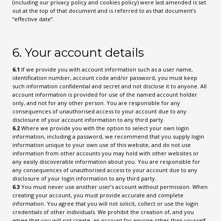
(including our privacy policy and cookies policy) were last amended is set
out at the top of that document and is referred to as that document’s
“effective date”.
6. Your account details
6.1
If we provide you with account information such as a user name,
identification number, account code and/or password, you must keep
such information confidential and secret and not disclose it to anyone. All
account information is provided for use of the named account holder
only, and not for any other person. You are responsible for any
consequences of unauthorised access to your account due to any
disclosure of your account information to any third party.
6.2
Where we provide you with the option to select your own login
information, including a password, we recommend that you supply login
information unique to your own use of this website, and do not use
information from other accounts you may hold with other websites or
any easily discoverable information about you. You are responsible for
any consequences of unauthorised access to your account due to any
disclosure of your login information to any third party.
6.3
You must never use another user’s account without permission. When
creating your account, you must provide accurate and complete
information. You agree that you will not solicit, collect or use the login
credentials of other individuals. We prohibit the creation of, and you
agree that you will not create, an account for anyone other than yourself.