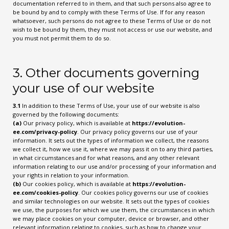
documentation referred to in them, and that such persons also agree to
be bound by and to comply with these Terms of Use. If for any reason
whatsoever, such persons do not agree to these Terms of Use or do not
wish to be bound by them, they must not access or use our website, and
you must not permit them to do so.
3. Other documents governing
your use of our website
3.1
In addition to these Terms of Use, your use of our website is also
governed by the following documents:
(a)
Our privacy policy, which is available at
https://evolution-
ee.com/privacy-policy
. Our privacy policy governs our use of your
information. It sets out the types of information we collect, the reasons
we collect it, how we use it, where we may pass it on to any third parties,
in what circumstances and for what reasons, and any other relevant
information relating to our use and/or processing of your information and
your rights in relation to your information.
(b)
Our cookies policy, which is available at
https://evolution-
ee.com/cookies-policy
. Our cookies policy governs our use of cookies
and similar technologies on our website. It sets out the types of cookies
we use, the purposes for which we use them, the circumstances in which
we may place cookies on your computer, device or browser, and other
relevant information relating to cookies, such as how to change your