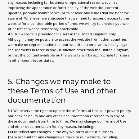
any reason, including for business or operational reasons, such as
improving the appearance or functionality of the website, content
updates, periodic maintenance, or to resolve any issues that we become
aware of. Wherever we anticipate that we need to suspend access to the
website for a considerable period of time, we will try to provide you with
prior notice where reasonably practicable.
4.3
Our website is provided for users in the United Kingdom only.
Although it may be possible to access the website from other countries,
we make no representation that our website is compliant with any legal
requirements in force in any jurisdiction other than the United Kingdom,
or that the content available on the website will be appropriate for users
in other countries or states.
5. Changes we may make to
these Terms of Use and other
documentation
5.1
We reserve the right to update these Terms of Use, our privacy policy,
our cookies policy and any other documentation referred to in any of
these documents from time to time. We may change our Terms of Use
and other documentation for any reason, including:
(a)
to reflect any changes in the way we carry out our business;
(b)
to account for any changes we make to our website, including,