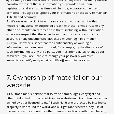
You also represent that all information you provide to us upon
registration and at all other times will be true, accurate, current, and
complete. You agree to update your information as necessary to maintain
its truth and accuracy.
6.4
We reserve the right to withdraw access to your account without
notice for any actual or suspected breach of these Terms of Use or any
other documentation referred to in them, including, without limitation,
where we suspect that there has been unauthorised access to your
account, or any unauthorised disclosure of your login information.
6.5
If you know or suspect that the confidentiality of your login
information has been compromised, for example, by the disclosure of
such information to any third party, you must immediately change your
password. If you are unable to change your password, you must
immediately notify us by email, at
office@evolution-ee.com
.
7. Ownership of material on our
website
7.1
All trade marks, service marks, trade names, logos, copyright and
other intellectual property rights in our website and its content are either
owned by us or licensed to us. All such rights are protected by intellectual
property laws around the world, and all rights are reserved. Any use of
the website and its contents, other than as specifically authorised herein,