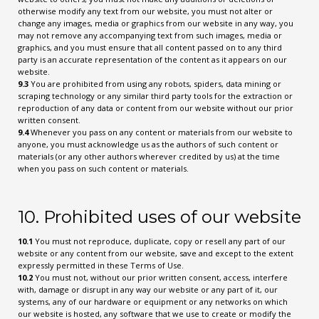
otherwise modify any text from our website, you must not alter or
change any images, media or graphics from our website in any way, you
may not remove any accompanying text from such images, media or
graphics, and you must ensure that all content passed on to any third
party is an accurate representation of the content as it appears on our
website.
9.3
You are prohibited from using any robots, spiders, data mining or
scraping technology or any similar third party tools for the extraction or
reproduction of any data or content from our website without our prior
written consent.
9.4
Whenever you pass on any content or materials from our website to
anyone, you must acknowledge us as the authors of such content or
materials (or any other authors wherever credited by us) at the time
when you pass on such content or materials.
10. Prohibited uses of our website
10.1
You must not reproduce, duplicate, copy or resell any part of our
website or any content from our website, save and except to the extent
expressly permitted in these Terms of Use.
10.2
You must not, without our prior written consent, access, interfere
with, damage or disrupt in any way our website or any part of it, our
systems, any of our hardware or equipment or any networks on which
our website is hosted, any software that we use to create or modify the