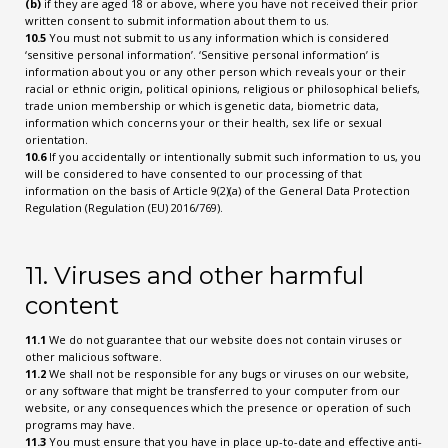
(b)
if they are aged 18 or above, where you have not received their prior
written consent to submit information about them to us.
10.5
You must not submit to us any information which is considered
‘sensitive personal information’. ‘Sensitive personal information’ is
information about you or any other person which reveals your or their
racial or ethnic origin, political opinions, religious or philosophical beliefs,
trade union membership or which is genetic data, biometric data,
information which concerns your or their health, sex life or sexual
orientation.
10.6
If you accidentally or intentionally submit such information to us, you
will be considered to have consented to our processing of that
information on the basis of Article 9(2)(a) of the General Data Protection
Regulation (Regulation (EU) 2016/769).
11. Viruses and other harmful
content
11.1
We do not guarantee that our website does not contain viruses or
other malicious software.
11.2
We shall not be responsible for any bugs or viruses on our website,
or any software that might be transferred to your computer from our
website, or any consequences which the presence or operation of such
programs may have.
11.3
You must ensure that you have in place up-to-date and effective anti-