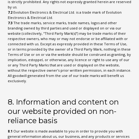
is strictly prohibited. Any rights not expressly granted herein are reserved
by us.
7.2
Evolution Electronics & Electrical Ltd. is a trade mark of Evolution
Electronics & Electrical Ltd.
7.3
The trade marks, service marks, trade names, logos and other
branding owned by third parties and used or displayed on or via our
website (collectively, “Third Party Mark(s)”) may be trade marks of their
respective owners, who may or may not endorse or be affiliated with or
connected with us. Except as expressly provided in these Terms of Use,
or in terms provided by the owner of a Third Party Mark, nothing in these
Terms of Use or on or via the website should be construed as granting, by
implication, estoppel, or otherwise, any licence or right to use any of our
or any Third Party Marks that are used or displayed on the website,
without the respective owner’s prior written permission, in each instance.
All goodwill generated from the use of our trade marks will benefit us
exclusively.
8. Information and content on
our website provided on non-
reliance basis
8.1
Our website is made available to you in order to provide you with
general information about us, our business, and any products or services