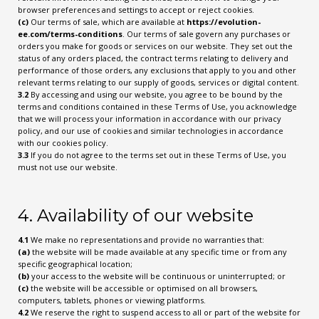
browser preferences and settings to accept or reject cookies.
(c)
Our terms of sale, which are available at
https://evolution-
ee.com/terms-conditions
. Our terms of sale govern any purchases or
orders you make for goods or services on our website. They set out the
status of any orders placed, the contract terms relating to delivery and
performance of those orders, any exclusions that apply to you and other
relevant terms relating to our supply of goods, services or digital content.
3.2
By accessing and using our website, you agree to be bound by the
terms and conditions contained in these Terms of Use, you acknowledge
that we will process your information in accordance with our privacy
policy, and our use of cookies and similar technologies in accordance
with our cookies policy.
3.3
If you do not agree to the terms set out in these Terms of Use, you
must not use our website.
4. Availability of our website
4.1
We make no representations and provide no warranties that:
(a)
the website will be made available at any specific time or from any
specific geographical location;
(b)
your access to the website will be continuous or uninterrupted; or
(c)
the website will be accessible or optimised on all browsers,
computers, tablets, phones or viewing platforms.
4.2
We reserve the right to suspend access to all or part of the website for