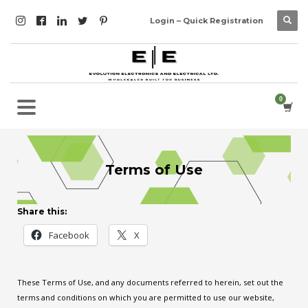
Login – Quick Registration
Terms of Use
Share this:
Facebook
X
These Terms of Use, and any documents referred to herein, set out the
terms and conditions on which you are permitted to use our website,