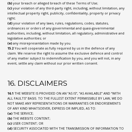
(b)
your breach or alleged breach of these Terms of Use;
(c)
your violation of any third-party right, including, without limitation, any
intellectual property right, publicity, confidentiality, property or privacy
right;
(d)
your violation of any laws, rules, regulations, codes, statutes,
ordinances or orders of any governmental and quasi-governmental
authorities, including, without limitation, all regulatory, administrative and
legislative authorities; or
(e)
any misrepresentation made by you.
15.2
You will cooperate as fully required by us in the defence of any
claim. We reserve the right to assume the exclusive defence and control
of any matter subject to indemnification by you, and you will not, in any
event, settle any claim without our prior written consent.
16. DISCLAIMERS
16.1
THE WEBSITE IS PROVIDED ON AN “AS IS”, “AS AVAILABLE” AND “WITH
ALL FAULTS” BASIS. TO THE FULLEST EXTENT PERMISSIBLE BY LAW, WE DO
NOT MAKE ANY REPRESENTATIONS OR WARRANTIES OR ENDORSEMENTS
OF ANY KIND WHATSOEVER, EXPRESS OR IMPLIED, AS TO:
(a)
THE SERVICE;
(b)
THE WEBSITE CONTENT;
(c)
USER CONTENT; OR
(d)
SECURITY ASSOCIATED WITH THE TRANSMISSION OF INFORMATION TO