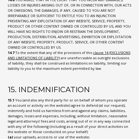
LOSSES OR INJURIES ARISING OUT OF, OR IN CONNECTION WITH, OUR ACTS
OR OMISSIONS, THE DAMAGES, IF ANY, CAUSED TO YOU ARE NOT
IRREPARABLE OR SUFFICIENT TO ENTITLE YOU TO AN INJUNCTION
PREVENTING ANY EXPLOITATION OF ANY WEBSITE, SERVICE, PROPERTY,
PRODUCT OR OTHER CONTENT OWNED OR CONTROLLED BY US, AND YOU
WILL HAVE NO RIGHTS TO ENJOIN OR RESTRAIN THE DEVELOPMENT,
PRODUCTION, DISTRIBUTION, ADVERTISING, EXHIBITION OR EXPLOITATION
OF ANY WEBSITE, PROPERTY, PRODUCT, SERVICE, OR OTHER CONTENT
OWNED OR CONTROLLED BY US.
14.7
To the extent that any of the provisions of this
clause 14 (EXCLUSIONS
AND LIMITATIONS OF LIABILITY)
are unenforceable as outright exclusions
of liability, they shall be construed as limitations on liability, limiting our
liability to you to the maximum extent permitted by law.
15. INDEMNIFICATION
15.1
You (and also any third party for or on behalf of whom you operate
an account or activity on the website) agree to defend (at our request),
indemnify and hold us harmless from and against any claims, liabilities,
damages, losses and expenses, including, without limitation, reasonable
legal and attorneys’ fees and costs, arising out of or in any way connected
with any of the following (including as a result of your direct activities on
the website or those conducted on your behalf):
(a)
your uploads, access to or use of the website;