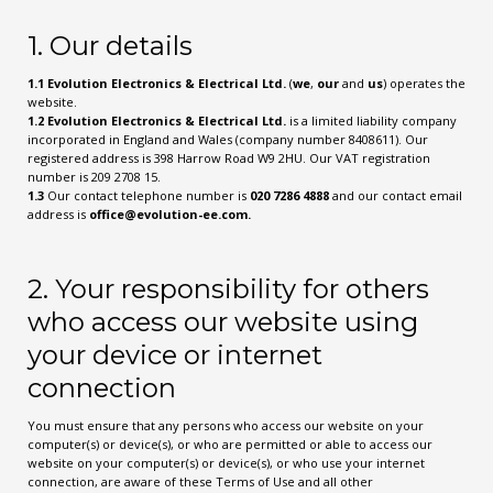
1. Our details
1.1
Evolution Electronics & Electrical Ltd.
(
we
,
our
and
us
) operates the
website.
1.2
Evolution Electronics & Electrical Ltd.
is a limited liability company
incorporated in England and Wales (company number 8408611). Our
registered address is 398 Harrow Road W9 2HU. Our VAT registration
number is 209 2708 15.
1.3
Our contact telephone number is
020 7286 4888
and our contact email
address is
office@evolution-ee.com
.
2. Your responsibility for others
who access our website using
your device or internet
connection
You must ensure that any persons who access our website on your
computer(s) or device(s), or who are permitted or able to access our
website on your computer(s) or device(s), or who use your internet
connection, are aware of these Terms of Use and all other