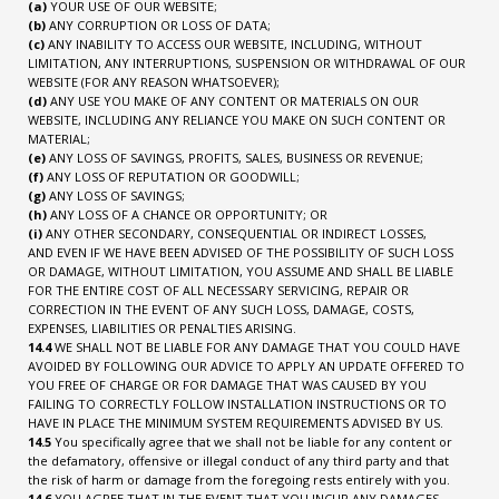
(a)
YOUR USE OF OUR WEBSITE;
(b)
ANY CORRUPTION OR LOSS OF DATA;
(c)
ANY INABILITY TO ACCESS OUR WEBSITE, INCLUDING, WITHOUT
LIMITATION, ANY INTERRUPTIONS, SUSPENSION OR WITHDRAWAL OF OUR
WEBSITE (FOR ANY REASON WHATSOEVER);
(d)
ANY USE YOU MAKE OF ANY CONTENT OR MATERIALS ON OUR
WEBSITE, INCLUDING ANY RELIANCE YOU MAKE ON SUCH CONTENT OR
MATERIAL;
(e)
ANY LOSS OF SAVINGS, PROFITS, SALES, BUSINESS OR REVENUE;
(f)
ANY LOSS OF REPUTATION OR GOODWILL;
(g)
ANY LOSS OF SAVINGS;
(h)
ANY LOSS OF A CHANCE OR OPPORTUNITY; OR
(i)
ANY OTHER SECONDARY, CONSEQUENTIAL OR INDIRECT LOSSES,
AND EVEN IF WE HAVE BEEN ADVISED OF THE POSSIBILITY OF SUCH LOSS
OR DAMAGE, WITHOUT LIMITATION, YOU ASSUME AND SHALL BE LIABLE
FOR THE ENTIRE COST OF ALL NECESSARY SERVICING, REPAIR OR
CORRECTION IN THE EVENT OF ANY SUCH LOSS, DAMAGE, COSTS,
EXPENSES, LIABILITIES OR PENALTIES ARISING.
14.4
WE SHALL NOT BE LIABLE FOR ANY DAMAGE THAT YOU COULD HAVE
AVOIDED BY FOLLOWING OUR ADVICE TO APPLY AN UPDATE OFFERED TO
YOU FREE OF CHARGE OR FOR DAMAGE THAT WAS CAUSED BY YOU
FAILING TO CORRECTLY FOLLOW INSTALLATION INSTRUCTIONS OR TO
HAVE IN PLACE THE MINIMUM SYSTEM REQUIREMENTS ADVISED BY US.
14.5
You specifically agree that we shall not be liable for any content or
the defamatory, offensive or illegal conduct of any third party and that
the risk of harm or damage from the foregoing rests entirely with you.
14.6
YOU AGREE THAT IN THE EVENT THAT YOU INCUR ANY DAMAGES,