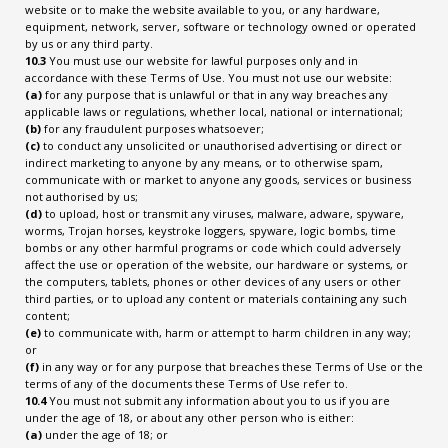
website or to make the website available to you, or any hardware,
equipment, network, server, software or technology owned or operated
by us or any third party.
10.3
You must use our website for lawful purposes only and in
accordance with these Terms of Use. You must not use our website:
(a)
for any purpose that is unlawful or that in any way breaches any
applicable laws or regulations, whether local, national or international;
(b)
for any fraudulent purposes whatsoever;
(c)
to conduct any unsolicited or unauthorised advertising or direct or
indirect marketing to anyone by any means, or to otherwise spam,
communicate with or market to anyone any goods, services or business
not authorised by us;
(d)
to upload, host or transmit any viruses, malware, adware, spyware,
worms, Trojan horses, keystroke loggers, spyware, logic bombs, time
bombs or any other harmful programs or code which could adversely
affect the use or operation of the website, our hardware or systems, or
the computers, tablets, phones or other devices of any users or other
third parties, or to upload any content or materials containing any such
content;
(e)
to communicate with, harm or attempt to harm children in any way;
or
(f)
in any way or for any purpose that breaches these Terms of Use or the
terms of any of the documents these Terms of Use refer to.
10.4
You must not submit any information about you to us if you are
under the age of 18, or about any other person who is either:
(a)
under the age of 18; or