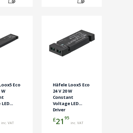
Loox5 Eco
Häfele Loox5 Eco
0 W
24 V 20 W
nt
Constant
 LED
Voltage LED
Driver
95
£
21
inc. VAT
inc. VAT