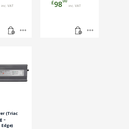
00
£
98
inc. VAT
inc. VAT
er (Triac
g –
 Edge)