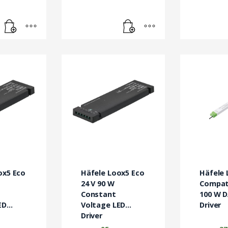
ox5 Eco
Häfele Loox5 Eco
Häfele 
24 V 90 W
Compati
Constant
100 W D
ED
Voltage LED
Driver
Driver