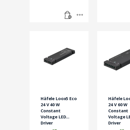
Häfele Loox5 Eco
Häfele Lo
24 V 40 W
24 V 60 W
Constant
Constant
Voltage LED
Voltage L
Driver
Driver