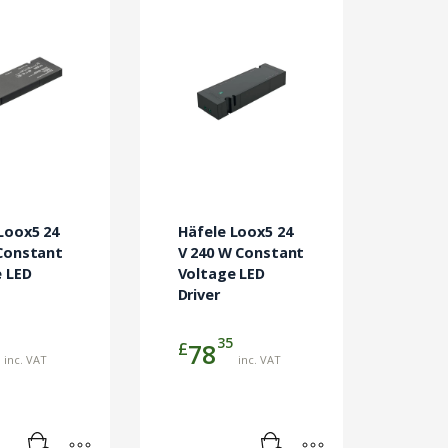
Loox5 24
Häfele Loox5 24
Constant
V 240 W Constant
 LED
Voltage LED
Driver
35
£
78
inc. VAT
inc. VAT