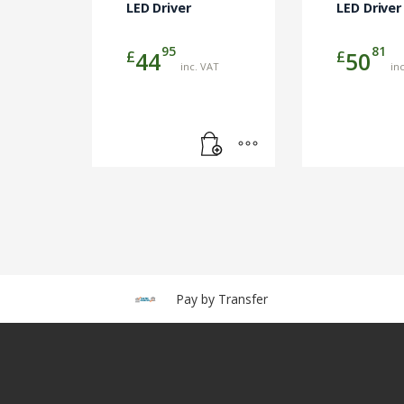
LED Driver
LED Driver
95
81
£
£
44
50
inc. VAT
in
Pay by Transfer