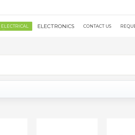
ELECTRONICS
ELECTRICAL
CONTACT US
REQUE