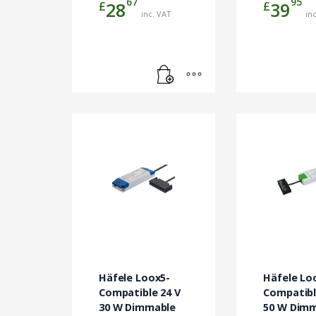
67
95
£
£
28
39
inc. VAT
in
Häfele Loox5-
Häfele Lo
Compatible 24 V
Compatibl
30 W Dimmable
50 W Dim