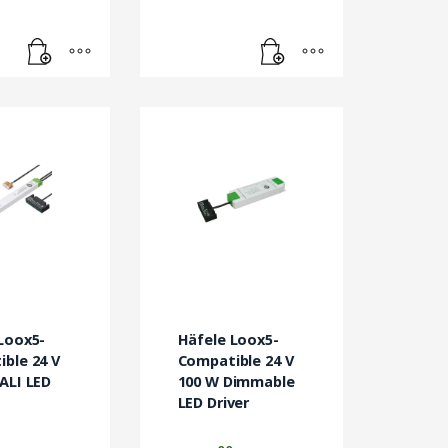
Loox5-
Häfele Loox5-
ble 24 V
Compatible 24 V
ALI LED
100 W Dimmable
LED Driver