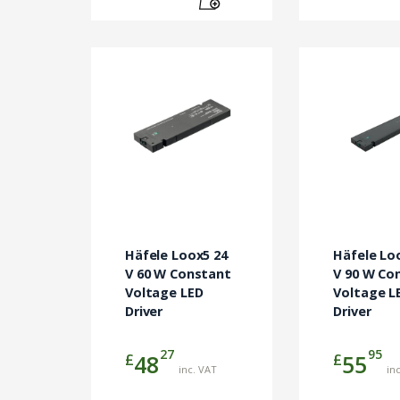
Häfele Loox5 24
Häfele Lo
V 60 W Constant
V 90 W Co
Voltage LED
Voltage L
Driver
Driver
27
95
£
£
48
55
inc. VAT
in