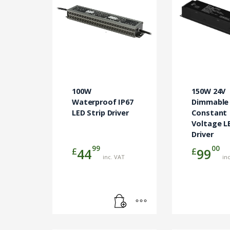
100W
150W 24V
Waterproof IP67
Dimmable
LED Strip Driver
Constant
Voltage L
Driver
99
00
£
£
44
99
inc. VAT
in