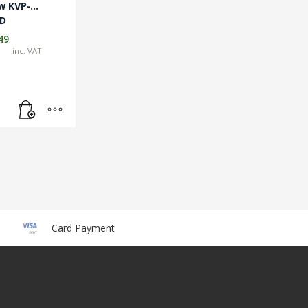
w KVP-
TD
49
inc. VAT
Card Payment