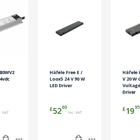
-80WV2
Häfele Free E /
Häfele 
24vdc
Loox5 24 V 90 W
V 20 W 
LED Driver
Voltage
Driver
60
95
£
£
52
19
c. VAT
inc. VAT