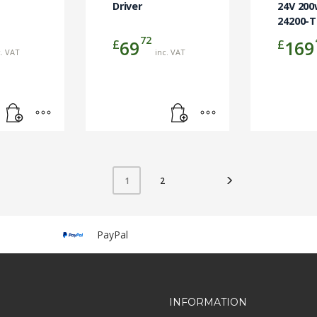
Driver
24V 200
24200-
72
£
£
69
169
c. VAT
inc. VAT
2
1
PayPal
INFORMATION