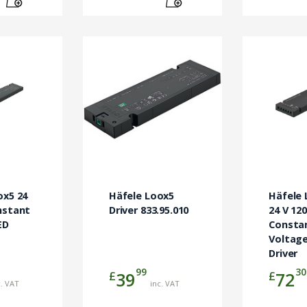
ox5 24
Häfele Loox5
Häfele 
nstant
Driver 833.95.010
24 V 12
ED
Consta
Voltage
Driver
99
30
£
£
39
72
c. VAT
inc. VAT