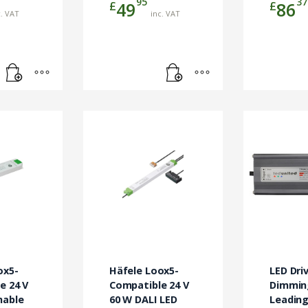
95
37
£
£
49
86
c. VAT
inc. VAT
ox5-
Häfele Loox5-
LED Driv
e 24 V
Compatible 24 V
Dimmin
mable
60 W DALI LED
Leading