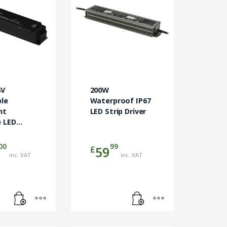
4V
200W
le
Waterproof IP67
nt
LED Strip Driver
 LED
00
99
£
59
inc. VAT
inc. VAT