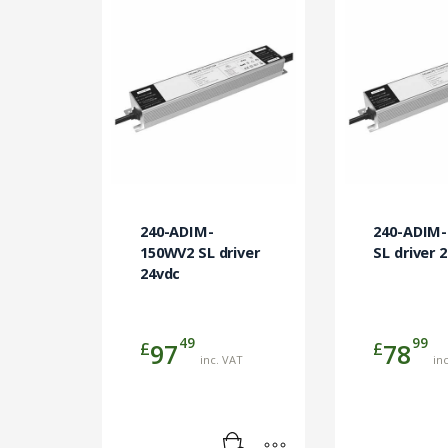
240-ADIM-
240-ADIM
150WV2 SL driver
SL driver 
24vdc
49
99
£
£
97
78
inc. VAT
in