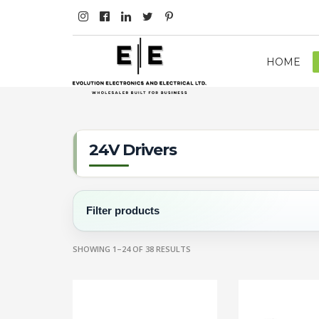
HOME
24V Drivers
Filter products
SHOWING 1–24 OF 38 RESULTS