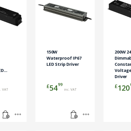
150W
200W 2
Waterproof IP67
Dimmab
LED Strip Driver
Consta
ED
Voltage
Driver
99
£
£
54
120
c. VAT
inc. VAT