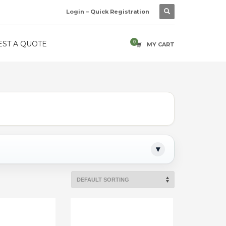
Login – Quick Registration
ST A QUOTE
MY CART