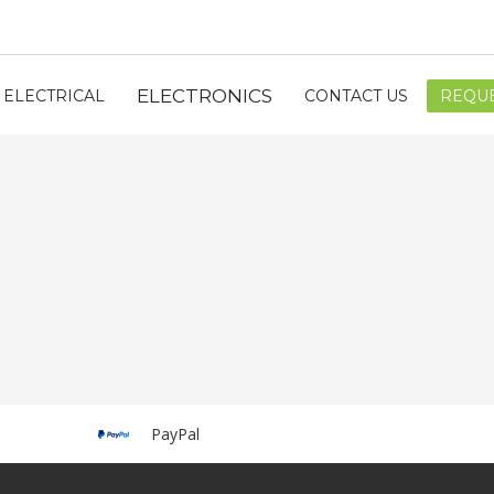
ELECTRONICS
ELECTRICAL
CONTACT US
REQUE
PayPal