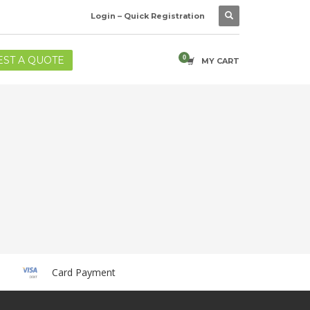
Login – Quick Registration
ST A QUOTE
MY CART
Card Payment