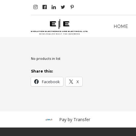
HOME
No products in list
Share this:
Facebook
X
Pay by Transfer