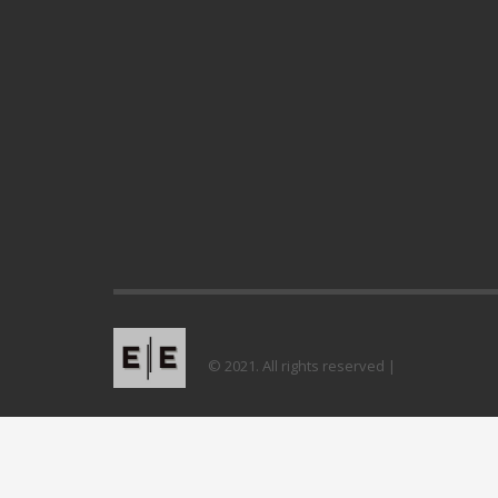
© 2021. All rights reserved |