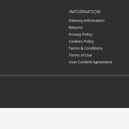
INFORMATION
Delivery Information
Returns
Privacy Policy
Cookies Policy
Terms & Conditions
Terms of Use
User Content Agreement