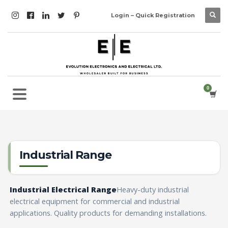
Login – Quick Registration
Industrial Range
Industrial Electrical Range
Heavy-duty industrial
electrical equipment for commercial and industrial
applications. Quality products for demanding installations.