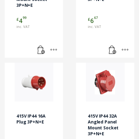
3P+N+E
99
67
£
£
4
6
inc. VAT
inc. VAT
415V IP44 16A
415V IP44 32A
Plug 3P+N+E
Angled Panel
Mount Socket
3P+N+E