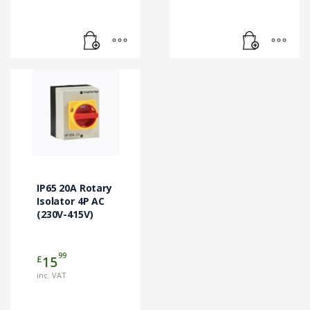
IP65 20A Rotary
Isolator 4P AC
(230V-415V)
99
£
15
inc. VAT