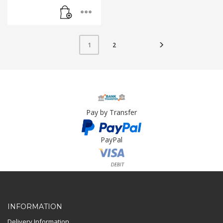
2
1
Pay by Transfer
PayPal
Card Payment
INFORMATION
Delivery Information