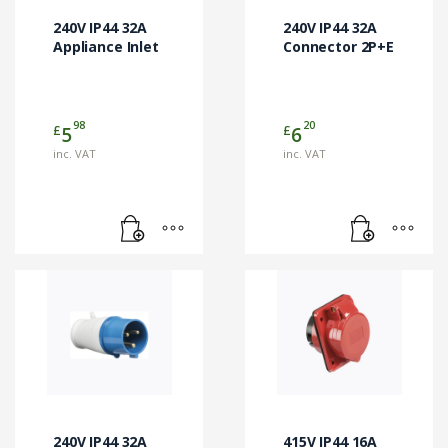
240V IP44 32A
240V IP44 32A
Appliance Inlet
Connector 2P+E
98
20
£
£
5
6
inc. VAT
inc. VAT
240V IP44 32A
415V IP44 16A