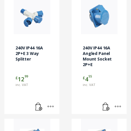
240V IP44 16A
240V IP44 16A
2P+E 3 Way
Angled Panel
Splitter
Mount Socket
2P+E
99
55
£
£
12
4
inc. VAT
inc. VAT