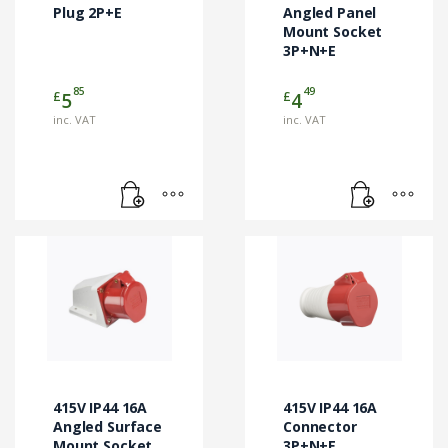
Plug 2P+E
Angled Panel
Mount Socket
3P+N+E
85
49
£
£
5
4
inc. VAT
inc. VAT
415V IP44 16A
415V IP44 16A
Angled Surface
Connector
Mount Socket
3P+N+E