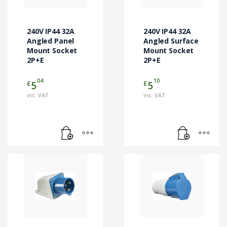
240V IP44 32A
240V IP44 32A
Angled Panel
Angled Surface
Mount Socket
Mount Socket
2P+E
2P+E
04
10
£
£
5
5
inc. VAT
inc. VAT