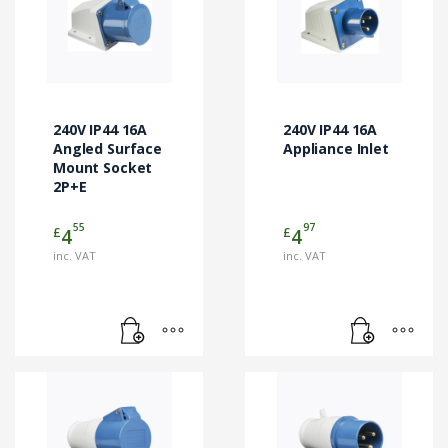
240V IP44 16A
240V IP44 16A
Angled Surface
Appliance Inlet
Mount Socket
2P+E
55
97
£
£
4
4
inc. VAT
inc. VAT