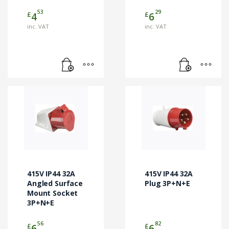
53
29
£
£
4
6
inc. VAT
inc. VAT
415V IP44 32A
415V IP44 32A
Angled Surface
Plug 3P+N+E
Mount Socket
3P+N+E
56
82
£
£
6
6