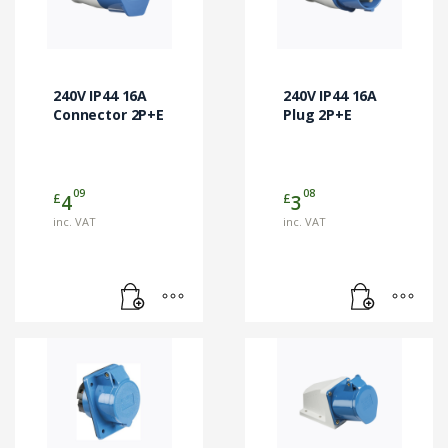
240V IP44 16A
240V IP44 16A
Connector 2P+E
Plug 2P+E
09
08
£
£
4
3
inc. VAT
inc. VAT