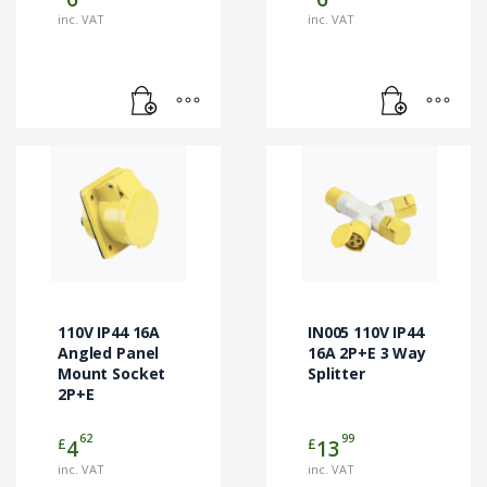
inc. VAT
inc. VAT
110V IP44 16A
IN005 110V IP44
Angled Panel
16A 2P+E 3 Way
Mount Socket
Splitter
2P+E
62
99
£
£
4
13
inc. VAT
inc. VAT