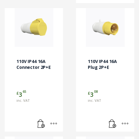
110V IP44 16A
110V IP44 16A
Connector 2P+E
Plug 2P+E
65
08
£
£
3
3
inc. VAT
inc. VAT