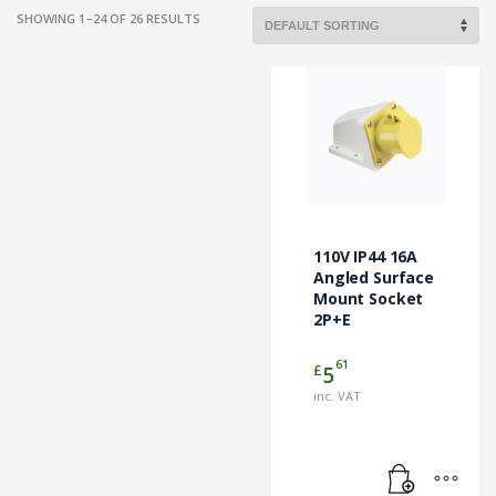
SHOWING 1–24 OF 26 RESULTS
110V IP44 16A
Angled Surface
Mount Socket
2P+E
61
£
5
inc. VAT