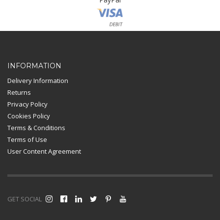
Card Payment
INFORMATION
Delivery Information
Returns
Privacy Policy
Cookies Policy
Terms & Conditions
Terms of Use
User Content Agreement
GET SOCIAL