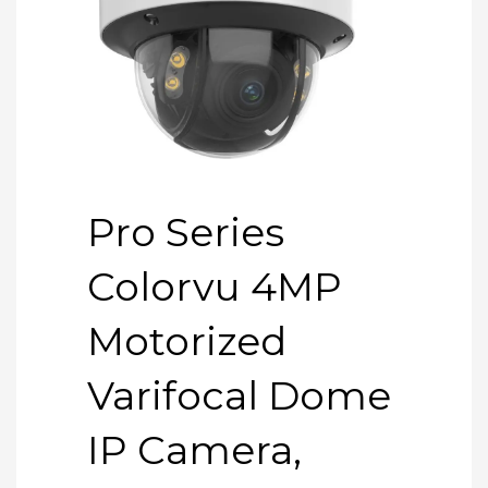
Pro Series
Colorvu 4MP
Motorized
Varifocal Dome
IP Camera,