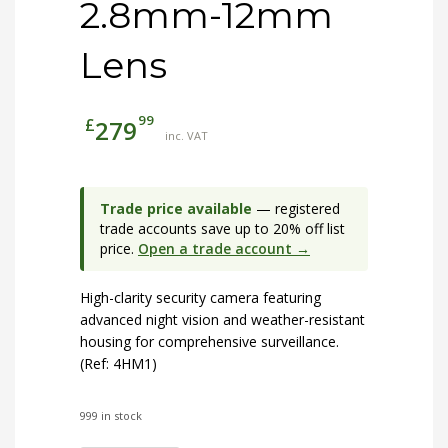
2.8mm-12mm
Lens
99
£
279
inc. VAT
Trade price available
— registered
trade accounts save up to 20% off list
price.
Open a trade account →
High-clarity security camera featuring
advanced night vision and weather-resistant
housing for comprehensive surveillance.
(Ref: 4HM1)
999 in stock