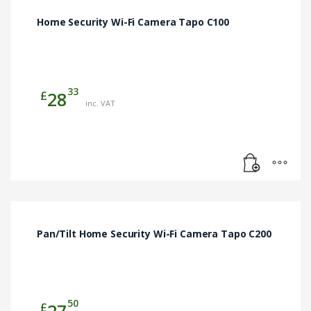
Home Security Wi-Fi Camera Tapo C100
33
£
28
inc. VAT
Pan/Tilt Home Security Wi-Fi Camera Tapo C200
50
£