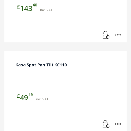
40
£
143
inc. VAT
Kasa Spot Pan Tilt KC110
16
£
49
inc. VAT