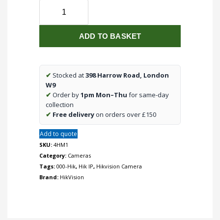
Pro
Series
Colorvu
ADD TO BASKET
4MP
Motorized
Varifocal
Dome
✔
Stocked at
398 Harrow Road, London
IP
W9
Camera,
✔
Order by
1pm Mon–Thu
for same-day
2.8mm-
collection
12mm
✔
Free delivery
on orders over £150
Lens
Add to quote
quantity
SKU:
4HM1
Category:
Cameras
Tags:
000-Hik
,
Hik IP
,
Hikvision Camera
Brand:
HikVision