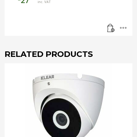
27
inc. VAT
RELATED PRODUCTS