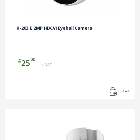
K-203 E 2MP HDCVI Eyeball Camera
00
£
25
inc. VAT