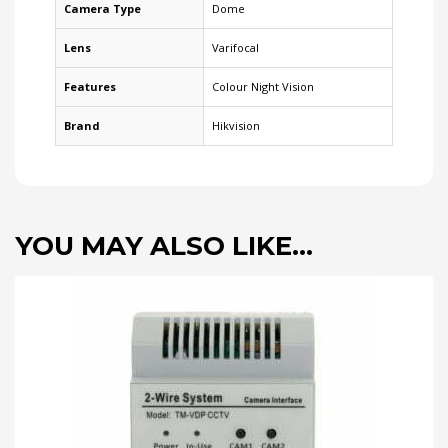
Camera Type
Dome
Lens
Varifocal
Features
Colour Night Vision
Brand
Hikvision
YOU MAY ALSO LIKE…