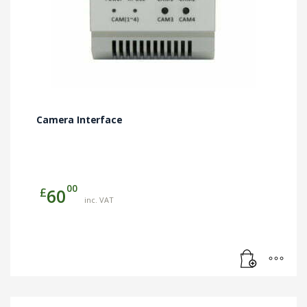
Camera Interface
00
£
60
inc. VAT