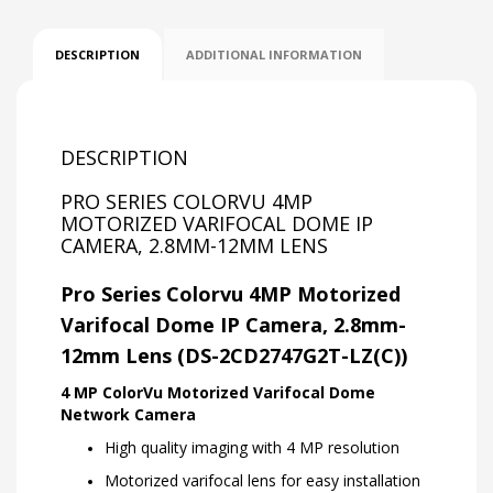
DESCRIPTION
ADDITIONAL INFORMATION
DESCRIPTION
PRO SERIES COLORVU 4MP
MOTORIZED VARIFOCAL DOME IP
CAMERA, 2.8MM-12MM LENS
Pro Series Colorvu 4MP Motorized
Varifocal Dome IP Camera, 2.8mm-
12mm Lens (DS-2CD2747G2T-LZ(C))
4 MP ColorVu Motorized Varifocal Dome
Network Camera
High quality imaging with 4 MP resolution
Motorized varifocal lens for easy installation