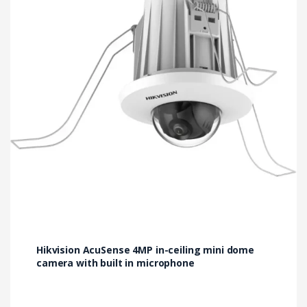
Hikvision AcuSense 4MP in-ceiling mini dome
camera with built in microphone