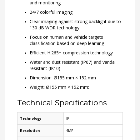
and monitoring
24/7 colorful imaging
Clear imaging against strong backlight due to
130 dB WDR technology
Focus on human and vehicle targets
classification based on deep learning
Efficient H.265+ compression technology
Water and dust resistant (IP67) and vandal
resistant (IK10)
Dimension: Ø155 mm × 152 mm
Weight: Ø155 mm × 152 mm:
Technical Specifications
Technology
IP
Resolution
4MP