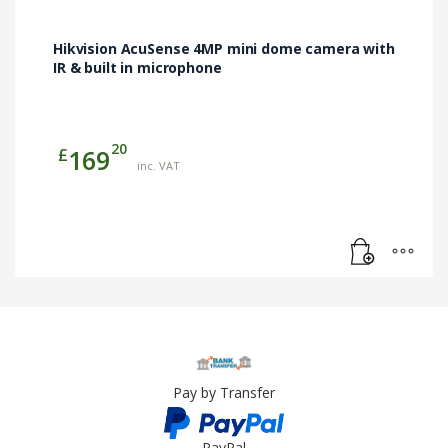
Hikvision AcuSense 4MP mini dome camera with
IR & built in microphone
20
£
169
inc. VAT
Pay by Transfer
PayPal