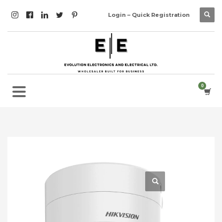
Login – Quick Registration