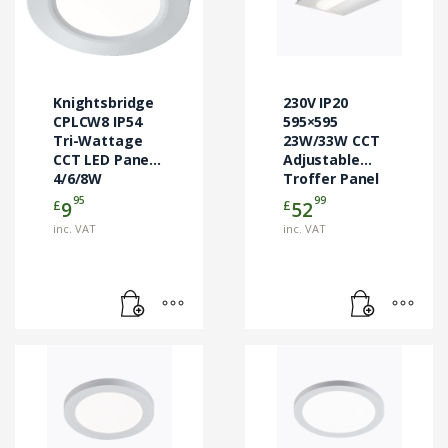
Knightsbridge
230V IP20
CPLCW8 IP54
595×595
Tri-Wattage
23W/33W CCT
CCT LED Panel
Adjustable
4/6/8W
Troffer Panel
95
99
£
£
9
52
inc. VAT
inc. VAT
This
This
product
product
has
has
multiple
multiple
variants.
variants.