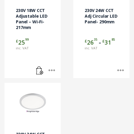
options
may
230V 18W CCT
230V 24W CCT
be
Adjustable LED
Adj Circular LED
Panel – Wi-Fi-
chosen
Panel- 290mm
217mm
on
the
99
35
85
Price
£
£
£
25
26
31
product
–
range:
page
inc. VAT
inc. VAT
£2635
through
£3185