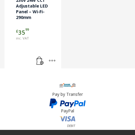
230V 24W CCT
Adjustable LED
Panel – Wi-Fi-
290mm
99
£
35
inc. VAT
Pay by Transfer
PayPal
Card Payment