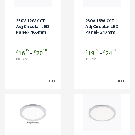
The
The
options
options
may
may
230V 12W CCT
230V 18W CCT
be
be
Adj Circular LED
Adj Circular LED
chosen
Panel- 165mm
chosen
Panel- 217mm
on
on
the
the
15
10
55
00
Price
Price
£
£
£
£
16
20
19
24
product
product
–
–
range:
range:
page
page
inc. VAT
inc. VAT
£1615
£1955
through
through
£2010
£2400
This
product
has
multiple
variants.
The