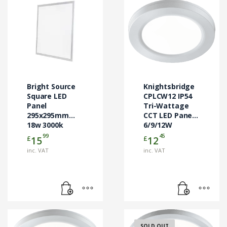
Bright Source
Knightsbridge
Square LED
CPLCW12 IP54
Panel
Tri-Wattage
295x295mm
CCT LED Panel
18w 3000k
6/9/12W
99
45
£
£
15
12
inc. VAT
inc. VAT
SOLD OUT