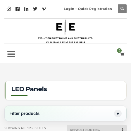
Login – Quick Registration
LED Panels
Filter products
SHOWING ALL 12 RESULTS