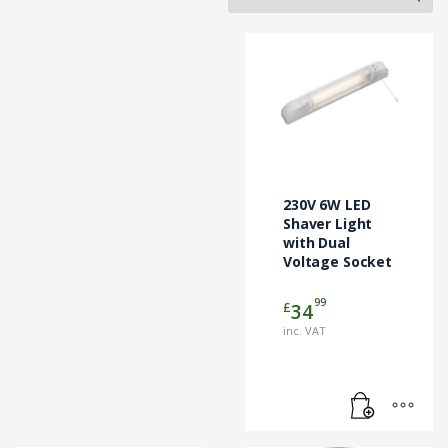
230V 6W LED
Shaver Light
with Dual
Voltage Socket
99
£
34
inc. VAT