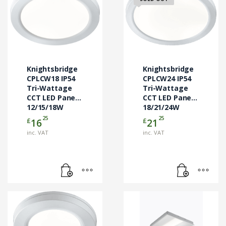
Knightsbridge
Knightsbridge
CPLCW18 IP54
CPLCW24 IP54
Tri-Wattage
Tri-Wattage
CCT LED Panel
CCT LED Panel
12/15/18W
18/21/24W
25
25
£
£
16
21
inc. VAT
inc. VAT