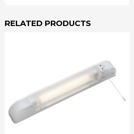
RELATED PRODUCTS