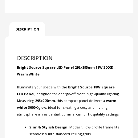
DESCRIPTION
DESCRIPTION
Bright Source Square LED Panel 295x295mm 18W 3000K –
Warm White
Illuminate your space with the
Bright Source 18W Square
LED Panel
, designed for energy-efficient, high-quality lighting.
Measuring
295x295mm
, this compact panel delivers a
warm
white 3000K
glow, ideal for creating a cosy and inviting
atmosphere in residential, commercial, or hospitality settings.
Slim & Stylish Design
: Modern, low-profile frame fits
seamlessly into standard ceiling grids.