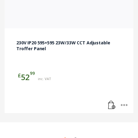
230V IP20 595×595 23W/33W CCT Adjustable
Troffer Panel
99
£
52
inc. VAT