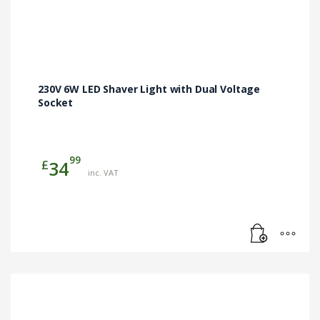
230V 6W LED Shaver Light with Dual Voltage
Socket
99
£
34
inc. VAT