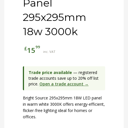
Panel
295x295mm
18w 3000k
99
£
15
inc. VAT
Trade price available
— registered
trade accounts save up to 20% off list
price.
Open a trade account →
Bright Source 295x295mm 18W LED panel
in warm white 3000K offers energy-efficient,
flicker-free lighting ideal for homes or
offices.