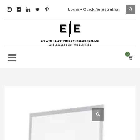
Login – Quick Registration