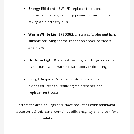
Energy Efficient
: 18W LED replaces traditional
fluorescent panels, reducing power consumption and
saving on electricity bills.
Warm White Light (3000K)
: Emits a soft, pleasant light
suitable for living rooms, reception areas, corridors,
and more.
Uniform Light Distribution
: Edge-lit design ensures
even illumination with no dark spots or flickering.
Long Lifespan
: Durable construction with an
extended lifespan, reducing maintenance and
replacement costs.
Perfect for drop ceilings or surface mounting (with additional
accessories), this panel combines efficiency, style, and comfort
in one compact solution.