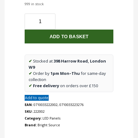
999 in stock
Bright
Source
Square
ADD TO BASKET
LED
Panel
295x295mm
18w
✔
Stocked at
398 Harrow Road, London
3000k
W9
quantity
✔
Order by
1pm Mon–Thu
for same-day
collection
✔
Free delivery
on orders over £150
Add to quote
EAN:
0710033222002, 0710033223276
SKU:
222002
Category:
LED Panels
Brand:
Bright Source