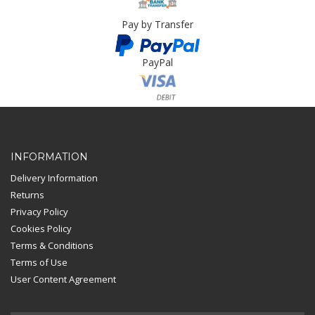
Pay by Transfer
PayPal
Card Payment
INFORMATION
Delivery Information
Returns
Privacy Policy
Cookies Policy
Terms & Conditions
Terms of Use
User Content Agreement