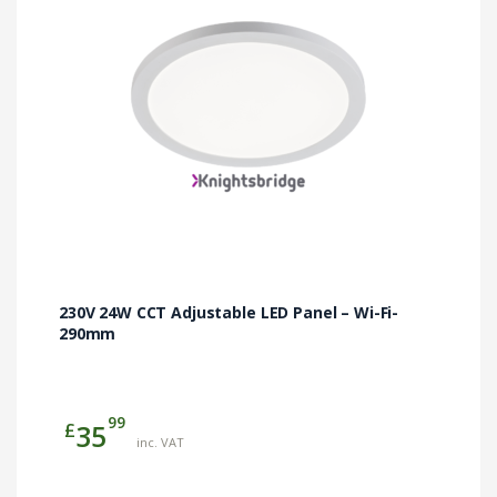
230V 24W CCT Adjustable LED Panel – Wi-Fi-
290mm
99
£
35
inc. VAT