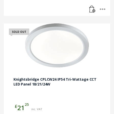
SOLD OUT
Knightsbridge CPLCW24 IP54 Tri-Wattage CCT
LED Panel 18/21/24W
25
£
21
inc. VAT