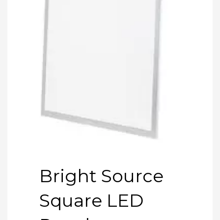
Bright Source
Square LED