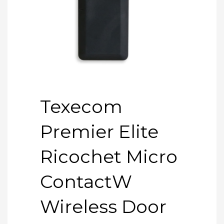
Texecom
Premier Elite
Ricochet Micro
ContactW
Wireless Door