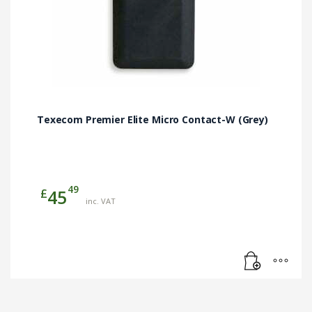
Texecom Premier Elite Micro Contact-W (Grey)
49
£
45
inc. VAT