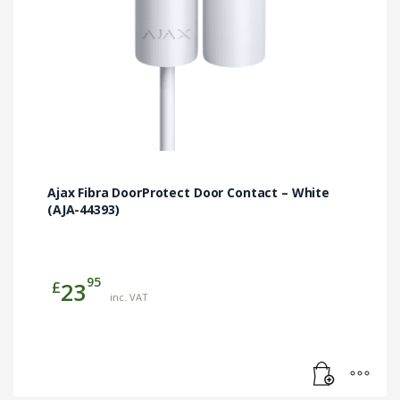
Ajax Fibra DoorProtect Door Contact – White
(AJA-44393)
95
£
23
inc. VAT