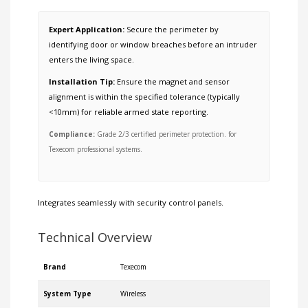
Expert Application:
Secure the perimeter by
identifying door or window breaches before an intruder
enters the living space.
Installation Tip:
Ensure the magnet and sensor
alignment is within the specified tolerance (typically
<10mm) for reliable armed state reporting.
Compliance:
Grade 2/3 certified perimeter protection. for
Texecom professional systems.
Integrates seamlessly with
security control panels
.
Technical Overview
Brand
Texecom
System Type
Wireless