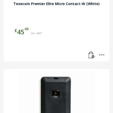
Texecom Premier Elite Micro Contact-W (White)
49
£
45
inc. VAT