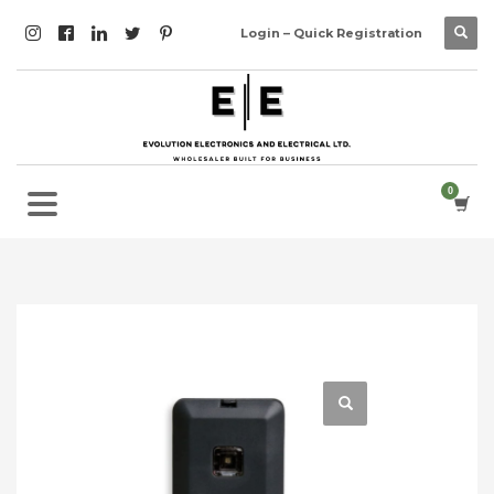
Login – Quick Registration