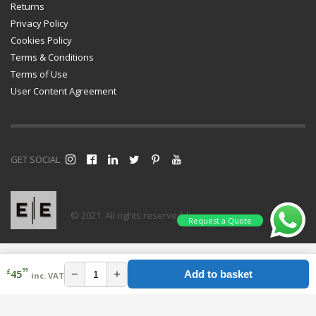
Returns
Privacy Policy
Cookies Policy
Terms & Conditions
Terms of Use
User Content Agreement
GET SOCIAL
© 2021. All rights reserved |
Request a Quote
99
£
−
+
45
Add to basket
inc. VAT