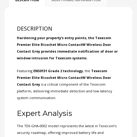
DESCRIPTION
Hardening your property’s entry points, the
Texecom
Premier Elite Ricochet Micro ContactW Wireless Door
Contact Grey provides immediate notification of door or
window intrusion for Texecom systems.
Featuring
EN50131
Grade 2
technology
, the
Texecom
Premier Elite Ricochet Micro ContactW Wireless Door
Contact Grey
is a critical component of the Texecom
platform, delivering immediate detection and low-latency
system communication.
Expert Analysis
The TEX-GHA-0002 model represents the latest in Texecom’s
security roadmap, offering improved battery life and