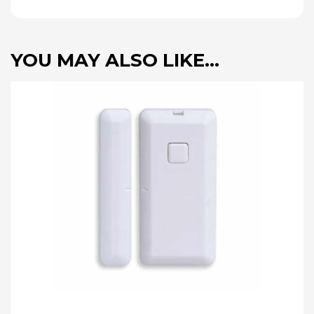
YOU MAY ALSO LIKE…