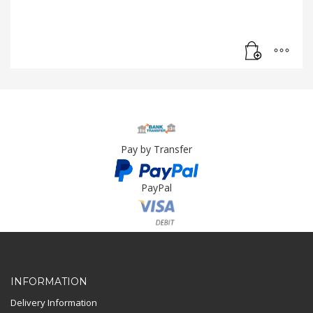
Pay by Transfer
PayPal
Card Payment
INFORMATION
Delivery Information