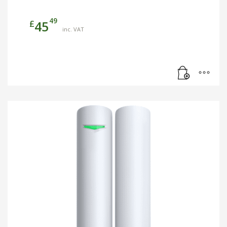
49
£
45
inc. VAT