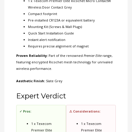
1 x Texecom Premier Elite Ricochet Micro ContactW
Wireless Door Contact Grey
Compact footprint
Pre-installed CR123A or equivalent battery
Mounting Kit (Screws & Wall Plugs)
Quick Start Installation Guide
Instant alert notification
Requires precise alignment of magnet
Proven Reliability:
Part of the renowned
Premier Elite
range,
featuring encrypted Ricochet mesh technology for unrivaled
wireless performance.
Aesthetic Finish:
Slate Grey
Expert Verdict
✓ Pros:
⚠ Considerations:
1 x Texecom
1 x Texecom
Premier Elite
Premier Elite