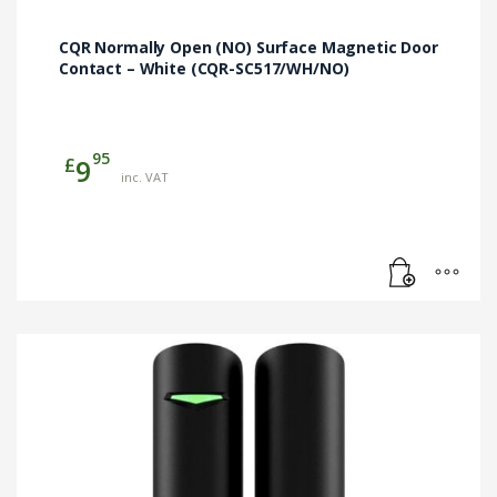
CQR Normally Open (NO) Surface Magnetic Door
Contact – White (CQR-SC517/WH/NO)
95
£
9
inc. VAT