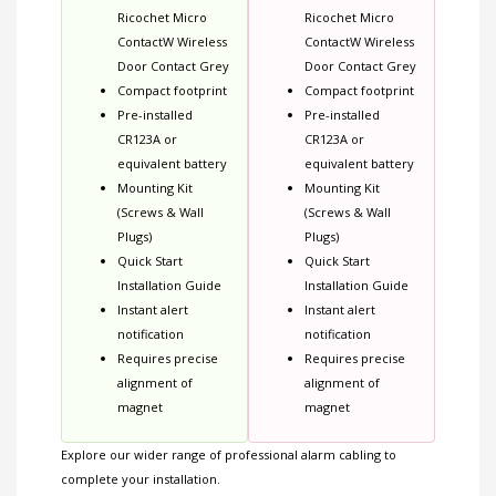
Ricochet Micro
Ricochet Micro
ContactW Wireless
ContactW Wireless
Door Contact Grey
Door Contact Grey
Compact footprint
Compact footprint
Pre-installed
Pre-installed
CR123A or
CR123A or
equivalent battery
equivalent battery
Mounting Kit
Mounting Kit
(Screws & Wall
(Screws & Wall
Plugs)
Plugs)
Quick Start
Quick Start
Installation Guide
Installation Guide
Instant alert
Instant alert
notification
notification
Requires precise
Requires precise
alignment of
alignment of
magnet
magnet
Explore our wider range of
professional alarm cabling
to
complete your installation.