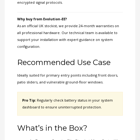
encrypted signal protocols.
Why buy from Evolution-EE?
As an official UK stockist, we provide 24-month warranties on
all professional hardware. Our technical team is available to
support your installation with expert guidance on system
configuration.
Recommended Use Case
Ideally suited for primary entry points including front doors,
patio sliders, and vulnerable ground-floor windows.
Pro Tip:
Regularly check battery status in your system
dashboard to ensure uninterrupted protection.
What’s in the Box?