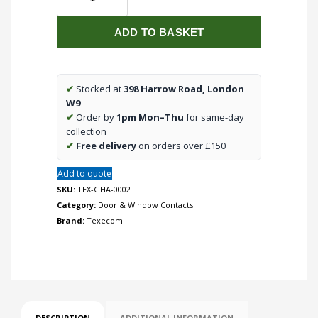
Premier
Elite
ADD TO BASKET
Ricochet
Micro
ContactW
Wireless
✔
Stocked at
398 Harrow Road, London
Door
W9
Contact
✔
Order by
1pm Mon–Thu
for same-day
Grey
collection
quantity
✔
Free delivery
on orders over £150
Add to quote
SKU:
TEX-GHA-0002
Category:
Door & Window Contacts
Brand:
Texecom
DESCRIPTION
ADDITIONAL INFORMATION