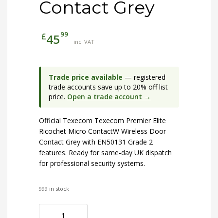
Contact Grey
99
£
45
inc. VAT
Trade price available
— registered
trade accounts save up to 20% off list
price.
Open a trade account →
Official Texecom Texecom Premier Elite
Ricochet Micro ContactW Wireless Door
Contact Grey with EN50131 Grade 2
features. Ready for same-day UK dispatch
for professional security systems.
999 in stock
Texecom