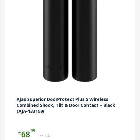
Ajax Superior DoorProtect Plus S Wireless
Combined Shock, Tilt & Door Contact – Black
(AJA-133199)
99
£
68
inc. VAT