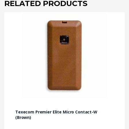
RELATED PRODUCTS
Texecom Premier Elite Micro Contact-W
(Brown)