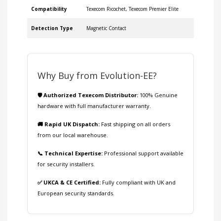
Compatibility
Texecom Ricochet, Texecom Premier Elite
Detection Type
Magnetic Contact
Why Buy from Evolution-EE?
🛡️ Authorized Texecom Distributor:
100% Genuine
hardware with full manufacturer warranty.
🚚 Rapid UK Dispatch:
Fast shipping on all orders
from our local warehouse.
📞 Technical Expertise:
Professional support available
for security installers.
✅ UKCA & CE Certified:
Fully compliant with UK and
European security standards.