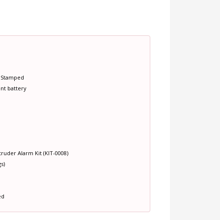
e Stamped
nt battery
ruder Alarm Kit (KIT-0008)
s)
ed