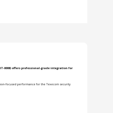
IT-0008) offers professional-grade integration for
ision-focused performance for the Texecom security