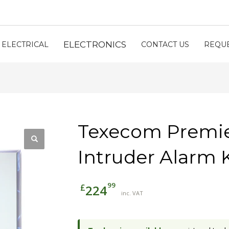
ELECTRONICS
ELECTRICAL
CONTACT US
REQUE
Texecom Premier
Intruder Alarm K
99
£
224
inc. VAT