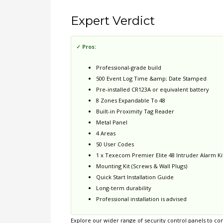
Expert Verdict
✓ Pros:
Professional-grade build
500 Event Log Time &amp; Date Stamped
Pre-installed CR123A or equivalent battery
8 Zones Expandable To 48
Built-in Proximity Tag Reader
Metal Panel
4 Areas
50 User Codes
1 x Texecom Premier Elite 48 Intruder Alarm Kit
Mounting Kit (Screws & Wall Plugs)
Quick Start Installation Guide
Long-term durability
Professional installation is advised
Explore our wider range of
security control panels
to com