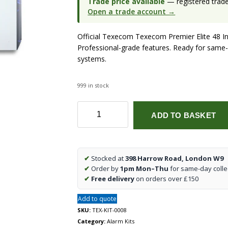
Trade price available
— registered trade 
Open a trade account →
Official Texecom Texecom Premier Elite 48 In
Professional-grade features. Ready for same-
systems.
999 in stock
Texecom
ADD TO BASKET
Premier
Elite
48
Intruder
✔
Stocked at
398 Harrow Road, London W9
Alarm
✔
Order by
1pm Mon–Thu
for same-day colle
Kit
✔
Free delivery
on orders over £150
(KIT-
0008)
Add to quote
quantity
SKU:
TEX-KIT-0008
Category:
Alarm Kits