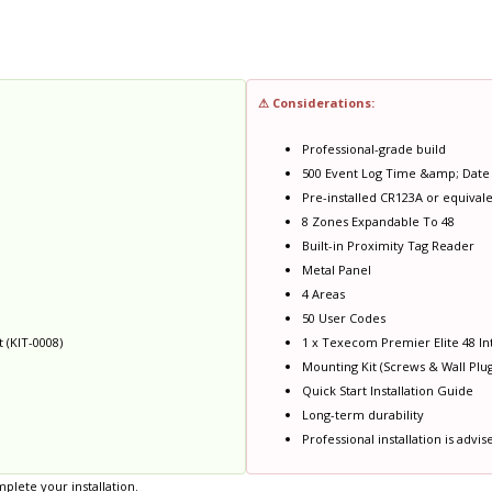
⚠ Considerations:
Professional-grade build
500 Event Log Time &amp; Dat
Pre-installed CR123A or equivale
8 Zones Expandable To 48
Built-in Proximity Tag Reader
Metal Panel
4 Areas
50 User Codes
 (KIT-0008)
1 x Texecom Premier Elite 48 Int
Mounting Kit (Screws & Wall Plug
Quick Start Installation Guide
Long-term durability
Professional installation is advis
plete your installation.