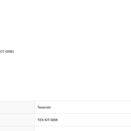
KIT-0008)
Texecom
TEX-KIT-0008