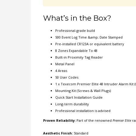
What’s in the Box?
Professional-grade build
500 Event Log Time &amp; Date Stamped
Pre-installed CR123A or equivalent battery
8 Zones Expandable To 48
Built-in Proximity Tag Reader
Metal Panel
4 Areas
50 User Codes
1 x Texecom Premier Elite 48 Intruder Alarm Kit (
Mounting Kit (Screws & Wall Plugs)
Quick Start Installation Guide
Long-term durability
Professional installation is advised
Proven Reliability:
Part of the renowned
Premier Elite
ra
Aesthetic Finish:
Standard