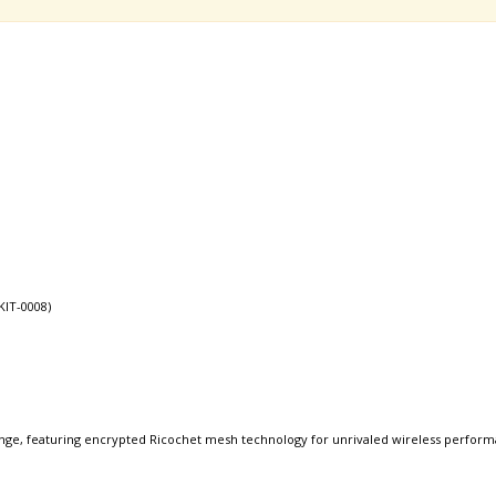
KIT-0008)
nge, featuring encrypted Ricochet mesh technology for unrivaled wireless perform