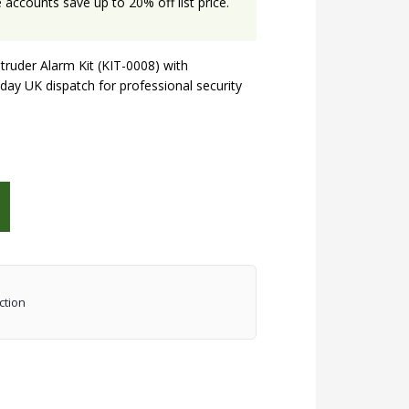
accounts save up to 20% off list price.
truder Alarm Kit (KIT-0008) with
day UK dispatch for professional security
ction