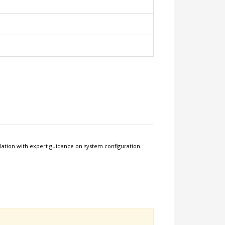
allation with expert guidance on system configuration.