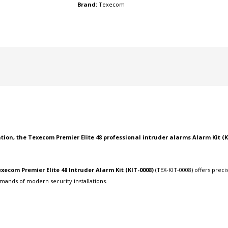
Brand:
Texecom
tion, the Texecom Premier Elite 48
professional intruder alarms
Alarm Kit (K
xecom Premier Elite 48 Intruder Alarm Kit (KIT-0008)
(TEX-KIT-0008) offers prec
mands of modern security installations.