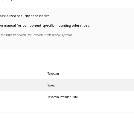
pecialized security accessories.
ation manual for component-specific mounting tolerances.
ecurity standards. for Texecom professional systems.
Texecom
Wired
Texecom Premier Elite