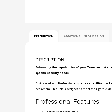
DESCRIPTION
ADDITIONAL INFORMATION
DESCRIPTION
Enhancing the capabilities of your
Texecom
installa
specific security needs.
Engineered with
Professional-grade capability
, the
Te
ecosystem. This unit is designed to meet the rigorous de
Professional Features
Professional-grade build