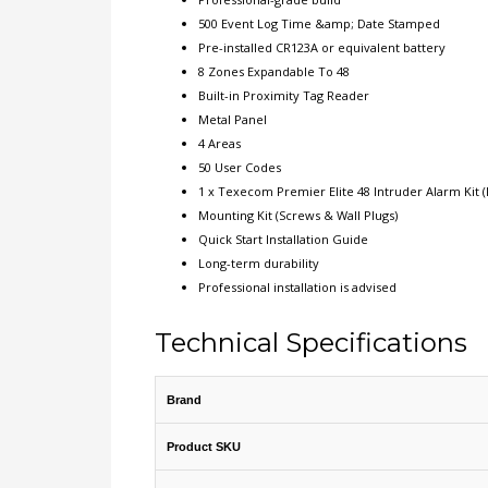
500 Event Log Time &amp; Date Stamped
Pre-installed CR123A or equivalent battery
8 Zones Expandable To 48
Built-in Proximity Tag Reader
Metal Panel
4 Areas
50 User Codes
1 x Texecom Premier Elite 48 Intruder Alarm Kit (
Mounting Kit (Screws & Wall Plugs)
Quick Start Installation Guide
Long-term durability
Professional installation is advised
Technical Specifications
Brand
Product SKU