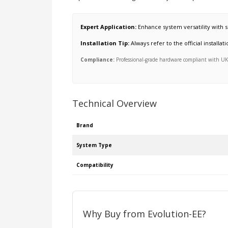
Expert Application:
Enhance system versatility with s
Installation Tip:
Always refer to the official install
Compliance:
Professional-grade hardware compliant with UK s
Technical Overview
Brand
System Type
Compatibility
Why Buy from Evolution-EE?