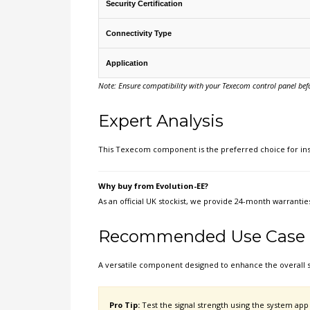
Security Certification
Connectivity Type
Application
Note: Ensure compatibility with your Texecom control panel befor
Expert Analysis
This Texecom component is the preferred choice for inst
Why buy from Evolution-EE?
As an official UK stockist, we provide 24-month warrantie
Recommended Use Case
A versatile component designed to enhance the overall 
Pro Tip:
Test the signal strength using the system app