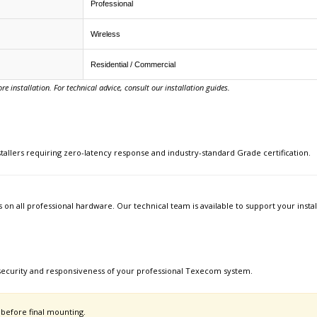
Professional
Wireless
Residential / Commercial
e installation. For technical advice, consult our installation guides.
allers requiring zero-latency response and industry-standard Grade certification.
s on all professional hardware. Our technical team is available to support your inst
security and responsiveness of your professional Texecom system.
 before final mounting.