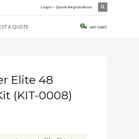
Login – Quick Registration
ST A QUOTE
MY CART
 Elite 48
it (KIT-0008)