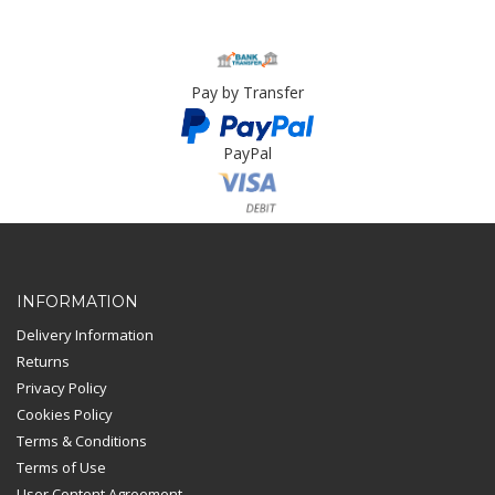
Pay by Transfer
PayPal
Card Payment
INFORMATION
Delivery Information
Returns
Privacy Policy
Cookies Policy
Terms & Conditions
Terms of Use
User Content Agreement