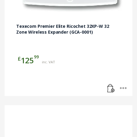
Texecom Premier Elite Ricochet 32XP-W 32
Zone Wireless Expander (GCA-0001)
99
£
125
inc. VAT