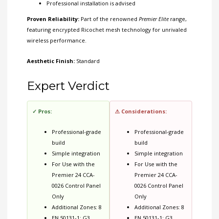
Professional installation is advised
Proven Reliability:
Part of the renowned
Premier Elite
range,
featuring encrypted Ricochet mesh technology for unrivaled
wireless performance.
Aesthetic Finish:
Standard
Expert Verdict
✓ Pros:
⚠ Considerations:
Professional-grade
Professional-grade
build
build
Simple integration
Simple integration
For Use with the
For Use with the
Premier 24 CCA-
Premier 24 CCA-
0026 Control Panel
0026 Control Panel
Only
Only
Additional Zones: 8
Additional Zones: 8
EN 50131-1: G3
EN 50131-1: G3