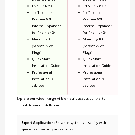
EN 50131-3: G3
EN 50131-3: G3
1 x Texecom
1 x Texecom
Premier 8XE
Premier 8XE
Internal Expander
Internal Expander
for Premier 24
for Premier 24
Mounting Kit
Mounting Kit
(Screws & Wall
(Screws & Wall
Plugs)
Plugs)
Quick Start
Quick Start
Installation Guide
Installation Guide
Professional
Professional
installation is
installation is
advised
advised
Explore our wider range of
biometric access control
to
complete your installation.
Expert Application:
Enhance system versatility with
specialized security accessories.