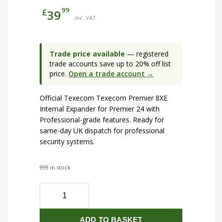
99
£
39
inc. VAT
Trade price available
— registered
trade accounts save up to 20% off list
price.
Open a trade account →
Official Texecom Texecom Premier 8XE
Internal Expander for Premier 24 with
Professional-grade features. Ready for
same-day UK dispatch for professional
security systems.
999 in stock
Texecom
Premier
8XE
ADD TO BASKET
Internal