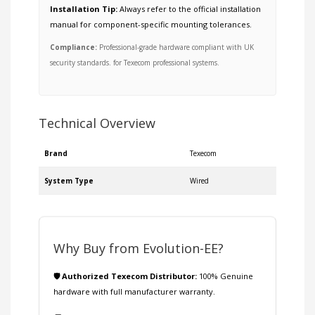
Installation Tip:
Always refer to the official installation
manual for component-specific mounting tolerances.
Compliance:
Professional-grade hardware compliant with UK
security standards. for Texecom professional systems.
Technical Overview
Brand
Texecom
System Type
Wired
Why Buy from Evolution-EE?
🛡️ Authorized Texecom Distributor:
100% Genuine
hardware with full manufacturer warranty.