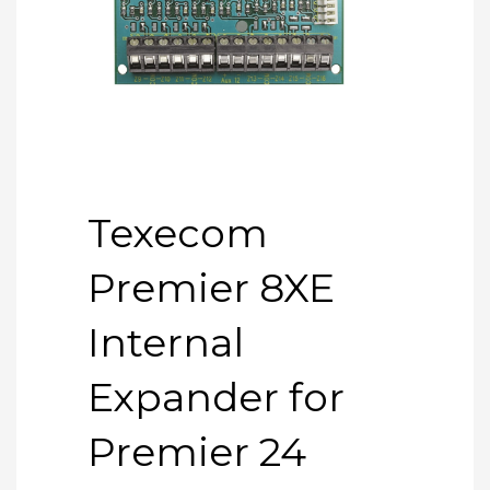
Texecom
Premier 8XE
Internal
Expander for
Premier 24