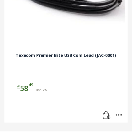
Texecom Premier Elite USB Com Lead (JAC-0001)
49
£
58
inc. VAT