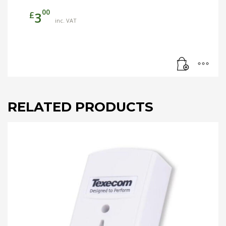
00
£
3
inc. VAT
RELATED PRODUCTS