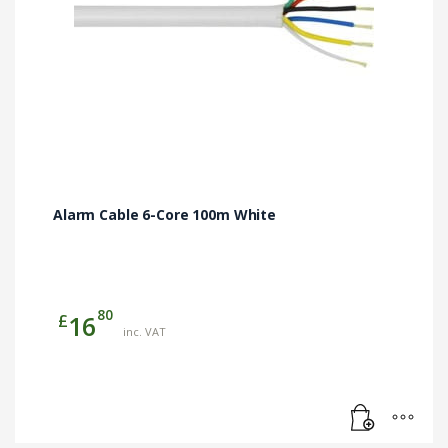
Alarm Cable 6-Core 100m White
80
£
16
inc. VAT