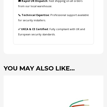
🚚 Rapid UK Dispatch:
Fast shipping on all orders
from our local warehouse.
📞 Technical Expertise:
Professional support available
for security installers.
✅ UKCA & CE Certified:
Fully compliant with UK and
European security standards.
YOU MAY ALSO LIKE…