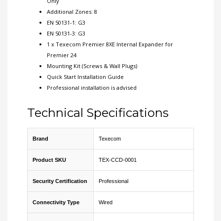
Only
Additional Zones: 8
EN 50131-1: G3
EN 50131-3: G3
1 x Texecom Premier 8XE Internal Expander for
Premier 24
Mounting Kit (Screws & Wall Plugs)
Quick Start Installation Guide
Professional installation is advised
Technical Specifications
Brand
Texecom
Product SKU
TEX-CCD-0001
Security Certification
Professional
Connectivity Type
Wired