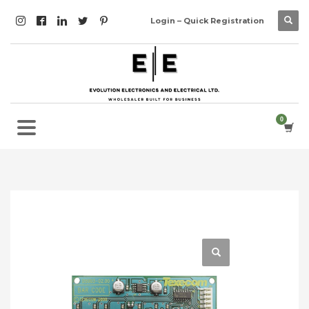
Login – Quick Registration