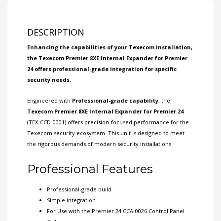
DESCRIPTION
Enhancing the capabilities of your
Texecom
installation,
the Texecom Premier 8XE Internal Expander for Premier
24 offers professional-grade integration for specific
security needs.
Engineered with
Professional-grade capability
, the
Texecom Premier 8XE Internal Expander for Premier 24
(TEX-CCD-0001) offers precision-focused performance for the
Texecom security ecosystem. This unit is designed to meet
the rigorous demands of modern security installations.
Professional Features
Professional-grade build
Simple integration
For Use with the Premier 24 CCA-0026 Control
Panel