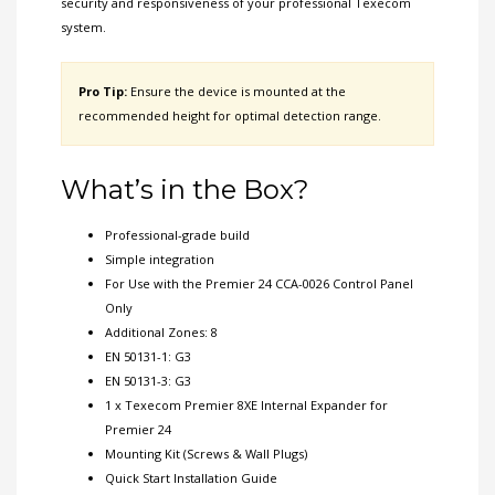
security and responsiveness of your professional Texecom
system.
Pro Tip:
Ensure the device is mounted at the
recommended height for optimal detection range.
What’s in the Box?
Professional-grade build
Simple integration
For Use with the Premier 24 CCA-0026 Control Panel
Only
Additional Zones: 8
EN 50131-1: G3
EN 50131-3: G3
1 x Texecom Premier 8XE Internal Expander for
Premier 24
Mounting Kit (Screws & Wall Plugs)
Quick Start Installation Guide