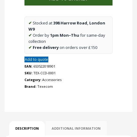
Expander
for
Premier
✔
Stocked at
398 Harrow Road, London
24
W9
quantity
✔
Order by
1pm Mon–Thu
for same-day
collection
✔
Free delivery
on orders over £150
Add to quote
EAN:
653522018901
SKU:
TEX-CCD-0001
Category:
Accessories
Brand:
Texecom
DESCRIPTION
ADDITIONAL INFORMATION