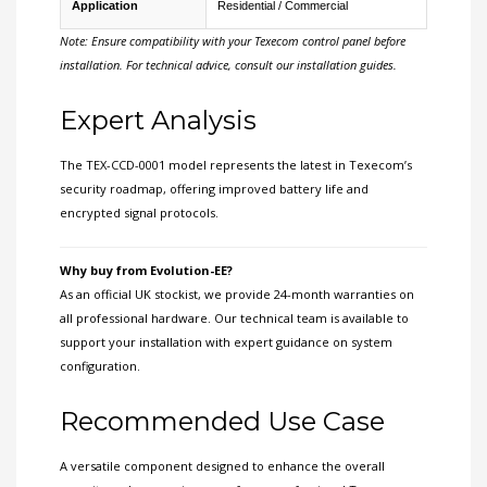
Application
Residential / Commercial
Note: Ensure compatibility with your Texecom control panel before
installation. For technical advice, consult our installation guides.
Expert Analysis
The TEX-CCD-0001 model represents the latest in Texecom’s
security roadmap, offering improved battery life and
encrypted signal protocols.
Why buy from Evolution-EE?
As an official UK stockist, we provide 24-month warranties on
all professional hardware. Our technical team is available to
support your installation with expert guidance on system
configuration.
Recommended Use Case
A versatile component designed to enhance the overall