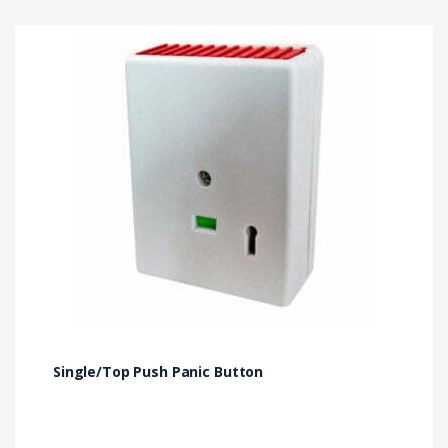
Single/Top Push Panic Button