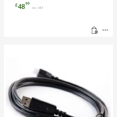
99
£
48
inc. VAT