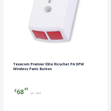
Texecom Premier Elite Ricochet PA DPW
Wireless Panic Button
49
£
68
inc. VAT