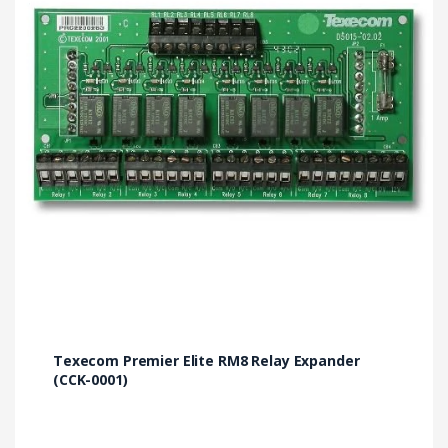
Texecom Premier Elite RM8 Relay Expander
(CCK-0001)