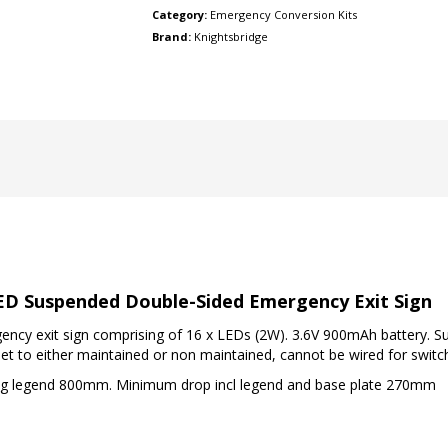
Category:
Emergency Conversion Kits
Brand:
Knightsbridge
D Suspended Double-Sided Emergency Exit Sign
y exit sign comprising of 16 x LEDs (2W). 3.6V 900mAh battery. Sup
set to either maintained or non maintained, cannot be wired for swit
ng legend 800mm. Minimum drop incl legend and base plate 270mm