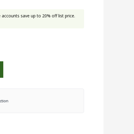
accounts save up to 20% off list price.
ction