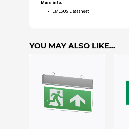
More info:
EMLSUS Datasheet
YOU MAY ALSO LIKE…