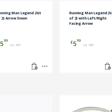
unning Man Legend (kit
Running Man Legend (k
f 2) Arrow Down
of 2) with Left/Right
Facing Arrow
99
99
£
5
5
inc. VAT
inc. VAT