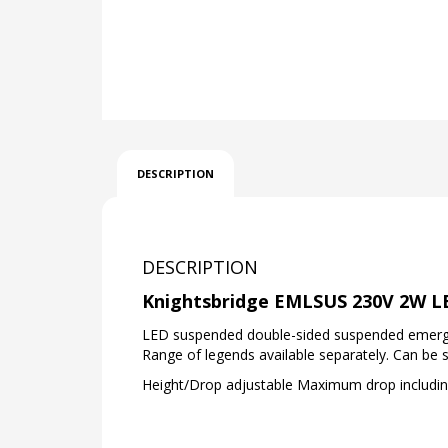
DESCRIPTION
DESCRIPTION
Knightsbridge EMLSUS 230V 2W LE
LED suspended double-sided suspended emergenc
Range of legends available separately. Can be 
Height/Drop adjustable Maximum drop includi