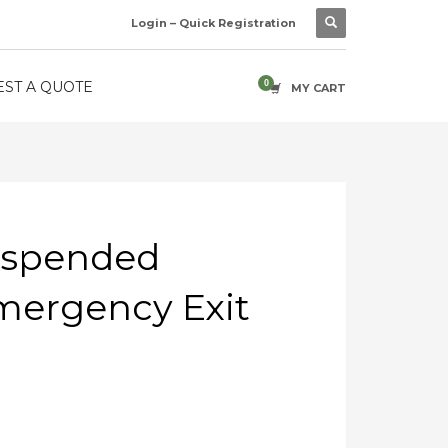
Login – Quick Registration
ST A QUOTE
MY CART
uspended
mergency Exit