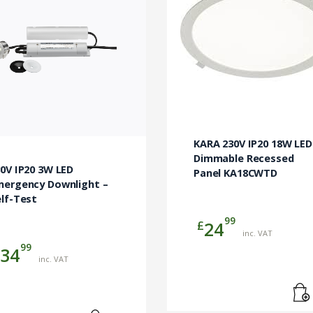
KARA 230V IP20 18W LED
Dimmable Recessed
0V IP20 3W LED
Panel KA18CWTD
mergency Downlight –
lf-Test
99
£
24
inc. VAT
99
34
inc. VAT