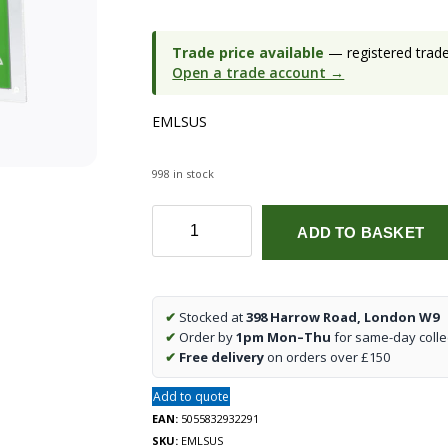
Trade price available
— registered trade 
Open a trade account →
EMLSUS
998 in stock
230V
ADD TO BASKET
2W
LED
Suspended
Double-
✔
Stocked at
398 Harrow Road, London W9
Sided
✔
Order by
1pm Mon–Thu
for same-day colle
Emergency
✔
Free delivery
on orders over £150
Exit
Sign
Add to quote
quantity
EAN:
5055832932291
SKU:
EMLSUS