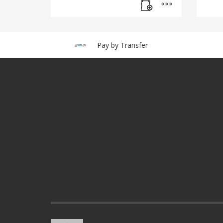
Pay by Transfer