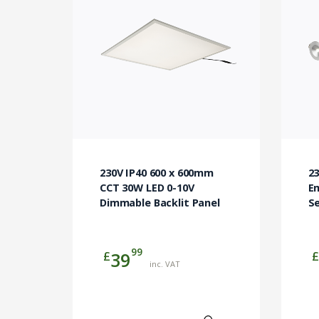
230V IP40 600 x 600mm
23
CCT 30W LED 0-10V
E
Dimmable Backlit Panel
Se
99
£
£
39
inc. VAT