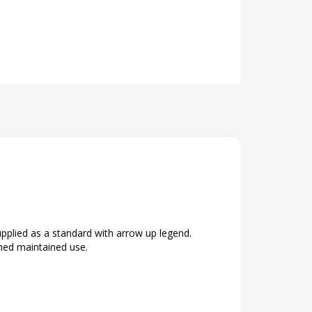
plied as a standard with arrow up legend.
ched maintained use.