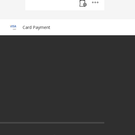
Card Payment