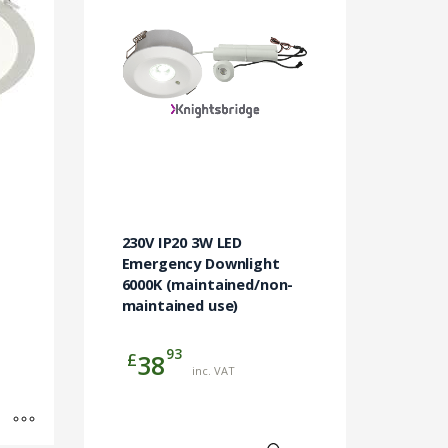
230V IP20 3W LED
Emergency Downlight
6000K (maintained/non-
maintained use)
93
£
38
inc. VAT