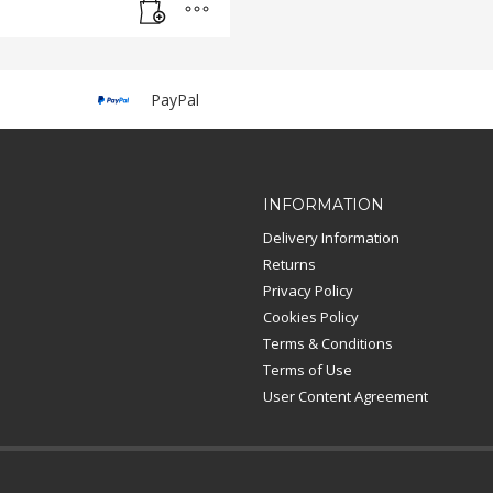
PayPal
INFORMATION
Delivery Information
Returns
Privacy Policy
Cookies Policy
Terms & Conditions
Terms of Use
User Content Agreement