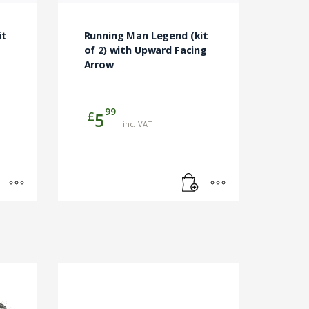
it
Running Man Legend (kit
of 2) with Upward Facing
Arrow
99
£
5
inc. VAT