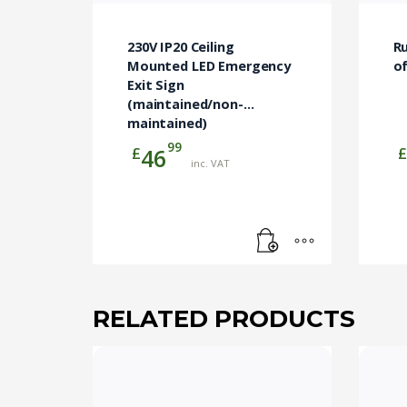
230V IP20 Ceiling
R
Mounted LED Emergency
o
Exit Sign
(maintained/non-
maintained)
99
£
£
46
inc. VAT
RELATED PRODUCTS