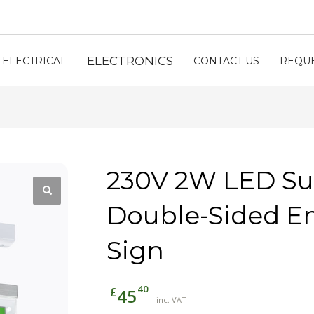
ELECTRONICS
ELECTRICAL
CONTACT US
REQUE
230V 2W LED S
Double-Sided E
Sign
40
£
45
inc. VAT