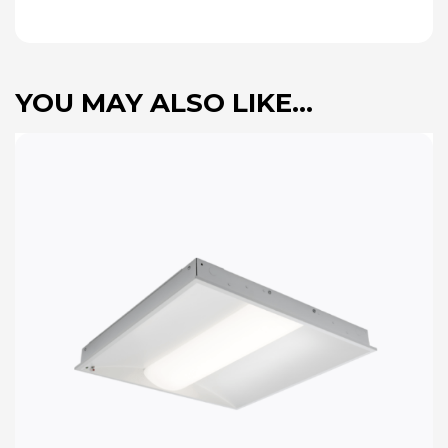
YOU MAY ALSO LIKE…