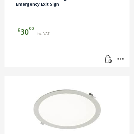
Emergency Exit Sign
00
£
30
inc. VAT