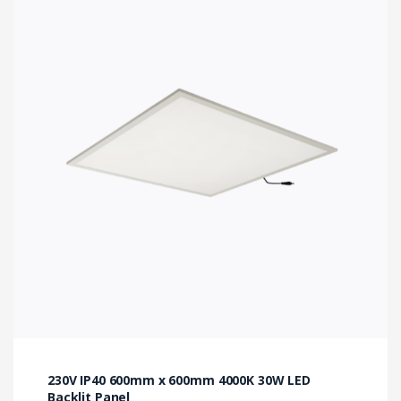
230V IP40 600mm x 600mm 4000K 30W LED
Backlit Panel