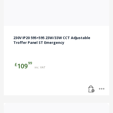
230V IP20 595×595 23W/33W CCT Adjustable
Troffer Panel ST Emergency
99
£
109
inc. VAT