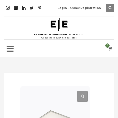
Login – Quick Registration