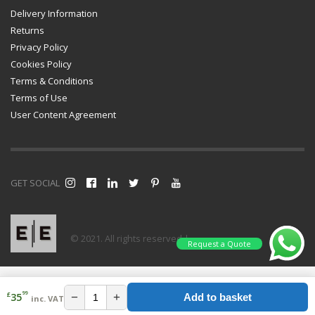
Delivery Information
Returns
Privacy Policy
Cookies Policy
Terms & Conditions
Terms of Use
User Content Agreement
GET SOCIAL
© 2021. All rights reserved |
Request a Quote
99
£
−
+
35
Add to basket
inc. VAT