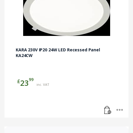
KARA 230V IP20 24W LED Recessed Panel
KA24CW
99
£
23
inc. VAT