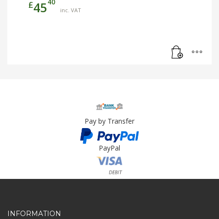
40
£
45
inc. VAT
Pay by Transfer
PayPal
Card Payment
INFORMATION