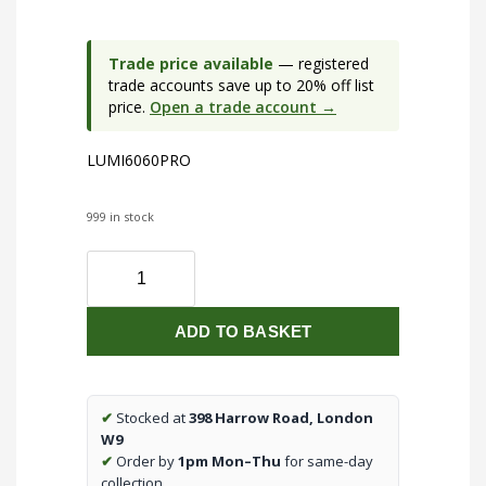
Trade price available
— registered
trade accounts save up to 20% off list
price.
Open a trade account →
LUMI6060PRO
999 in stock
230V
IP40
600
ADD TO BASKET
x
600mm
CCT
30W
✔
Stocked at
398 Harrow Road, London
LED
W9
Backlit
✔
Order by
1pm Mon–Thu
for same-day
Panel
collection