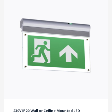
230V IP20 Wall or Ceiling Mounted LED