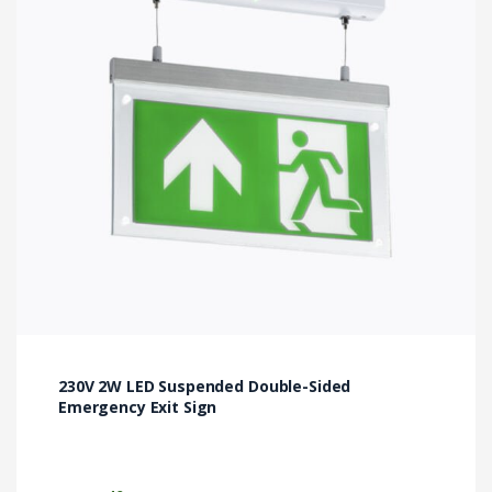
230V 2W LED Suspended Double-Sided
Emergency Exit Sign