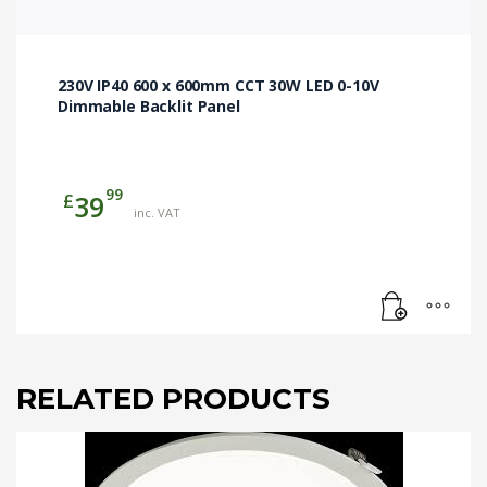
230V IP40 600 x 600mm CCT 30W LED 0-10V
Dimmable Backlit Panel
99
£
39
inc. VAT
RELATED PRODUCTS