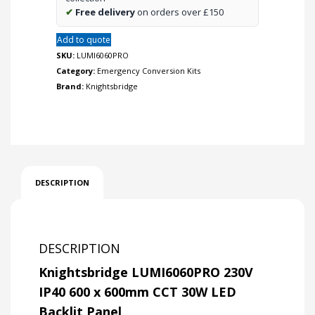
quantity
✔
Free delivery
on orders over £150
Add to quote
SKU:
LUMI6060PRO
Category:
Emergency Conversion Kits
Brand:
Knightsbridge
DESCRIPTION
DESCRIPTION
Knightsbridge LUMI6060PRO 230V
IP40 600 x 600mm CCT 30W LED
Backlit Panel