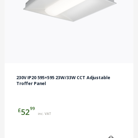
230V IP20 595×595 23W/33W CCT Adjustable
Troffer Panel
99
£
52
inc. VAT