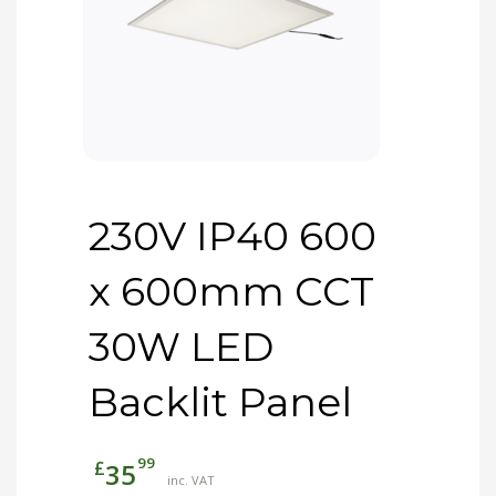
230V IP40 600
x 600mm CCT
30W LED
Backlit Panel
99
£
35
inc. VAT