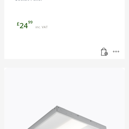
99
£
24
inc. VAT