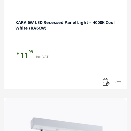
KARA 6W LED Recessed Panel Light – 4000K Cool
White (KA6CW)
99
£
11
inc. VAT