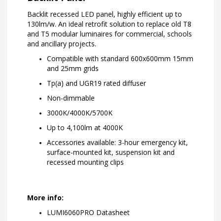
Backlit recessed LED panel, highly efficient up to
130lm/w. An ideal retrofit solution to replace old T8
and T5 modular luminaires for commercial, schools
and ancillary projects.
Compatible with standard 600x600mm 15mm
and 25mm grids
Tp(a) and UGR19 rated diffuser
Non-dimmable
3000K/4000K/5700K
Up to 4,100lm at 4000K
Accessories available: 3-hour emergency kit,
surface-mounted kit, suspension kit and
recessed mounting clips
More info:
LUMI6060PRO Datasheet