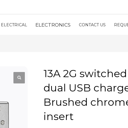
ELECTRONICS
ELECTRICAL
CONTACT US
REQUE
13A 2G switched
dual USB charger
Brushed chrome
insert