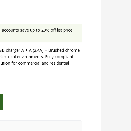
accounts save up to 20% off list price.
SB charger A + A (2.4A) – Brushed chrome
electrical environments. Fully compliant
olution for commercial and residential