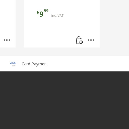
99
£
9
inc. VAT
Card Payment