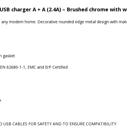
USB charger A + A (2.4A) – Brushed chrome with w
 to any modern home. Decorative rounded edge metal design with matc
in gasket
 EN 62680-1-1, EMC and ErP Certified
*
 USB CABLES FOR SAFETY AND TO ENSURE COMPATIBILITY