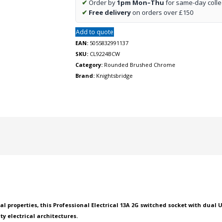
✔
Order by
1pm Mon–Thu
for same-day colle
USB
✔
Free delivery
on orders over £150
charger
A
Add to quote
+
EAN:
5055832991137
A
SKU:
CL9224BCW
(2.4A)
Category:
Rounded Brushed Chrome
-
Brand:
Knightsbridge
Brushed
chrome
with
white
insert
quantity
properties, this Professional Electrical 13A 2G switched socket with dual U
ity electrical architectures.