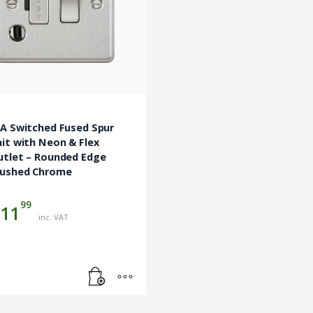
3A Switched Fused Spur
it with Neon & Flex
utlet – Rounded Edge
rushed Chrome
99
11
inc. VAT