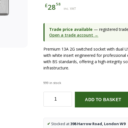
58
£
28
inc. VAT
Trade price available
— registered trade 
Open a trade account →
Premium 13A 2G switched socket with dual U
with white insert engineered for professional 
with BS standards, offering a high-integrity s
infrastructure.
999 in stock
13A
ADD TO BASKET
2G
switched
socket
with
✔
Stocked at
398 Harrow Road, London W9
dual