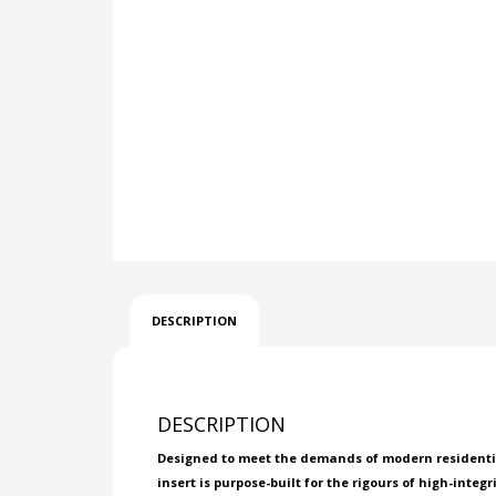
DESCRIPTION
DESCRIPTION
Designed to meet the demands of modern residential 
insert is purpose-built for the rigours of high-integr