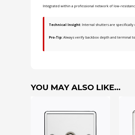
Integrated within a professional network of
low-resistan
Technical Insight:
Internal shutters are specificall
Pro-Tip:
Always verify backbox depth and terminal t
YOU MAY ALSO LIKE…