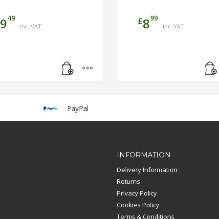
49
99
£
9
8
inc. VAT
inc. VAT
PayPal
INFORMATION
Delivery Information
Returns
Privacy Policy
Cookies Policy
Terms & Conditions