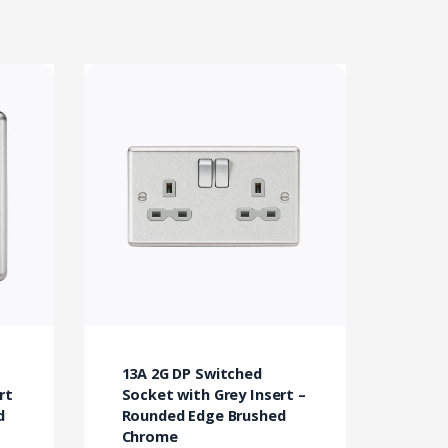
13A 2G DP Switched
rt
Socket with Grey Insert –
d
Rounded Edge Brushed
Chrome