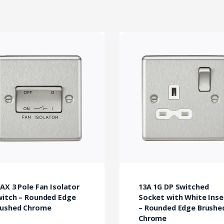
AX 3 Pole Fan Isolator
13A 1G DP Switched
witch – Rounded Edge
Socket with White Inse
rushed Chrome
– Rounded Edge Brushe
Chrome