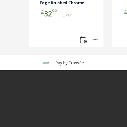
Edge Brushed Chrome
05
£
£
32
inc. VAT
Pay by Transfer