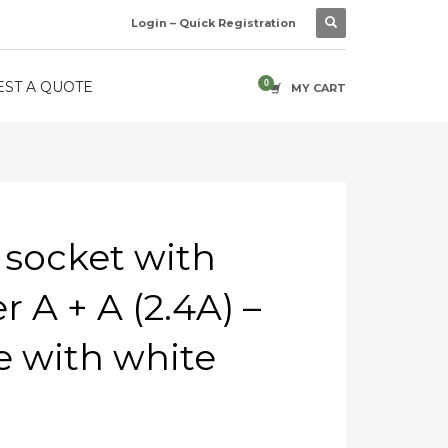
Login – Quick Registration
ST A QUOTE
MY CART
 socket with
 A + A (2.4A) –
 with white