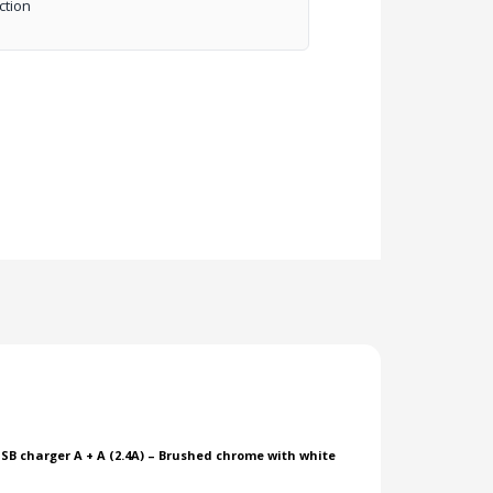
ction
SB charger A + A (2.4A) – Brushed chrome with white