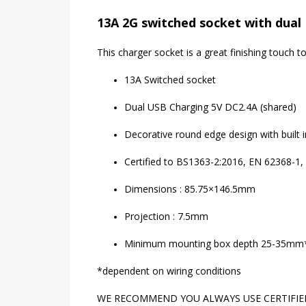
13A 2G switched socket with dual 
This charger socket is a great finishing touch
13A Switched socket
Dual USB Charging 5V DC2.4A (shared)
Decorative round edge design with built 
Certified to BS1363-2:2016, EN 62368-1,
Dimensions : 85.75×146.5mm
Projection : 7.5mm
Minimum mounting box depth 25-35mm
*dependent on wiring conditions
WE RECOMMEND YOU ALWAYS USE CERTIFIED