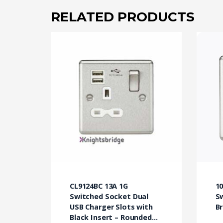
RELATED PRODUCTS
CL9124BC 13A 1G
10
Switched Socket Dual
S
USB Charger Slots with
B
Black Insert – Rounded