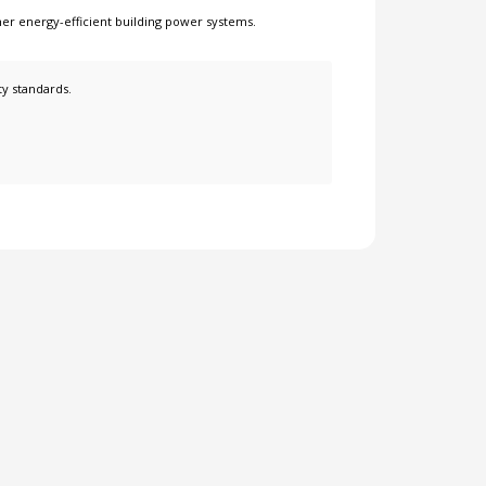
her
energy-efficient building power systems
.
ty standards.