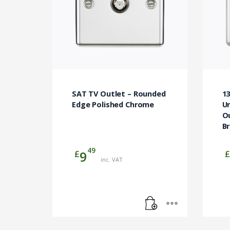
SAT TV Outlet – Rounded
1
Edge Polished Chrome
Un
O
B
49
£
£
9
inc. VAT