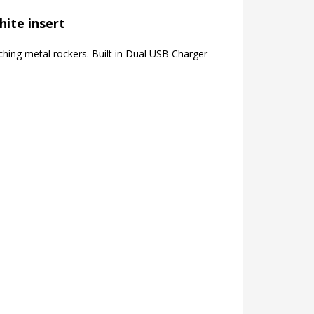
hite insert
hing metal rockers. Built in Dual USB Charger