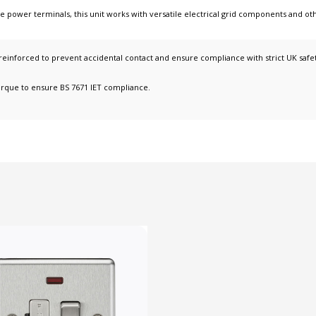
ce power terminals
, this unit works with
versatile electrical grid components
and ot
y reinforced to prevent accidental contact and ensure compliance with strict UK safe
orque to ensure BS 7671 IET compliance.