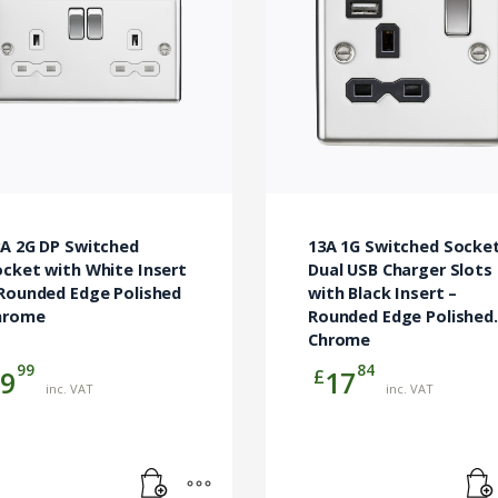
3A 2G DP Switched
13A 1G Switched Socke
cket with White Insert
Dual USB Charger Slots
 Rounded Edge Polished
with Black Insert –
hrome
Rounded Edge Polished
Chrome
99
84
£
9
17
inc. VAT
inc. VAT