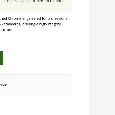
accounts save up to 20% off list price.
hed Chrome engineered for professional
S standards, offering a high-integrity
tructure.
ction