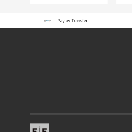
Pay by Transfer