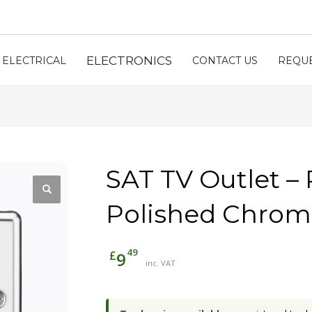
ELECTRONICS
ELECTRICAL
CONTACT US
REQUE
SAT TV Outlet 
Polished Chro
49
£
9
inc. VAT