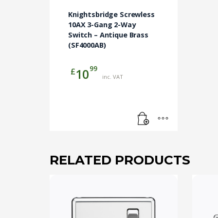
Knightsbridge Screwless
10AX 3-Gang 2-Way
Switch – Antique Brass
(SF4000AB)
99
£
10
inc. VAT
RELATED PRODUCTS