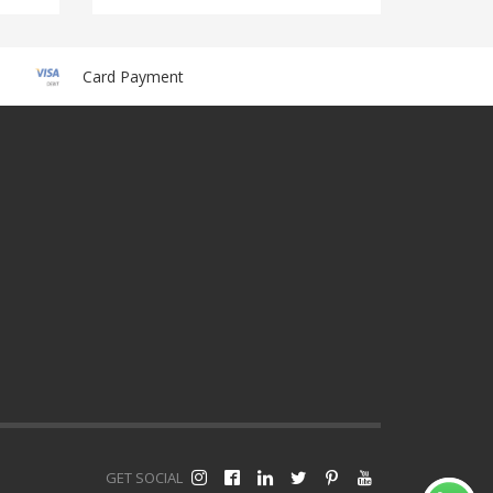
Card Payment
GET SOCIAL