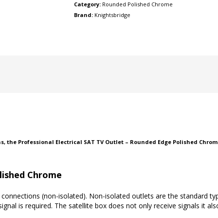
Category:
Rounded Polished Chrome
Brand:
Knightsbridge
ns, the Professional Electrical SAT TV Outlet – Rounded Edge Polished Chrom
lished Chrome
connections (non-isolated). Non-isolated outlets are the standard typ
ignal is required. The satellite box does not only receive signals it als