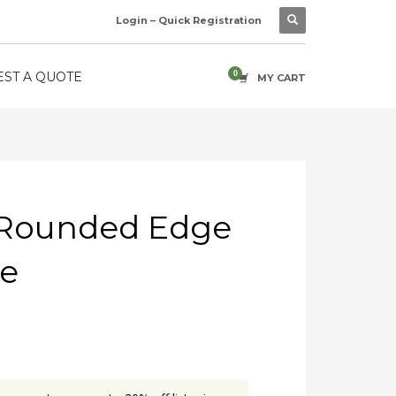
Login – Quick Registration
ST A QUOTE
MY CART
– Rounded Edge
me