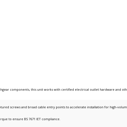
tchgear components
, this unit works with
certified electrical outlet hardware
and ot
tured screws and broad cable entry points to accelerate installation for high-volum
orque to ensure BS 7671 IET compliance.