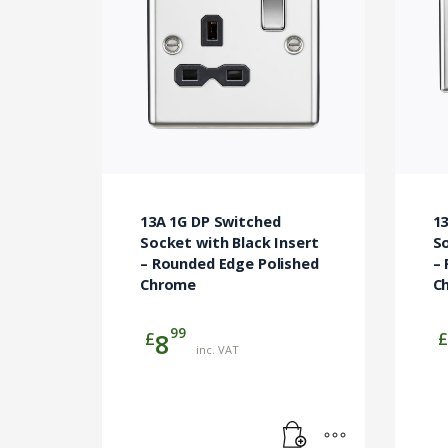
13A 1G DP Switched
1
Socket with Black Insert
So
– Rounded Edge Polished
–
Chrome
C
99
£
£
8
inc. VAT