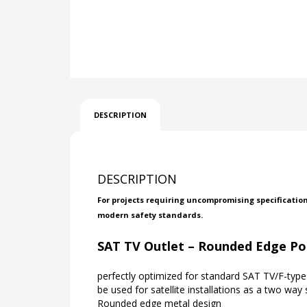
DESCRIPTION
DESCRIPTION
For projects requiring uncompromising specificatio
modern safety standards.
SAT TV Outlet – Rounded Edge Po
perfectly optimized for standard SAT TV/F-type 
be used for satellite installations as a two way s
Rounded edge metal design