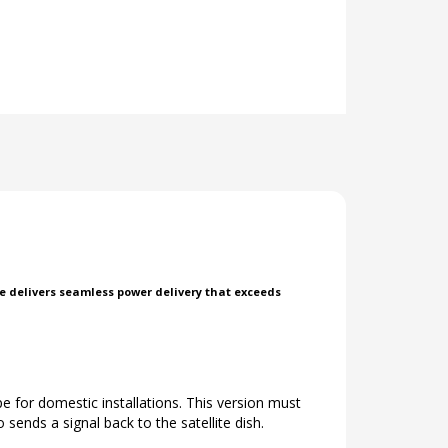
e delivers seamless power delivery that exceeds
e for domestic installations. This version must
o sends a signal back to the satellite dish.