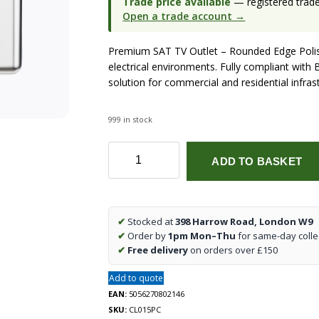
Trade price available
— registered trade 
Open a trade account →
Premium SAT TV Outlet – Rounded Edge Polis
electrical environments. Fully compliant with B
solution for commercial and residential infras
999 in stock
SAT
ADD TO BASKET
TV
Outlet
-
Rounded
✔
Stocked at
398 Harrow Road, London W9
Edge
✔
Order by
1pm Mon–Thu
for same-day colle
Polished
✔
Free delivery
on orders over £150
Chrome
quantity
Add to quote
EAN:
5056270802146
SKU:
CL015PC