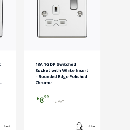
t
13A 1G DP Switched
Socket with White Insert
– Rounded Edge Polished
Chrome
99
£
8
inc. VAT