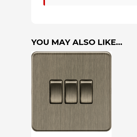
YOU MAY ALSO LIKE…