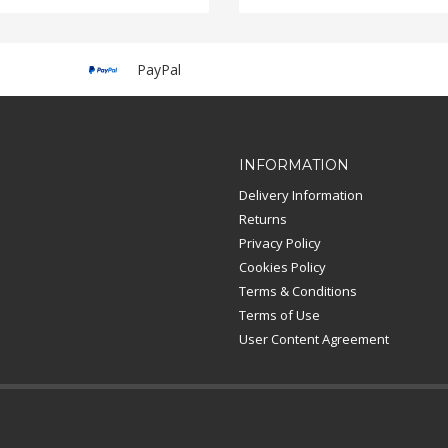
PayPal
INFORMATION
Delivery Information
Returns
Privacy Policy
Cookies Policy
Terms & Conditions
Terms of Use
User Content Agreement