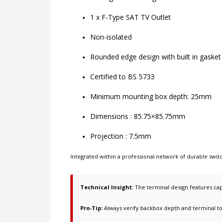
1 x F-Type SAT TV Outlet
Non-isolated
Rounded edge design with built in gasket
Certified to BS 5733
Minimum mounting box depth: 25mm
Dimensions : 85.75×85.75mm
Projection : 7.5mm
Integrated within a professional network of
durable swi
Technical Insight:
The terminal design features cap
Pro-Tip:
Always verify backbox depth and terminal t