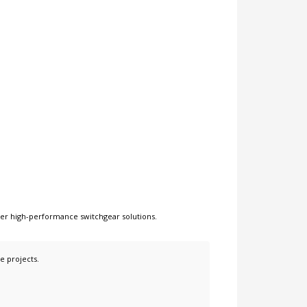
her
high-performance switchgear solutions
.
e projects.