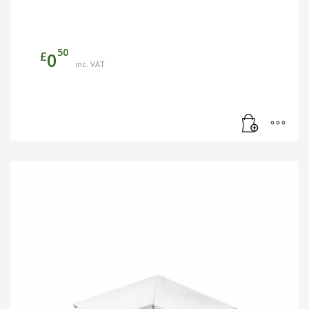
50
£
0
inc. VAT