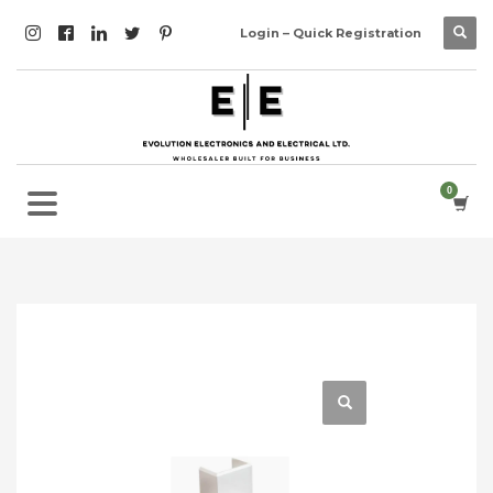
Login – Quick Registration