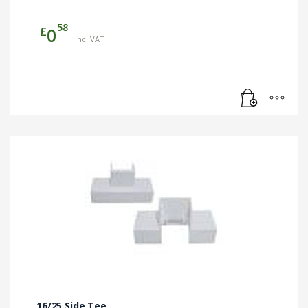
58
£
0
inc. VAT
16/25 Side Tee