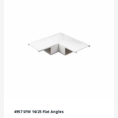
4957 SFW 16/25 Flat Angles