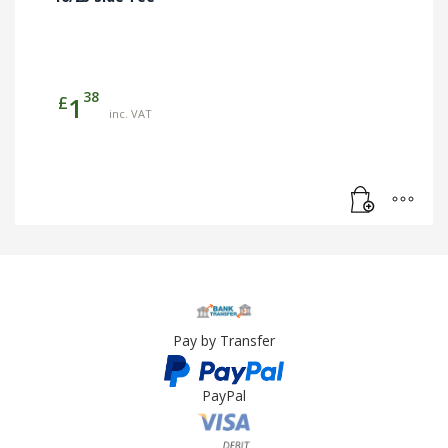
38
£
1
inc. VAT
Pay by Transfer
PayPal