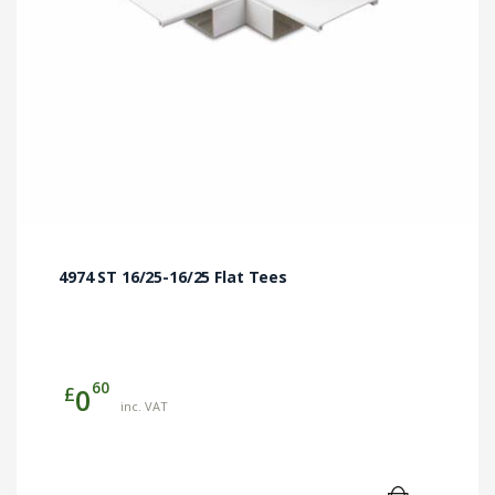
4974 ST 16/25-16/25 Flat Tees
60
£
0
inc. VAT