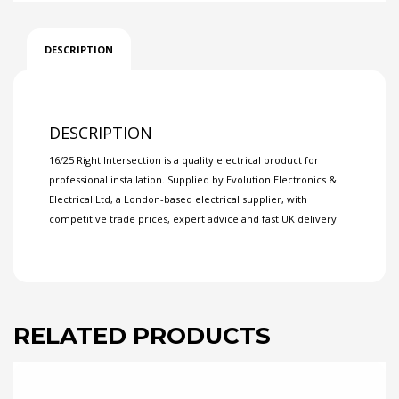
DESCRIPTION
DESCRIPTION
16/25 Right Intersection is a quality electrical product for
professional installation. Supplied by Evolution Electronics &
Electrical Ltd, a London-based electrical supplier, with
competitive trade prices, expert advice and fast UK delivery.
RELATED PRODUCTS