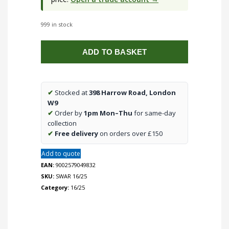
999 in stock
16/25
ADD TO BASKET
Right
Intersection
quantity
✔
Stocked at
398 Harrow Road, London
W9
✔
Order by
1pm Mon–Thu
for same-day
collection
✔
Free delivery
on orders over £150
Add to quote
EAN:
9002579049832
SKU:
SWAR 16/25
Category:
16/25