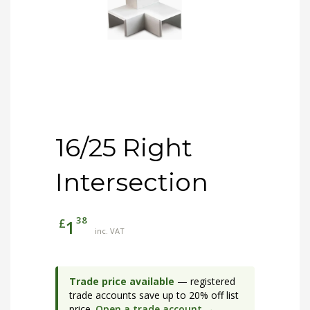
16/25 Right
Intersection
38
£
1
inc. VAT
Trade price available
— registered
trade accounts save up to 20% off list
price.
Open a trade account →