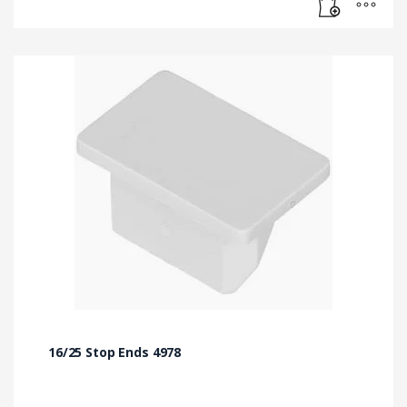
16/25 Stop Ends 4978