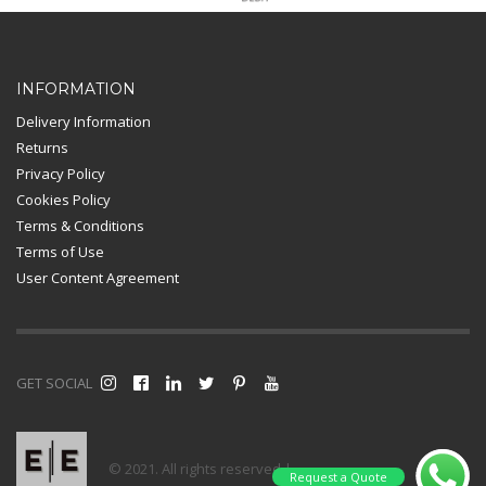
Card Payment
INFORMATION
Delivery Information
Returns
Privacy Policy
Cookies Policy
Terms & Conditions
Terms of Use
User Content Agreement
GET SOCIAL
© 2021. All rights reserved |
Request a Quote