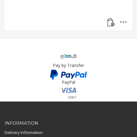
Pay by Transfer
PayPal
Card Payment
INFORMATION
Delivery Information