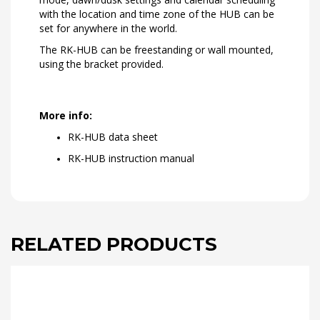
with the location and time zone of the HUB can be
set for anywhere in the world.
The RK-HUB can be freestanding or wall mounted,
using the bracket provided.
More info:
RK-HUB data sheet
RK-HUB instruction manual
RELATED PRODUCTS
This
product
has
multiple