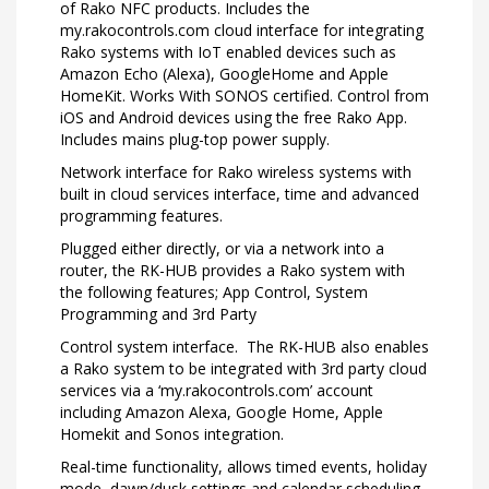
of Rako NFC products. Includes the
my.rakocontrols.com cloud interface for integrating
Rako systems with IoT enabled devices such as
Amazon Echo (Alexa), GoogleHome and Apple
HomeKit. Works With SONOS certified. Control from
iOS and Android devices using the free Rako App.
Includes mains plug-top power supply.
Network interface for Rako wireless systems with
built in cloud services interface, time and advanced
programming features.
Plugged either directly, or via a network into a
router, the RK-HUB provides a Rako system with
the following features; App Control, System
Programming and 3rd Party
Control system interface. The RK-HUB also enables
a Rako system to be integrated with 3rd party cloud
services via a ‘my.rakocontrols.com’ account
including Amazon Alexa, Google Home, Apple
Homekit and Sonos integration.
Real-time functionality, allows timed events, holiday
mode, dawn/dusk settings and calendar scheduling