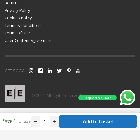
Returns
Privacy Policy
Cookies Policy
Terms & Conditions
Terms of Use
User Content Agreement
GET SOCIAL
© 2021. All rights reserved |
Request a Quote
19
£
−
+
376
Add to basket
inc. VAT