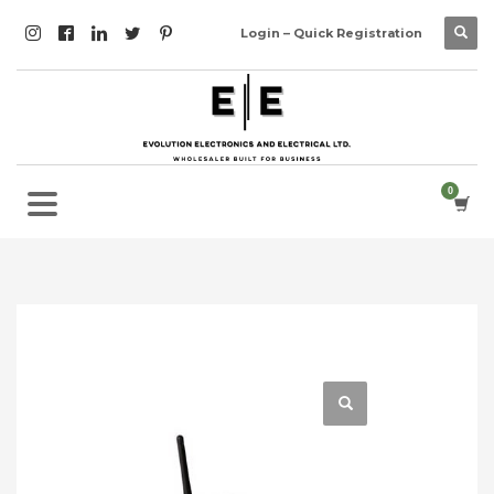
Login – Quick Registration