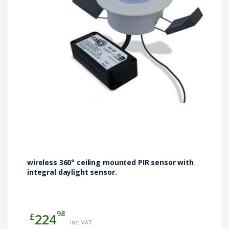
wireless 360° ceiling mounted PIR sensor with
integral daylight sensor.
98
£
224
inc. VAT