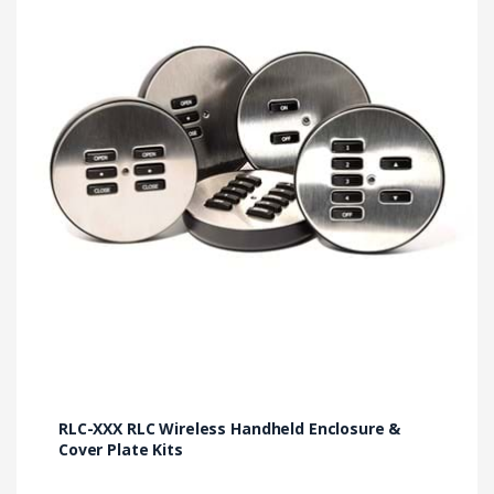
variants.
The
options
may
be
chosen
on
the
product
page
RLC-XXX RLC Wireless Handheld Enclosure &
Cover Plate Kits