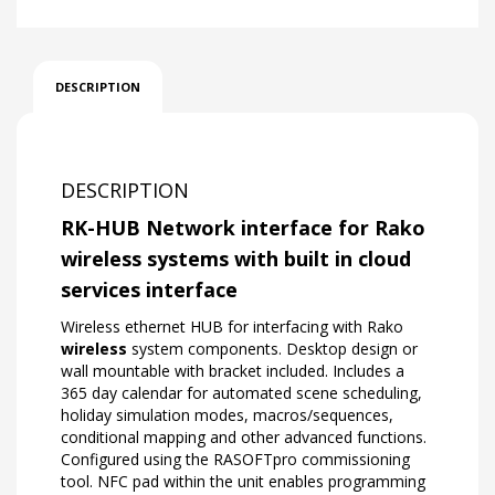
DESCRIPTION
DESCRIPTION
RK-HUB Network interface for Rako
wireless systems with built in cloud
services interface
Wireless ethernet HUB for interfacing with Rako
wireless
system components. Desktop design or
wall mountable with bracket included. Includes a
365 day calendar for automated scene scheduling,
holiday simulation modes, macros/sequences,
conditional mapping and other advanced functions.
Configured using the RASOFTpro commissioning
tool. NFC pad within the unit enables programming