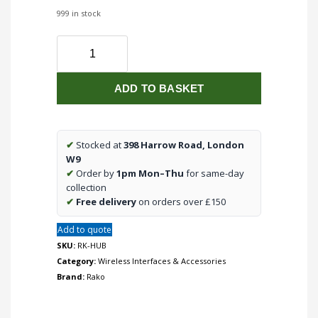
999 in stock
Network
interface
for
ADD TO BASKET
Rako
wireless
systems
with
✔
Stocked at
398 Harrow Road, London
built
W9
in
✔
Order by
1pm Mon–Thu
for same-day
cloud
collection
services
✔
Free delivery
on orders over £150
interface
Add to quote
quantity
SKU:
RK-HUB
Category:
Wireless Interfaces & Accessories
Brand:
Rako