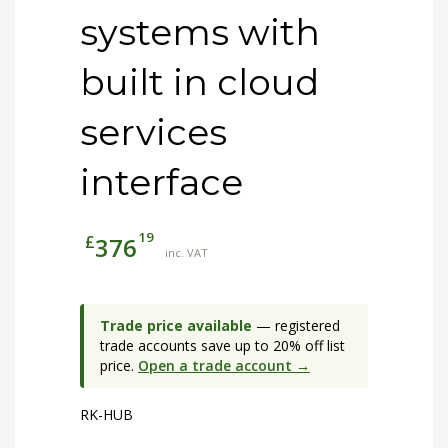
systems with
built in cloud
services
interface
19
£
376
inc. VAT
Trade price available
— registered
trade accounts save up to 20% off list
price.
Open a trade account →
RK-HUB