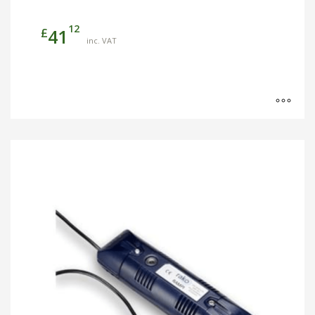
12
£
41
inc. VAT