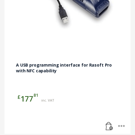
A USB programming interface for Rasoft Pro
with NFC capability
81
£
177
inc. VAT