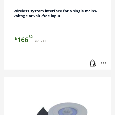
Wireless system interface for a single mains-
voltage or volt-free input
82
£
166
inc. VAT