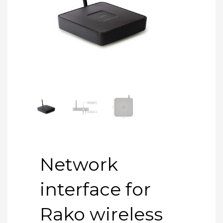
Network
interface for
Rako wireless