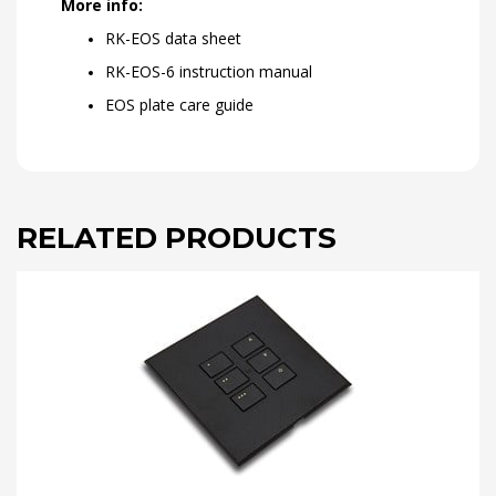
More info:
RK-EOS data sheet
RK-EOS-6 instruction manual
EOS plate care guide
RELATED PRODUCTS
This
product
has
multiple
variants.
The
options
may
be