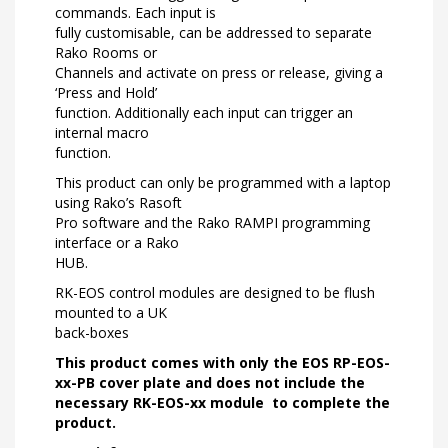
commands. Each input is
fully customisable, can be addressed to separate
Rako Rooms or
Channels and activate on press or release, giving a
‘Press and Hold’
function. Additionally each input can trigger an
internal macro
function.
This product can only be programmed with a laptop
using Rako’s Rasoft
Pro software and the Rako RAMPI programming
interface or a Rako
HUB.
RK-EOS control modules are designed to be flush
mounted to a UK
back-boxes
This product comes with only the EOS RP-EOS-
xx-PB cover plate and does not include the
necessary
RK-EOS-xx module
to complete the
product.