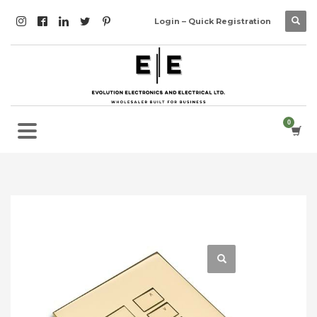
Login – Quick Registration