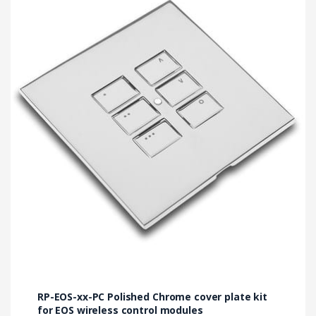
has
multiple
variants.
The
options
may
be
chosen
on
the
product
page
RP-EOS-xx-PC Polished Chrome cover plate kit
for EOS wireless control modules