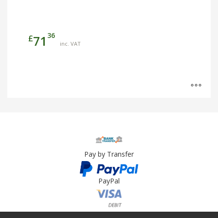
36
£
71
inc. VAT
Pay by Transfer
PayPal
Card Payment