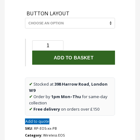
BUTTON LAYOUT
RP-
EOS-
xx-
ADD TO BASKET
PB
Polished
Brass
✔
Stocked at
398 Harrow Road, London
cover
W9
plate
✔
Order by
1pm Mon–Thu
for same-day
kit
collection
for
✔
Free delivery
on orders over £150
EOS
wireless
Add to quote
control
SKU:
RP-EOS-xx-PB
modules
Category:
Wireless EOS
quantity