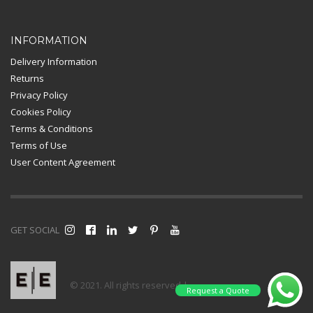
INFORMATION
Delivery Information
Returns
Privacy Policy
Cookies Policy
Terms & Conditions
Terms of Use
User Content Agreement
GET SOCIAL
© 2021. All rights reserved |
Request a Quote