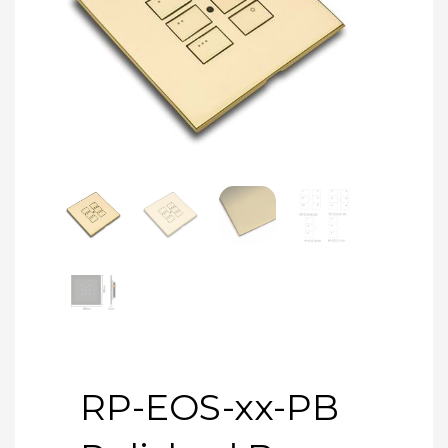
RP-EOS-xx-PB