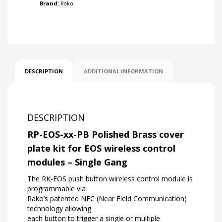
Brand:
Rako
DESCRIPTION
ADDITIONAL INFORMATION
DESCRIPTION
RP-EOS-xx-PB Polished Brass cover
plate kit for EOS wireless control
modules – Single Gang
The RK-EOS push button wireless control module is
programmable via
Rako’s patented NFC (Near Field Communication)
technology allowing
each button to trigger a single or multiple