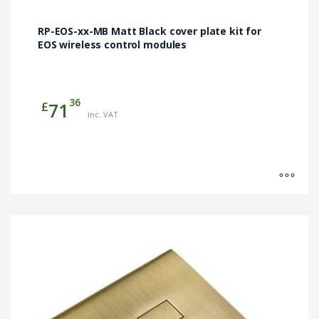
chosen
on
RP-EOS-xx-MB Matt Black cover plate kit for
the
EOS wireless control modules
product
page
36
£
71
inc. VAT
This
product
has
multiple
variants.
The
options