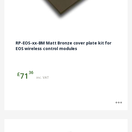
RP-EOS-xx-BM Matt Bronze cover plate kit for
EOS wireless control modules
36
£
71
inc. VAT
This
product