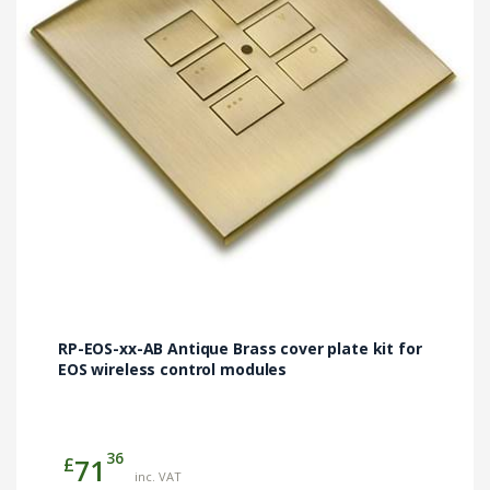
may
be
chosen
on
the
product
page
RP-EOS-xx-AB Antique Brass cover plate kit for
EOS wireless control modules
36
£
71
inc. VAT