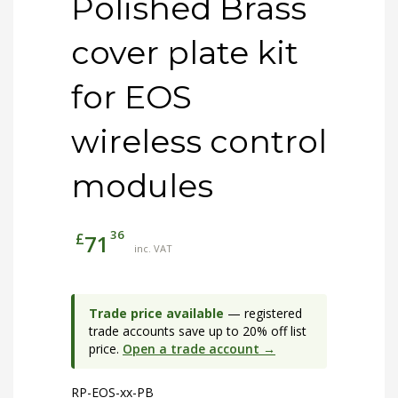
Polished Brass
cover plate kit
for EOS
wireless control
modules
36
£
71
inc. VAT
Trade price available
— registered
trade accounts save up to 20% off list
price.
Open a trade account →
RP-EOS-xx-PB