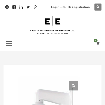
Login – Quick Registration