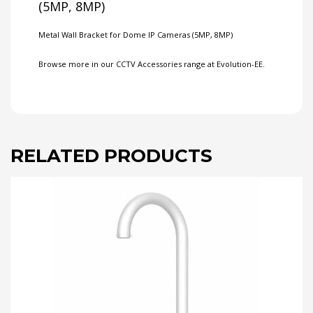
(5MP, 8MP)
Metal Wall Bracket for Dome IP Cameras (5MP, 8MP)
Browse more in our
CCTV Accessories
range at Evolution-EE.
RELATED PRODUCTS