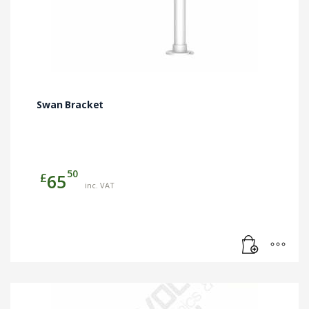
Swan Bracket
50
£
65
inc. VAT