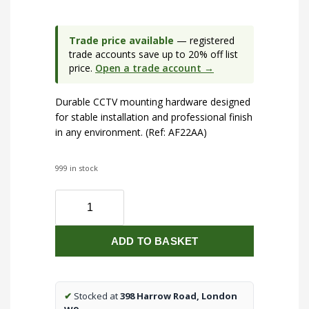
Trade price available
— registered
trade accounts save up to 20% off list
price.
Open a trade account →
Durable CCTV mounting hardware designed
for stable installation and professional finish
in any environment. (Ref: AF22AA)
999 in stock
Wall
Bracket
for
ADD TO BASKET
Dome
IP
Cameras
(5MP,
✔
Stocked at
398 Harrow Road, London
8MP)