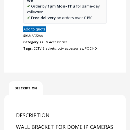
W9
quantity
✔
Order by
1pm Mon–Thu
for same-day
collection
✔
Free delivery
on orders over £150
Add to quote
SKU:
AF22AA
Category:
CCTV Accessories
Tags:
CCTV Brackets
,
cctv-accessories
,
POC HD
DESCRIPTION
DESCRIPTION
WALL BRACKET FOR DOME IP CAMERAS