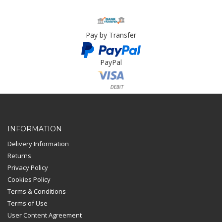
Pay by Transfer
PayPal
Card Payment
INFORMATION
Delivery Information
Returns
Privacy Policy
Cookies Policy
Terms & Conditions
Terms of Use
User Content Agreement