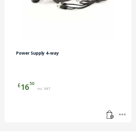
Power Supply 4-way
50
£
16
inc. VAT