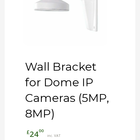
Wall Bracket
for Dome IP
Cameras (5MP,
8MP)
00
£
24
inc. VAT