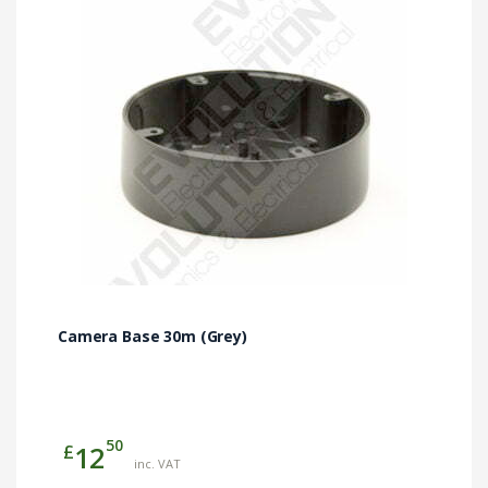
Camera Base 30m (Grey)
50
£
12
inc. VAT