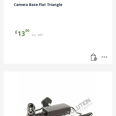
Camera Base Flat Triangle
00
£
13
inc. VAT