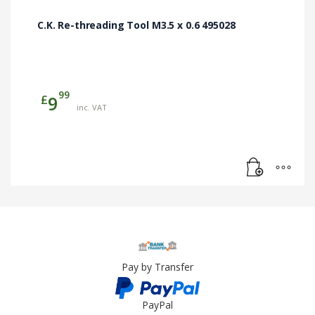
C.K. Re-threading Tool M3.5 x 0.6 495028
99
£
9
inc. VAT
Pay by Transfer
PayPal