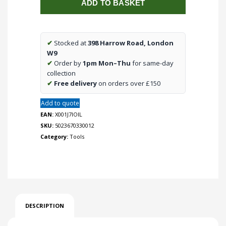
ADD TO BASKET
Step
Drill
Bits
3pc
✔
Stocked at
398 Harrow Road, London
Set
W9
quantity
✔
Order by
1pm Mon–Thu
for same-day
collection
✔
Free delivery
on orders over £150
Add to quote
EAN:
X001J7IOIL
SKU:
5023670330012
Category:
Tools
DESCRIPTION