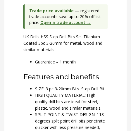
Trade price available
— registered
trade accounts save up to 20% off list
price.
Open a trade account →
UK Drills HSS Step Drill Bits Set Titanium
Coated 3pc 3-20mm for metal, wood and
similar materials
Guarantee – 1 month
Features and benefits
SIZE: 3 pc 3-20mm Bits. Step Drill Bit
HIGH QUALITY MATERIAL: High
quality drill bits are ideal for steel,
plastic, wood and similar materials.
SPLIT POINT & TWIST DESIGN: 118
degrees split point drill bits penetrate
quicker with less pressure needed,