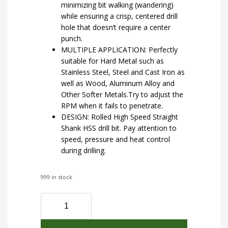
minimizing bit walking (wandering)
while ensuring a crisp, centered drill
hole that doesn’t require a center
punch.
MULTIPLE APPLICATION: Perfectly
suitable for Hard Metal such as
Stainless Steel, Steel and Cast Iron as
well as Wood, Aluminum Alloy and
Other Softer Metals.Try to adjust the
RPM when it fails to penetrate.
DESIGN: Rolled High Speed Straight
Shank HSS drill bit. Pay attention to
speed, pressure and heat control
during drilling.
999 in stock
UK
Drills
HSS