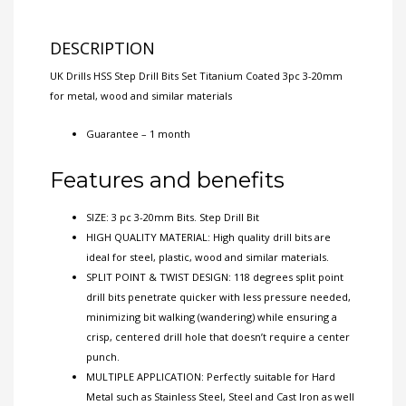
DESCRIPTION
UK Drills HSS Step Drill Bits Set Titanium Coated 3pc 3-20mm
for metal, wood and similar materials
Guarantee – 1 month
Features and benefits
SIZE: 3 pc 3-20mm Bits. Step Drill Bit
HIGH QUALITY MATERIAL: High quality drill bits are
ideal for steel, plastic, wood and similar materials.
SPLIT POINT & TWIST DESIGN: 118 degrees split point
drill bits penetrate quicker with less pressure needed,
minimizing bit walking (wandering) while ensuring a
crisp, centered drill hole that doesn’t require a center
punch.
MULTIPLE APPLICATION: Perfectly suitable for Hard
Metal such as Stainless Steel, Steel and Cast Iron as well