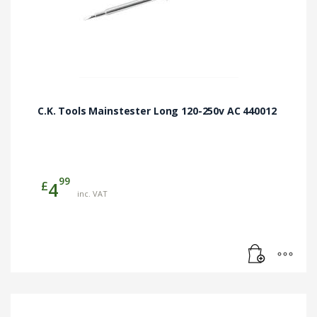
C.K. Tools Mainstester Long 120-250v AC 440012
99
£
4
inc. VAT