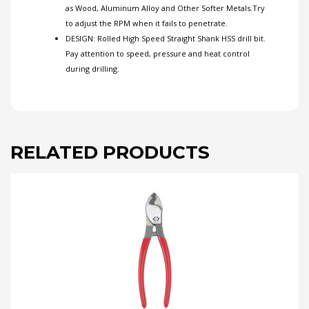
as Wood, Aluminum Alloy and Other Softer Metals.Try
to adjust the RPM when it fails to penetrate.
DESIGN: Rolled High Speed Straight Shank HSS drill bit.
Pay attention to speed, pressure and heat control
during drilling.
RELATED PRODUCTS