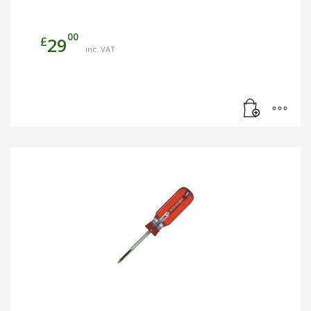
00
£
29
inc. VAT