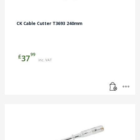
CK Cable Cutter T3693 240mm
99
£
37
inc. VAT