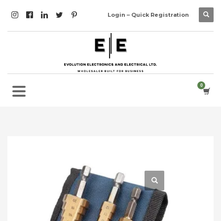
Login – Quick Registration