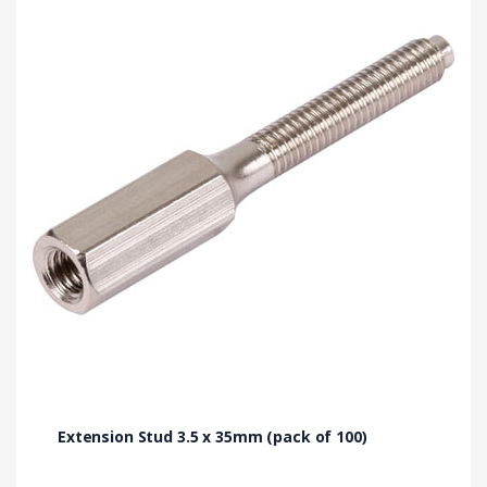
Extension Stud 3.5 x 35mm (pack of 100)