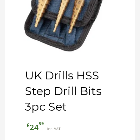
UK Drills HSS
Step Drill Bits
3pc Set
99
£
24
inc. VAT