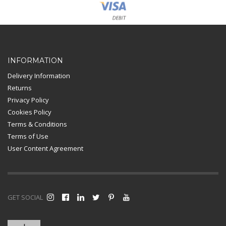
Card Payment
INFORMATION
Delivery Information
Returns
Privacy Policy
Cookies Policy
Terms & Conditions
Terms of Use
User Content Agreement
GET SOCIAL